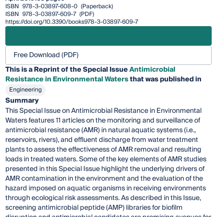
ISBN
978-3-03897-608-0
(Paperback)
ISBN
978-3-03897-609-7
(PDF)
https://doi.org/10.3390/books978-3-03897-609-7
Free Download (PDF)
This is a Reprint of the Special Issue
Antimicrobial
Resistance in Environmental Waters
that was published in
Engineering
Summary
This Special Issue on Antimicrobial Resistance in Environmental
Waters features 11 articles on the monitoring and surveillance of
antimicrobial resistance (AMR) in natural aquatic systems (i.e.,
reservoirs, rivers), and effluent discharge from water treatment
plants to assess the effectiveness of AMR removal and resulting
loads in treated waters. Some of the key elements of AMR studies
presented in this Special Issue highlight the underlying drivers of
AMR contamination in the environment and the evaluation of the
hazard imposed on aquatic organisms in receiving environments
through ecological risk assessments. As described in this Issue,
screening antimicrobial peptide (AMP) libraries for biofilm