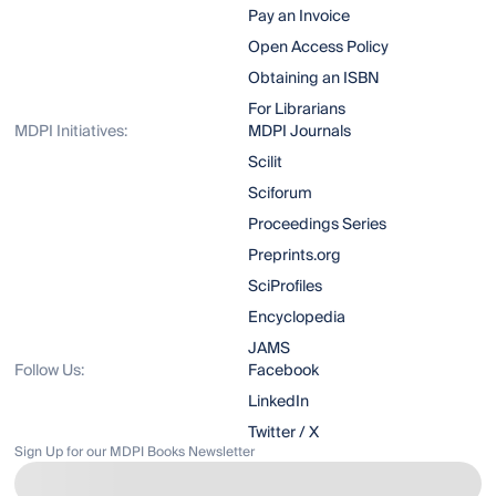
Pay an Invoice
Open Access Policy
Obtaining an ISBN
For Librarians
MDPI Initiatives:
MDPI Journals
Scilit
Sciforum
Proceedings Series
Preprints.org
SciProfiles
Encyclopedia
JAMS
Follow Us:
Facebook
LinkedIn
Twitter / X
Sign Up for our MDPI Books Newsletter