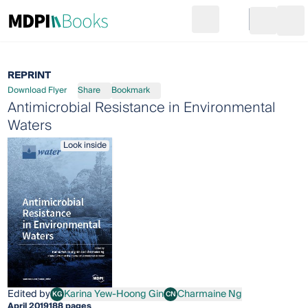
Search
Go to cart
Login
Ope
REPRINT
Download Flyer
Share
Bookmark
Antimicrobial Resistance in Environmental
Waters
Look inside
Edited by
Karina Yew-Hoong Gin
Charmaine Ng
KG
CN
Karina Yew-Hoong Gin
Charmaine Ng
April 2019
188 pages