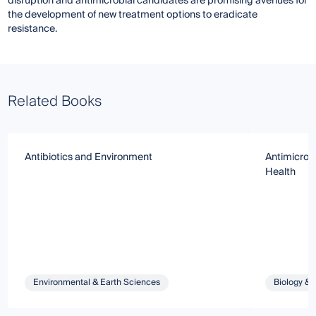
disruption and antimicrobial candidates are promising avenues for
the development of new treatment options to eradicate
resistance.
Related Books
Antibiotics and Environment
Antimicrob
Health
Environmental & Earth Sciences
Biology & 