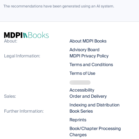
The recommendations have been generated using an AI system.
About:
About MDPI Books
Advisory Board
Legal Information:
MDPI Privacy Policy
Terms and Conditions
Terms of Use
Accessibility
Sales:
Order and Delivery
Indexing and Distribution
Further Information:
Book Series
Reprints
Book/Chapter Processing
Charges