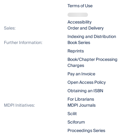
Terms of Use
Accessibility
Sales:
Order and Delivery
Indexing and Distribution
Further Information:
Book Series
Reprints
Book/Chapter Processing
Charges
Pay an Invoice
Open Access Policy
Obtaining an ISBN
For Librarians
MDPI Initiatives:
MDPI Journals
Scilit
Sciforum
Proceedings Series