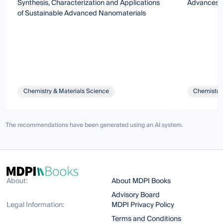
Synthesis, Characterization and Applications
Advances o
of Sustainable Advanced Nanomaterials
Chemistry & Materials Science
Chemistry 
The recommendations have been generated using an AI system.
About:
About MDPI Books
Advisory Board
Legal Information:
MDPI Privacy Policy
Terms and Conditions