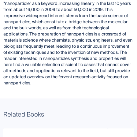
"nanoparticle" as a keyword, increasing linearly in the last 10 years
from about 16,000 in 2009 to about 50,000 in 2019. This
impressive widespread interest stems from the basic science of
nanoparticles, which constitute a bridge between the molecular
and the bulk worlds, as well as from their technological
applications. The preparation of nanoparticles is a crossroad of
materials science where chemists, physicists, engineers, and even
biologists frequently meet, leading to a continuous improvement
of existing techniques and to the invention of new methods. The
reader interested in nanoparticles synthesis and properties will
here find a valuable selection of scientific cases that cannot cover
all methods and applications relevant to the field, but still provide
an updated overview on the fervent research activity focused on
nanoparticles.
Related Books