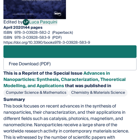
Edited by
Luca Pasquini
LP
Luca Pasquini
April 2020
144 pages
ISBN
978-3-03928-582-2
(Paperback)
ISBN
978-3-03928-583-9
(PDF)
https://doi.org/10.3390/books978-3-03928-583-9
Free Download (PDF)
This is a Reprint of the Special Issue
Advances in
Nanoparticles: Synthesis, Characterization, Theoretical
Modelling, and Applications
that was published in
Computer Science & Mathematics
Chemistry & Materials Science
Summary
This book focuses on recent advances in the synthesis of
nanoparticles, their characterization, and their applications in
different fields such as catalysis, photonics, magnetism, and
nanomedicine. Nanoparticles receive a large share of the
worldwide research activity in contemporary materials science.
This is witnessed by the number of scientific papers with