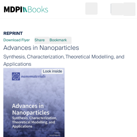
Search
Go to cart
Login
Ope
REPRINT
Download Flyer
Share
Bookmark
Advances in Nanoparticles
Synthesis, Characterization, Theoretical Modelling, and
Applications
Look inside