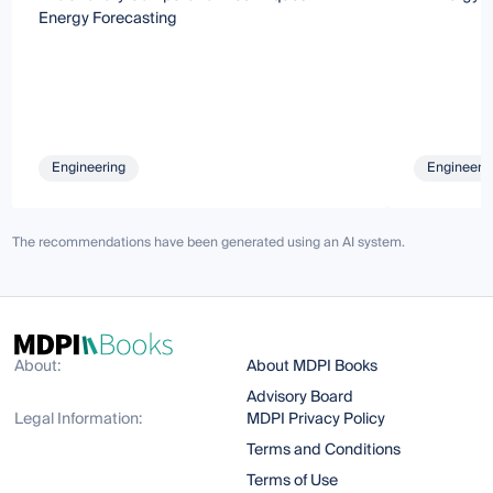
Energy Forecasting
Engineering
Engineeri
The recommendations have been generated using an AI system.
About:
About MDPI Books
Advisory Board
Legal Information:
MDPI Privacy Policy
Terms and Conditions
Terms of Use