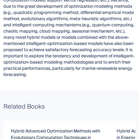
computation models, support vector regression, etc.). Recently,
due to the great development of optimization modeling methods
(e.g., quadratic programming method, differential empirical mode
method, evolutionary algorithms, meta-heuristic algorithms, etc.)
and intelligent computing mechanisms (e.g., quantum computing,
chaotic mapping, cloud mapping, seasonal mechanism, etc.),
many novel hybrid models or models combined with the above-
mentioned intelligent-optimization-based models have also been
proposed to achieve satisfactory forecasting accuracy levels. It is
important to explore the tendency and development of intelligent-
optimization-based modeling methodologies and to enrich their
practical performances, particularly for marine renewable energy
forecasting.
Related Books
Hybrid Advanced Optimization Methods with
Hybrid Adv
Evolutionary Computation Techniques in
in Energy 