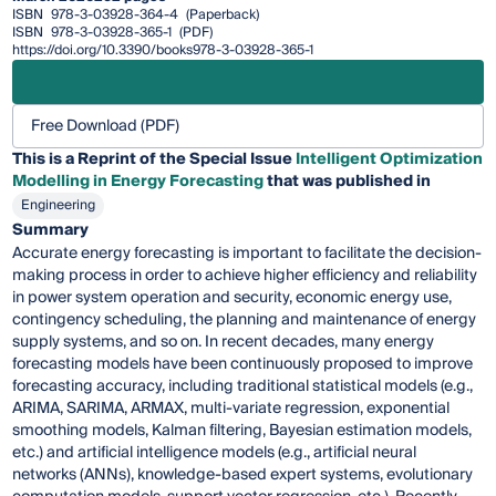
ISBN
978-3-03928-364-4
(Paperback)
ISBN
978-3-03928-365-1
(PDF)
https://doi.org/10.3390/books978-3-03928-365-1
Free Download (PDF)
This is a Reprint of the Special Issue
Intelligent Optimization
Modelling in Energy Forecasting
that was published in
Engineering
Summary
Accurate energy forecasting is important to facilitate the decision-
making process in order to achieve higher efficiency and reliability
in power system operation and security, economic energy use,
contingency scheduling, the planning and maintenance of energy
supply systems, and so on. In recent decades, many energy
forecasting models have been continuously proposed to improve
forecasting accuracy, including traditional statistical models (e.g.,
ARIMA, SARIMA, ARMAX, multi-variate regression, exponential
smoothing models, Kalman filtering, Bayesian estimation models,
etc.) and artificial intelligence models (e.g., artificial neural
networks (ANNs), knowledge-based expert systems, evolutionary