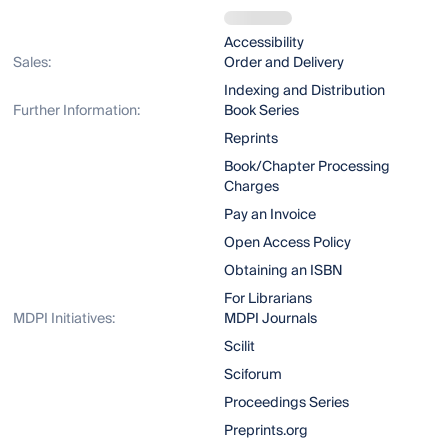
Accessibility
Sales:
Order and Delivery
Indexing and Distribution
Further Information:
Book Series
Reprints
Book/Chapter Processing
Charges
Pay an Invoice
Open Access Policy
Obtaining an ISBN
For Librarians
MDPI Initiatives:
MDPI Journals
Scilit
Sciforum
Proceedings Series
Preprints.org