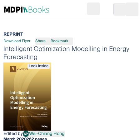
Search
Go to cart
Login
Ope
REPRINT
Download Flyer
Share
Bookmark
Intelligent Optimization Modelling in Energy
Forecasting
Look inside
Edited by
Wei-Chiang Hong
WH
Wei-Chiang Hong
March 2020
262 pages