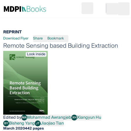
Search
Go to cart
Login
Ope
REPRINT
Download Flyer
Share
Bookmark
Remote Sensing based Building Extraction
Look inside
Edited by
Mohammad Awrangjeb
Xiangyun Hu
MA
XH
Mohammad Awrangjeb
Xiangyun Hu
Bisheng Yang
Jiaojiao Tian
BY
JT
Bisheng Yang
Jiaojiao Tian
March 2020
442 pages