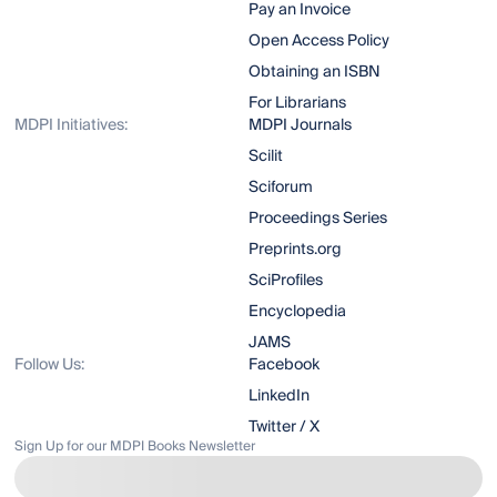
Pay an Invoice
Open Access Policy
Obtaining an ISBN
For Librarians
MDPI Initiatives:
MDPI Journals
Scilit
Sciforum
Proceedings Series
Preprints.org
SciProfiles
Encyclopedia
JAMS
Follow Us:
Facebook
LinkedIn
Twitter / X
Sign Up for our MDPI Books Newsletter