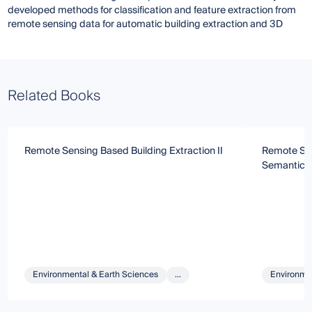
developed methods for classification and feature extraction from
remote sensing data for automatic building extraction and 3D
Related Books
Remote Sensing Based Building Extraction II
Remote Sen
Semantic 
Environmental & Earth Sciences
...
Environmen