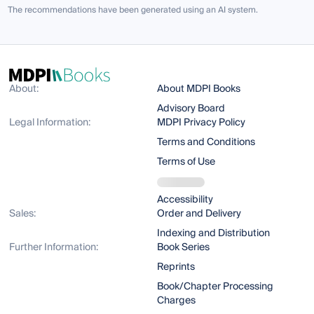
The recommendations have been generated using an AI system.
About:
About MDPI Books
Advisory Board
Legal Information:
MDPI Privacy Policy
Terms and Conditions
Terms of Use
Accessibility
Sales:
Order and Delivery
Indexing and Distribution
Further Information:
Book Series
Reprints
Book/Chapter Processing
Charges