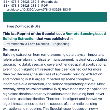
ISBN
978-3-03928-382-8
(Paperback)
ISBN
978-3-03928-383-5
(PDF)
https://doi.org/10.3390/books978-3-03928-383-5
Free Download (PDF)
This is a Reprint of the Special Issue
Remote Sensing based
Building Extraction
that was published in
Environmental & Earth Sciences
Engineering
Summary
Building extraction from remote sensing data plays an important
role in urban planning, disaster management, navigation, updating
geographic databases, and several other geospatial applications.
Even though significant research has been carried out for more
than two decades, the success of automatic building extraction
and modeling is still largely impeded by scene complexity,
incomplete cue extraction, and sensor dependency of data. Most
recently, deep neural networks (DNN) have been widely applied for
high classification accuracy in various areas including land-cover
and land-use classification. Therefore, intelligent and innovative
algorithms are needed for the success of automatic building
extraction and modeling. This Special Issue focuses on newly