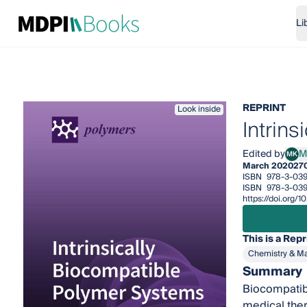
Li
REPRINT
Look inside
Intrin
Edited by
M
MK
Mare
March 2020
27
ISBN
978-3-03
ISBN
978-3-039
https://doi.org
This is a Repr
Chemistry & Ma
Summary
Biocompatibil
medical thera