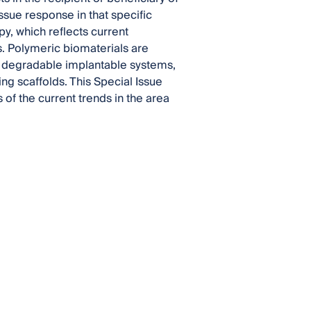
issue response in that specific
py, which reflects current
. Polymeric biomaterials are
, degradable implantable systems,
ing scaffolds. This Special Issue
of the current trends in the area