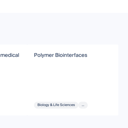
omedical
Polymer Biointerfaces
P
a
Biology & Life Sciences
...