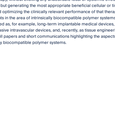
 but generating the most appropriate beneficial cellular or t
d optimizing the clinically relevant performance of that thera
 in the area of intrinsically biocompatible polymer systems
ed as, for example, long-term implantable medical devices
asive intravascular devices, and, recently, as tissue engineer
l papers and short communications highlighting the aspects 
ally biocompatible polymer systems.