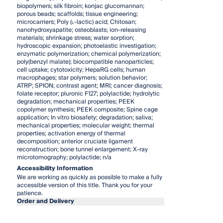
biopolymers; silk fibroin; konjac glucomannan;
porous beads; scaffolds; tissue engineering;
microcarriers; Poly (
l
-lactic) acid; Chitosan;
nanohydroxyapatite; osteoblasts; ion-releasing
materials; shrinkage stress; water sorption;
hydroscopic expansion; photoelastic investigation;
enzymatic polymerization; chemical polymerization;
poly(benzyl malate); biocompatible nanoparticles;
cell uptake; cytotoxicity; HepaRG cells; human
macrophages; star polymers; solution behavior;
ATRP; SPION; contrast agent; MRI; cancer diagnosis;
folate receptor; pluronic F127; polylactide; hydrolytic
degradation; mechanical properties; PEEK
copolymer synthesis; PEEK composite; Spine cage
application; In vitro biosafety; degradation; saliva;
mechanical properties; molecular weight; thermal
properties; activation energy of thermal
decomposition; anterior cruciate ligament
reconstruction; bone tunnel enlargement; X-ray
microtomography; polylactide; n/a
Accessibility Information
We are working as quickly as possible to make a fully
accessible version of this title. Thank you for your
patience.
Order and Delivery