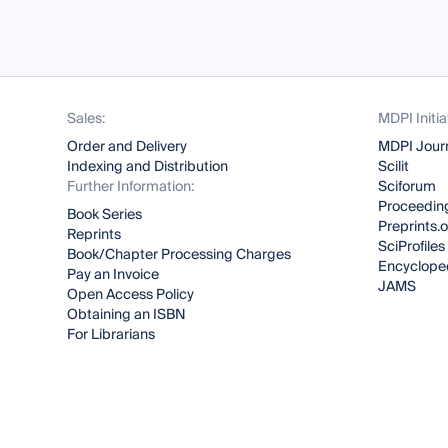
Sales:
MDPI Initia
Order and Delivery
MDPI Jour
Indexing and Distribution
Scilit
Further Information:
Sciforum
Proceeding
Book Series
Preprints.
Reprints
SciProfiles
Book/Chapter Processing Charges
Encyclope
Pay an Invoice
JAMS
Open Access Policy
Obtaining an ISBN
For Librarians