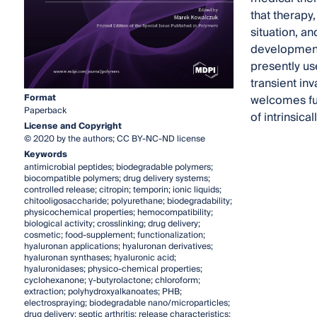
that therapy,
situation, an
developments
presently us
transient inv
Format
welcomes ful
Paperback
of intrinsic
License and Copyright
© 2020 by the authors; CC BY-NC-ND license
Keywords
antimicrobial peptides; biodegradable polymers;
biocompatible polymers; drug delivery systems;
controlled release; citropin; temporin; ionic liquids;
chitooligosaccharide; polyurethane; biodegradability;
physicochemical properties; hemocompatibility;
biological activity; crosslinking; drug delivery;
cosmetic; food-supplement; functionalization;
hyaluronan applications; hyaluronan derivatives;
hyaluronan synthases; hyaluronic acid;
hyaluronidases; physico-chemical properties;
cyclohexanone; γ-butyrolactone; chloroform;
extraction; polyhydroxyalkanoates; PHB;
electrospraying; biodegradable nano/microparticles;
drug delivery; septic arthritis; release characteristics;