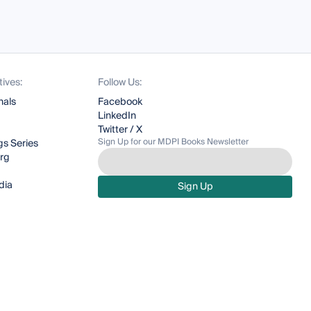
tives:
Follow Us:
nals
Facebook
LinkedIn
Twitter / X
Sign Up for our MDPI Books Newsletter
s Series
org
dia
Sign Up