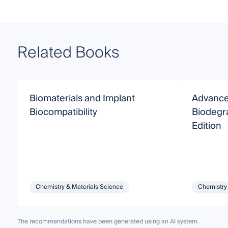
Related Books
Biomaterials and Implant
Advance
Biocompatibility
Biodegr
Edition
Chemistry & Materials Science
Chemistry
The recommendations have been generated using an AI system.