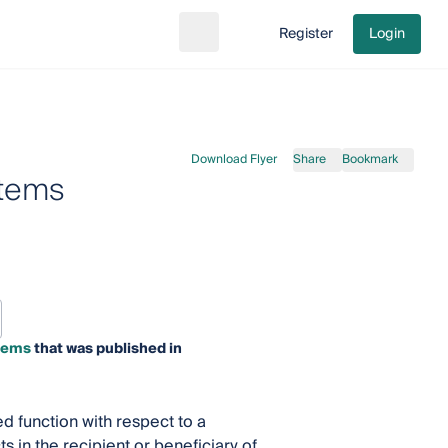
Register
Login
Search
Go to cart
Download Flyer
Share
Bookmark
stems
stems
that was published in
ed function with respect to a
s in the recipient or beneficiary of