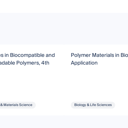
s in Biocompatible and
Polymer Materials in Bi
adable Polymers, 4th
Application
 & Materials Science
Biology & Life Sciences