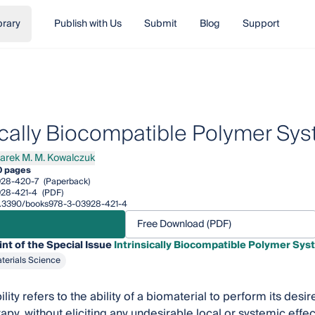
brary
Publish with Us
Submit
Blog
Support
sically Biocompatible Polymer Sy
arek M. M. Kowalczuk
k M. M. Kowalczuk
0 pages
928-420-7
(Paperback)
28-421-4
(PDF)
/10.3390/books978-3-03928-421-4
Free Download (PDF)
int of the Special Issue
Intrinsically Biocompatible Polymer Sy
terials Science
ity refers to the ability of a biomaterial to perform its desir
py, without eliciting any undesirable local or systemic effect