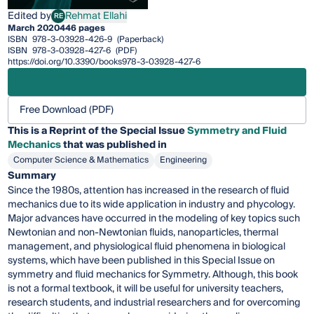
Edited by
Rehmat Ellahi
RE
Rehmat Ellahi
March 2020
446 pages
ISBN
978-3-03928-426-9
(Paperback)
ISBN
978-3-03928-427-6
(PDF)
https://doi.org/10.3390/books978-3-03928-427-6
Free Download (PDF)
This is a Reprint of the Special Issue
Symmetry and Fluid
Mechanics
that was published in
Computer Science & Mathematics
Engineering
Summary
Since the 1980s, attention has increased in the research of fluid
mechanics due to its wide application in industry and phycology.
Major advances have occurred in the modeling of key topics such
Newtonian and non-Newtonian fluids, nanoparticles, thermal
management, and physiological fluid phenomena in biological
systems, which have been published in this Special Issue on
symmetry and fluid mechanics for Symmetry. Although, this book
is not a formal textbook, it will be useful for university teachers,
research students, and industrial researchers and for overcoming