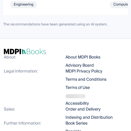
Engineering
Computer 
The recommendations have been generated using an AI system.
About:
About MDPI Books
Advisory Board
Legal Information:
MDPI Privacy Policy
Terms and Conditions
Terms of Use
Accessibility
Sales:
Order and Delivery
Indexing and Distribution
Further Information:
Book Series