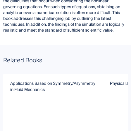
the difficulties that occur when considering the nonlinear
governing equations. For such types of equations, obtaining an
analytic or even a numerical solution is often more difficult. This
book addresses this challenging job by outlining the latest
techniques. In addition, the findings of the simulation are logically
realistic and meet the standard of sufficient scientific value.
Related Books
Applications Based on Symmetry/Asymmetry
Physical a
in Fluid Mechanics