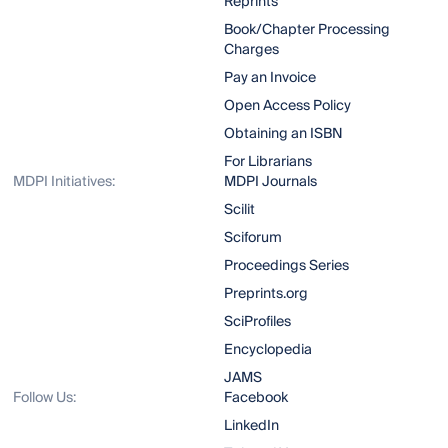
Reprints
Book/Chapter Processing
Charges
Pay an Invoice
Open Access Policy
Obtaining an ISBN
For Librarians
MDPI Initiatives:
MDPI Journals
Scilit
Sciforum
Proceedings Series
Preprints.org
SciProfiles
Encyclopedia
JAMS
Follow Us:
Facebook
LinkedIn