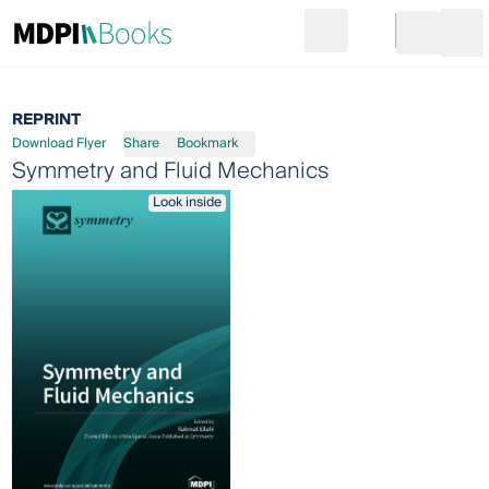
Search
Go to cart
Login
Ope
REPRINT
Download Flyer
Share
Bookmark
Symmetry and Fluid Mechanics
Look inside