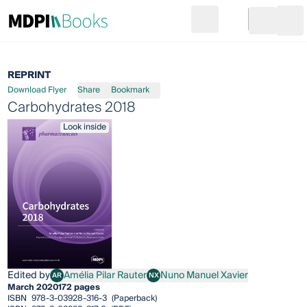
Search
Go to cart
Login
Ope
REPRINT
Download Flyer
Share
Bookmark
Carbohydrates 2018
Look inside
Edited by
Amélia Pilar Rauter
Nuno Manuel Xavier
AR
NX
Amélia Pilar Rauter
Nuno Manuel Xavier
March 2020
172 pages
ISBN
978-3-03928-316-3
(Paperback)