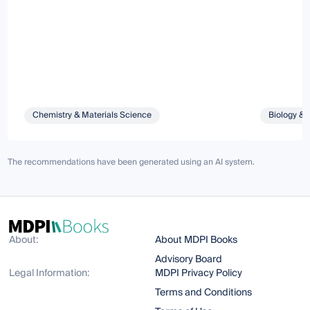
Chemistry & Materials Science
Biology & 
The recommendations have been generated using an AI system.
About:
About MDPI Books
Advisory Board
Legal Information:
MDPI Privacy Policy
Terms and Conditions