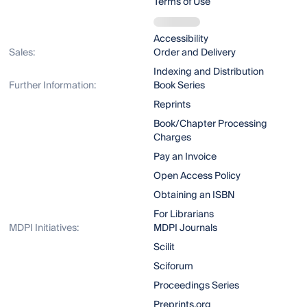
Terms of Use
Accessibility
Sales:
Order and Delivery
Indexing and Distribution
Further Information:
Book Series
Reprints
Book/Chapter Processing
Charges
Pay an Invoice
Open Access Policy
Obtaining an ISBN
For Librarians
MDPI Initiatives:
MDPI Journals
Scilit
Sciforum
Proceedings Series
Preprints.org