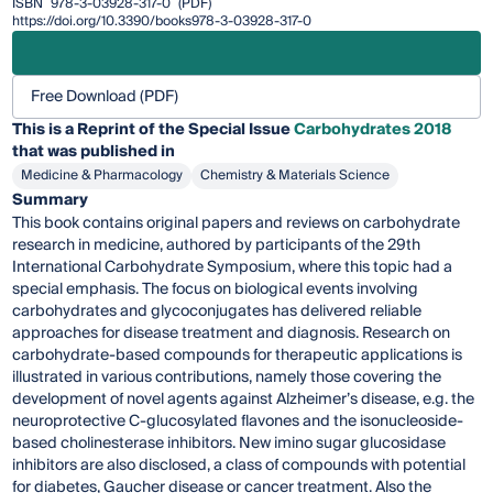
ISBN
978-3-03928-317-0
(PDF)
https://doi.org/10.3390/books978-3-03928-317-0
Free Download (PDF)
This is a Reprint of the Special Issue
Carbohydrates 2018
that was published in
Medicine & Pharmacology
Chemistry & Materials Science
Summary
This book contains original papers and reviews on carbohydrate
research in medicine, authored by participants of the 29th
International Carbohydrate Symposium, where this topic had a
special emphasis. The focus on biological events involving
carbohydrates and glycoconjugates has delivered reliable
approaches for disease treatment and diagnosis. Research on
carbohydrate-based compounds for therapeutic applications is
illustrated in various contributions, namely those covering the
development of novel agents against Alzheimer’s disease, e.g. the
neuroprotective C-glucosylated flavones and the isonucleoside-
based cholinesterase inhibitors. New imino sugar glucosidase
inhibitors are also disclosed, a class of compounds with potential
for diabetes, Gaucher disease or cancer treatment. Also the