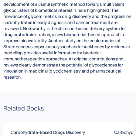
development of a useful synthetic method towards multivalent
glycoclusters of biomedical interest is here highlighted. The
relevance of glycomimetics in drug discovery and the progress on
carbohydrates in early diagnosis and cancer treatment are
reviewed. Noteworthy is the chitosan-based delivery system for
drug oral administration, a new biomaterial-based approach to
improve bioavailability. Another study on the conformation of
Streptococcus capsular polysaccharide backbones by molecular
modelling provides useful information for bacterial
immunotherapeutic approaches. All original contributions and
reviews clearly demonstrate the potential of glycosciences for
innovation in medicinal (glyco)chemistry and pharmaceutical
research.
Related Books
Carbohydrate-Based Drugs Discovery
Carbohydr