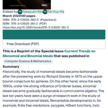
Edited by
Takayuki Hibi
Tài Huy Hà
TH
TH
Takayuki Hibi
Tài Huy Hà
March 2020
140 pages
ISBN
978-3-03928-360-6
(Paperback)
ISBN
978-3-03928-361-3
(PDF)
https://doi.org/10.3390/books978-3-03928-361-3
Free Download (PDF)
This is a Reprint of the Special Issue
Current Trends on
Monomial and Binomial Ideals
that was published in
Computer Science & Mathematics
Summary
Historically, the study of monomial ideals became fashionable
after the pioneering work by Richard Stanley in 1975 on the upper
bound conjecture for spheres. On the other hand, since the early
1990s, under the strong influence of Gröbner bases, binomial
ideals became gradually fashionable in commutative algebra. The
last ten years have seen a surge of research work in the study of
monomial and binomial ideals. Remarkable developments in, for
example, finite free resolutions, syzygies, Hilbert functions, toric