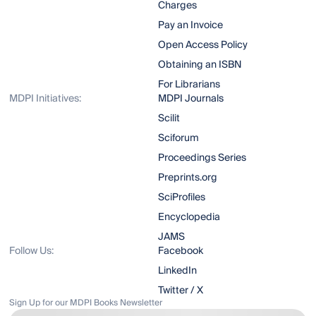
Charges
Pay an Invoice
Open Access Policy
Obtaining an ISBN
For Librarians
MDPI Initiatives:
MDPI Journals
Scilit
Sciforum
Proceedings Series
Preprints.org
SciProfiles
Encyclopedia
JAMS
Follow Us:
Facebook
LinkedIn
Twitter / X
Sign Up for our MDPI Books Newsletter