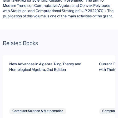
Grants-in-Aid for Scientific Research (S) entitled "The Birth of
Modern Trends on Commutative Algebra and Convex Polytopes
with Statistical and Computational Strategies" (JP 26220701). The
publication of this volume is one of the main activities of the grant.
Related Books
New Advances in Algebra, Ring Theory and
Current Tr
Homological Algebra, 2nd Edition
with Their 
Computer Science & Mathematics
Computer 