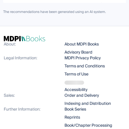
The recommendations have been generated using an AI system.
About:
About MDPI Books
Advisory Board
Legal Information:
MDPI Privacy Policy
Terms and Conditions
Terms of Use
Accessibility
Sales:
Order and Delivery
Indexing and Distribution
Further Information:
Book Series
Reprints
Book/Chapter Processing