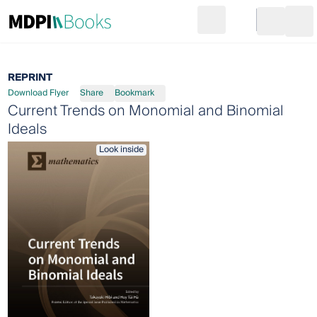
Search
Go to cart
Login
Ope
REPRINT
Download Flyer
Share
Bookmark
Current Trends on Monomial and Binomial
Ideals
Look inside