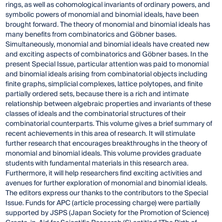
rings, as well as cohomological invariants of ordinary powers, and
symbolic powers of monomial and binomial ideals, have been
brought forward. The theory of monomial and binomial ideals has
many benefits from combinatorics and Göbner bases.
Simultaneously, monomial and binomial ideals have created new
and exciting aspects of combinatorics and Göbner bases. In the
present Special Issue, particular attention was paid to monomial
and binomial ideals arising from combinatorial objects including
finite graphs, simplicial complexes, lattice polytopes, and finite
partially ordered sets, because there is a rich and intimate
relationship between algebraic properties and invariants of these
classes of ideals and the combinatorial structures of their
combinatorial counterparts. This volume gives a brief summary of
recent achievements in this area of research. It will stimulate
further research that encourages breakthroughs in the theory of
monomial and binomial ideals. This volume provides graduate
students with fundamental materials in this research area.
Furthermore, it will help researchers find exciting activities and
avenues for further exploration of monomial and binomial ideals.
The editors express our thanks to the contributors to the Special
Issue. Funds for APC (article processing charge) were partially
supported by JSPS (Japan Society for the Promotion of Science)