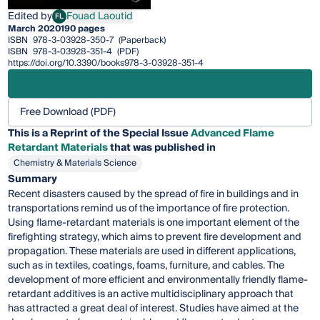
Edited by
Fouad Laoutid
FL
Fouad Laoutid
March 2020
190 pages
ISBN
978-3-03928-350-7
(Paperback)
ISBN
978-3-03928-351-4
(PDF)
https://doi.org/10.3390/books978-3-03928-351-4
Free Download (PDF)
This is a Reprint of the Special Issue
Advanced Flame
Retardant Materials
that was published in
Chemistry & Materials Science
Summary
Recent disasters caused by the spread of fire in buildings and in
transportations remind us of the importance of fire protection.
Using flame-retardant materials is one important element of the
firefighting strategy, which aims to prevent fire development and
propagation. These materials are used in different applications,
such as in textiles, coatings, foams, furniture, and cables. The
development of more efficient and environmentally friendly flame-
retardant additives is an active multidisciplinary approach that
has attracted a great deal of interest. Studies have aimed at the