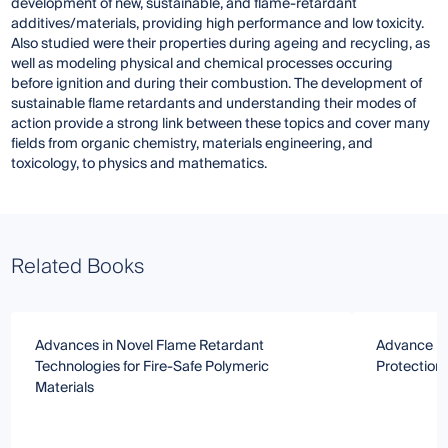
development of new, sustainable, and flame-retardant
additives/materials, providing high performance and low toxicity.
Also studied were their properties during ageing and recycling, as
well as modeling physical and chemical processes occuring
before ignition and during their combustion. The development of
sustainable flame retardants and understanding their modes of
action provide a strong link between these topics and cover many
fields from organic chemistry, materials engineering, and
toxicology, to physics and mathematics.
Related Books
Advances in Novel Flame Retardant
Advance in
Technologies for Fire-Safe Polymeric
Protectio
Materials