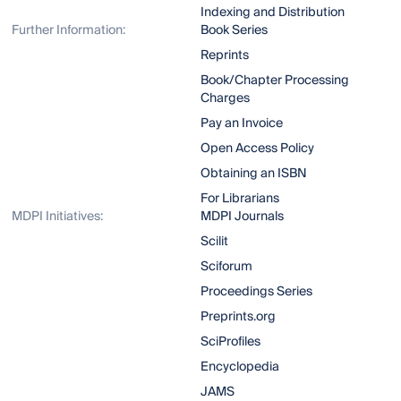
Indexing and Distribution
Further Information:
Book Series
Reprints
Book/Chapter Processing
Charges
Pay an Invoice
Open Access Policy
Obtaining an ISBN
For Librarians
MDPI Initiatives:
MDPI Journals
Scilit
Sciforum
Proceedings Series
Preprints.org
SciProfiles
Encyclopedia
JAMS