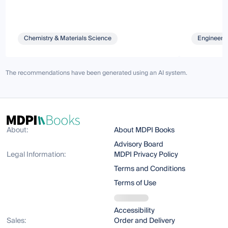
Chemistry & Materials Science
Engineeri
The recommendations have been generated using an AI system.
About:
About MDPI Books
Advisory Board
Legal Information:
MDPI Privacy Policy
Terms and Conditions
Terms of Use
Accessibility
Sales:
Order and Delivery