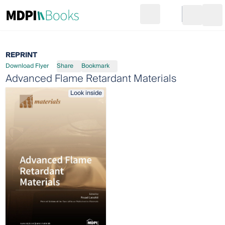
Search
Go to cart
Login
Ope
REPRINT
Download Flyer
Share
Bookmark
Advanced Flame Retardant Materials
Look inside