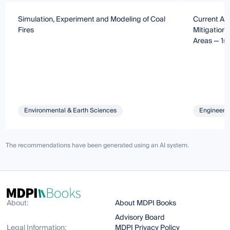
Simulation, Experiment and Modeling of Coal
Current Ad
Fires
Mitigation 
Areas — 1st
Environmental & Earth Sciences
Engineeri
The recommendations have been generated using an AI system.
About:
About MDPI Books
Advisory Board
Legal Information:
MDPI Privacy Policy