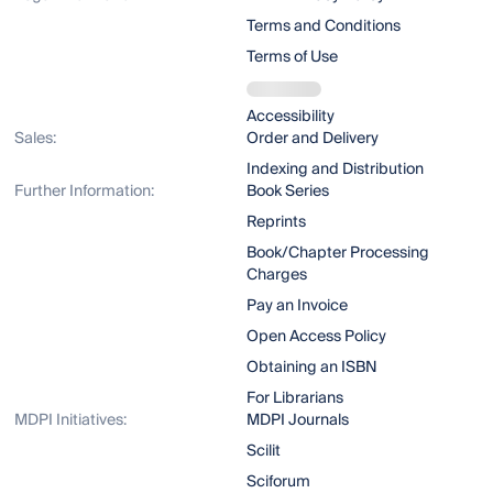
Terms and Conditions
Terms of Use
Accessibility
Sales:
Order and Delivery
Indexing and Distribution
Further Information:
Book Series
Reprints
Book/Chapter Processing
Charges
Pay an Invoice
Open Access Policy
Obtaining an ISBN
For Librarians
MDPI Initiatives:
MDPI Journals
Scilit
Sciforum