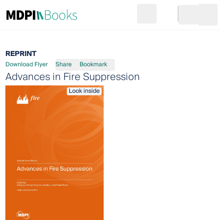
Search
Go to cart
Login
Ope
REPRINT
Download Flyer
Share
Bookmark
Advances in Fire Suppression
Look inside