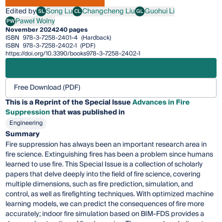
Edited by
Song Lu
Changcheng Liu
Guohui Li
SL
CL
GL
Song Lu
Changcheng Liu
Guohui Li
Paweł Wolny
PW
Paweł Wolny
November 2024
240 pages
ISBN
978-3-7258-2401-4
(Hardback)
ISBN
978-3-7258-2402-1
(PDF)
https://doi.org/10.3390/books978-3-7258-2402-1
Free Download (PDF)
This is a Reprint of the Special Issue
Advances in Fire
Suppression
that was published in
Engineering
Summary
Fire suppression has always been an important research area in
fire science. Extinguishing fires has been a problem since humans
learned to use fire. This Special Issue is a collection of scholarly
papers that delve deeply into the field of fire science, covering
multiple dimensions, such as fire prediction, simulation, and
control, as well as firefighting techniques. With optimized machine
learning models, we can predict the consequences of fire more
accurately; indoor fire simulation based on BIM-FDS provides a