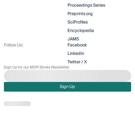
Proceedings Series
Preprints.org
SciProfiles
Encyclopedia
JAMS
Follow Us:
Facebook
LinkedIn
Twitter / X
Sign Up for our MDPI Books Newsletter
Sign Up