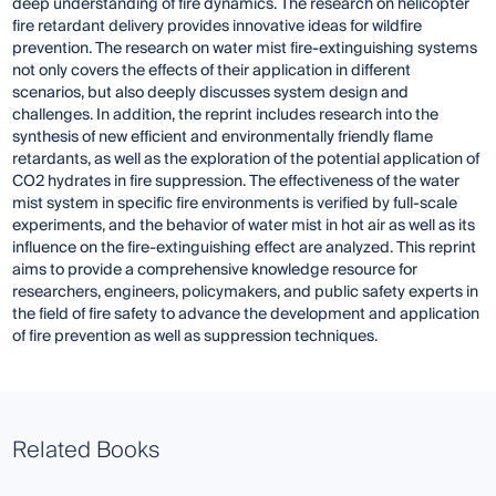
deep understanding of fire dynamics. The research on helicopter
fire retardant delivery provides innovative ideas for wildfire
prevention. The research on water mist fire-extinguishing systems
not only covers the effects of their application in different
scenarios, but also deeply discusses system design and
challenges. In addition, the reprint includes research into the
synthesis of new efficient and environmentally friendly flame
retardants, as well as the exploration of the potential application of
CO2 hydrates in fire suppression. The effectiveness of the water
mist system in specific fire environments is verified by full-scale
experiments, and the behavior of water mist in hot air as well as its
influence on the fire-extinguishing effect are analyzed. This reprint
aims to provide a comprehensive knowledge resource for
researchers, engineers, policymakers, and public safety experts in
the field of fire safety to advance the development and application
of fire prevention as well as suppression techniques.
Related Books