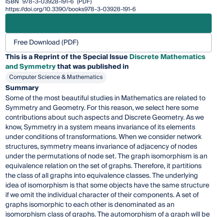
ISBN
978-3-03928-191-6
(PDF)
https://doi.org/10.3390/books978-3-03928-191-6
Free Download (PDF)
This is a Reprint of the Special Issue
Discrete Mathematics
and Symmetry
that was published in
Computer Science & Mathematics
Summary
Some of the most beautiful studies in Mathematics are related to
Symmetry and Geometry. For this reason, we select here some
contributions about such aspects and Discrete Geometry. As we
know, Symmetry in a system means invariance of its elements
under conditions of transformations. When we consider network
structures, symmetry means invariance of adjacency of nodes
under the permutations of node set. The graph isomorphism is an
equivalence relation on the set of graphs. Therefore, it partitions
the class of all graphs into equivalence classes. The underlying
idea of isomorphism is that some objects have the same structure
if we omit the individual character of their components. A set of
graphs isomorphic to each other is denominated as an
isomorphism class of graphs. The automorphism of a graph will be