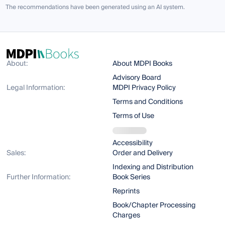
The recommendations have been generated using an AI system.
About:
About MDPI Books
Advisory Board
Legal Information:
MDPI Privacy Policy
Terms and Conditions
Terms of Use
Accessibility
Sales:
Order and Delivery
Indexing and Distribution
Further Information:
Book Series
Reprints
Book/Chapter Processing
Charges