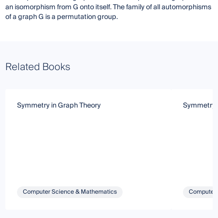
an isomorphism from G onto itself. The family of all automorphisms
of a graph G is a permutation group.
Related Books
Symmetry in Graph Theory
Symmetry i
Computer Science & Mathematics
Computer 