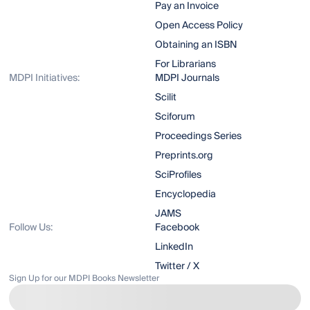
Pay an Invoice
Open Access Policy
Obtaining an ISBN
For Librarians
MDPI Initiatives:
MDPI Journals
Scilit
Sciforum
Proceedings Series
Preprints.org
SciProfiles
Encyclopedia
JAMS
Follow Us:
Facebook
LinkedIn
Twitter / X
Sign Up for our MDPI Books Newsletter