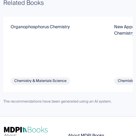
Related Books
Organophosphorus Chemistry
New Approa
Chemistry
Chemistry & Materials Science
Chemistry 
The recommendations have been generated using an AI system.
About:
About MDPI Books