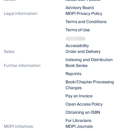
Advisory Board
Legal Information:
MDPI Privacy Policy
Terms and Conditions
Terms of Use
Accessibility
Sales:
Order and Delivery
Indexing and Distribution
Further Information:
Book Series
Reprints
Book/Chapter Processing
Charges
Pay an Invoice
Open Access Policy
Obtaining an ISBN
For Librarians
MDPI Initiatives:
MDPI Journals