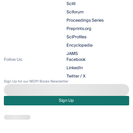
Scilit
Sciforum
Proceedings Series
Preprints.org
SciProfiles
Encyclopedia
JAMS
Follow Us:
Facebook
LinkedIn
Twitter / X
Sign Up for our MDPI Books Newsletter
Sign Up