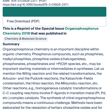
ISBN
978-3-03928-237-1
(PDF)
https://doi.org/10.3390/books978-3-03928-237-1
Free Download (PDF)
This is a Reprint of the Special Issue
Organophosphorus
Chemistry 2018
that was published in
Chemistry & Materials Science
Summary
Organophosphorus chemistry is an important discipline within
organic chemistry. Phosphorus compounds, such as phosphines,
trialkyl phosphites, phosphine oxides (chalcogenides),
phosphonates, phosphinates and >P(O)H species, etc., may be
important starting materials or intermediates in syntheses. Let us
mention the Wittig reaction and the related transformations, the
Arbuzov- and the Pudovik reactions, the Kabachnik–Fields
condensation, the Hirao reaction, the Mitsunobu reaction, etc.
Other reactions, e.g., homogeneous catalytic transformations or
C-C coupling reactions involve P-ligands in transition metal (Pt, Pd,
etc.) complex catalysts. The synthesis of chiral organophosphorus
compounds means a continuous challenge. Methods have been
elaborated for the resolution of tertiary phosphine oxides and for