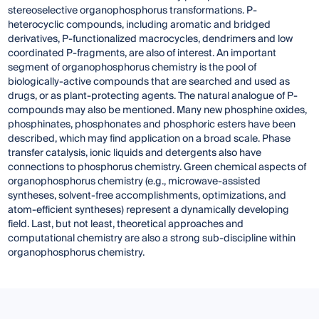
stereoselective organophosphorus transformations. P-
heterocyclic compounds, including aromatic and bridged
derivatives, P-functionalized macrocycles, dendrimers and low
coordinated P-fragments, are also of interest. An important
segment of organophosphorus chemistry is the pool of
biologically-active compounds that are searched and used as
drugs, or as plant-protecting agents. The natural analogue of P-
compounds may also be mentioned. Many new phosphine oxides,
phosphinates, phosphonates and phosphoric esters have been
described, which may find application on a broad scale. Phase
transfer catalysis, ionic liquids and detergents also have
connections to phosphorus chemistry. Green chemical aspects of
organophosphorus chemistry (e.g., microwave-assisted
syntheses, solvent-free accomplishments, optimizations, and
atom-efficient syntheses) represent a dynamically developing
field. Last, but not least, theoretical approaches and
computational chemistry are also a strong sub-discipline within
organophosphorus chemistry.