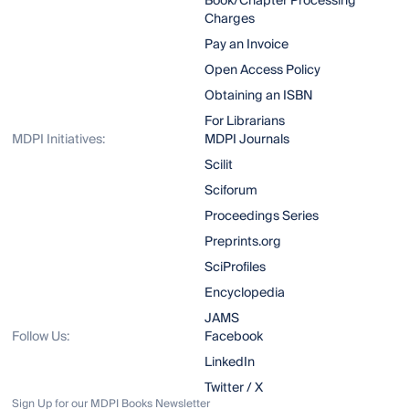
Book/Chapter Processing
Charges
Pay an Invoice
Open Access Policy
Obtaining an ISBN
For Librarians
MDPI Initiatives:
MDPI Journals
Scilit
Sciforum
Proceedings Series
Preprints.org
SciProfiles
Encyclopedia
JAMS
Follow Us:
Facebook
LinkedIn
Twitter / X
Sign Up for our MDPI Books Newsletter