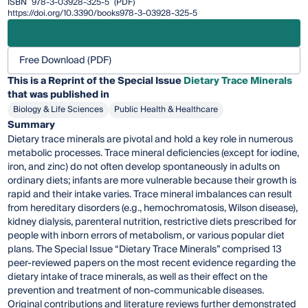
ISBN
978-3-03928-325-5
(PDF)
https://doi.org/10.3390/books978-3-03928-325-5
Free Download (PDF)
This is a Reprint of the Special Issue
Dietary Trace Minerals
that was published in
Biology & Life Sciences
Public Health & Healthcare
Summary
Dietary trace minerals are pivotal and hold a key role in numerous
metabolic processes. Trace mineral deficiencies (except for iodine,
iron, and zinc) do not often develop spontaneously in adults on
ordinary diets; infants are more vulnerable because their growth is
rapid and their intake varies. Trace mineral imbalances can result
from hereditary disorders (e.g., hemochromatosis, Wilson disease),
kidney dialysis, parenteral nutrition, restrictive diets prescribed for
people with inborn errors of metabolism, or various popular diet
plans. The Special Issue “Dietary Trace Minerals” comprised 13
peer-reviewed papers on the most recent evidence regarding the
dietary intake of trace minerals, as well as their effect on the
prevention and treatment of non-communicable diseases.
Original contributions and literature reviews further demonstrated