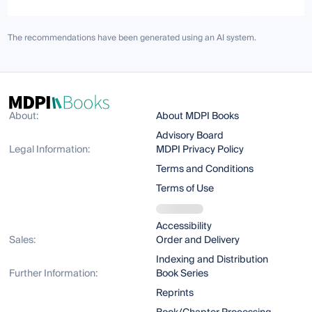
The recommendations have been generated using an AI system.
About:
About MDPI Books
Advisory Board
Legal Information:
MDPI Privacy Policy
Terms and Conditions
Terms of Use
Accessibility
Sales:
Order and Delivery
Indexing and Distribution
Further Information:
Book Series
Reprints