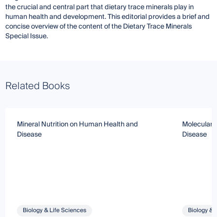
the crucial and central part that dietary trace minerals play in
human health and development. This editorial provides a brief and
concise overview of the content of the Dietary Trace Minerals
Special Issue.
Related Books
Mineral Nutrition on Human Health and
Molecular B
Disease
Disease
Biology & Life Sciences
Biology & 