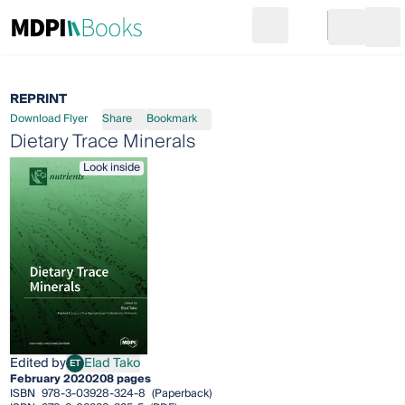
Search
Go to cart
Login
Ope
REPRINT
Download Flyer
Share
Bookmark
Dietary Trace Minerals
Look inside
Edited by
Elad Tako
ET
Elad Tako
February 2020
208 pages
ISBN
978-3-03928-324-8
(Paperback)