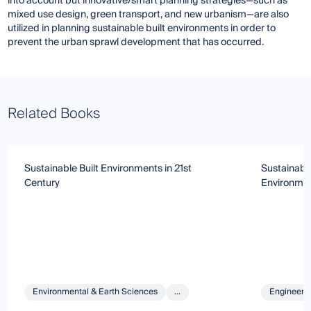
into account but innovative/smart planning strategies—such as
mixed use design, green transport, and new urbanism—are also
utilized in planning sustainable built environments in order to
prevent the urban sprawl development that has occurred.
Related Books
Sustainable Built Environments in 21st
Sustainabl
Century
Environme
Environmental & Earth Sciences
...
Engineeri