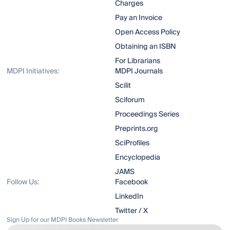
Charges
Pay an Invoice
Open Access Policy
Obtaining an ISBN
For Librarians
MDPI Initiatives:
MDPI Journals
Scilit
Sciforum
Proceedings Series
Preprints.org
SciProfiles
Encyclopedia
JAMS
Follow Us:
Facebook
LinkedIn
Twitter / X
Sign Up for our MDPI Books Newsletter