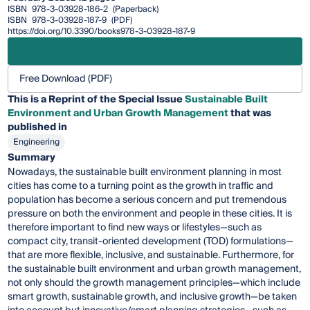
ISBN
978-3-03928-186-2
(Paperback)
ISBN
978-3-03928-187-9
(PDF)
https://doi.org/10.3390/books978-3-03928-187-9
Free Download (PDF)
This is a Reprint of the Special Issue
Sustainable Built
Environment and Urban Growth Management
that was
published in
Engineering
Summary
Nowadays, the sustainable built environment planning in most
cities has come to a turning point as the growth in traffic and
population has become a serious concern and put tremendous
pressure on both the environment and people in these cities. It is
therefore important to find new ways or lifestyles—such as
compact city, transit-oriented development (TOD) formulations—
that are more flexible, inclusive, and sustainable. Furthermore, for
the sustainable built environment and urban growth management,
not only should the growth management principles—which include
smart growth, sustainable growth, and inclusive growth—be taken