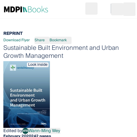
Search
Go to cart
Login
Ope
REPRINT
Download Flyer
Share
Bookmark
Sustainable Built Environment and Urban
Growth Management
Look inside
Edited by
Wann-Ming Wey
WW
Wann-Ming Wey
February 2020
242 pages