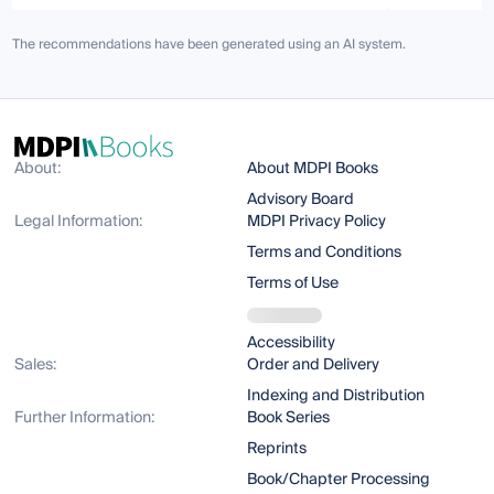
The recommendations have been generated using an AI system.
About:
About MDPI Books
Advisory Board
Legal Information:
MDPI Privacy Policy
Terms and Conditions
Terms of Use
Accessibility
Sales:
Order and Delivery
Indexing and Distribution
Further Information:
Book Series
Reprints
Book/Chapter Processing