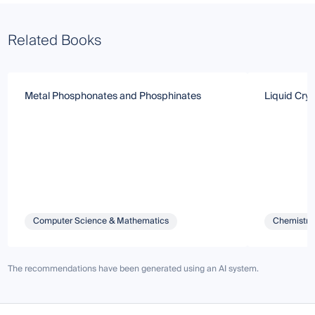
Related Books
Metal Phosphonates and Phosphinates
Liquid Crys
Computer Science & Mathematics
Chemistry 
The recommendations have been generated using an AI system.