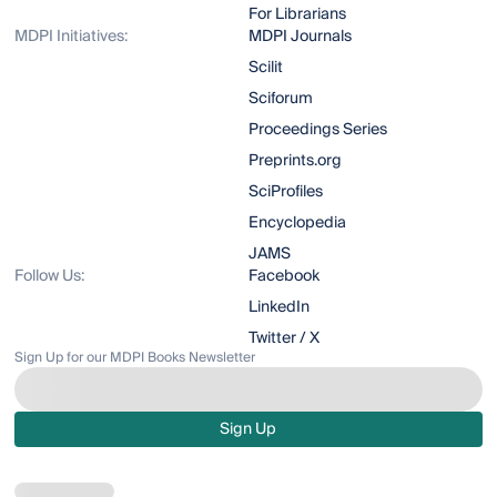
For Librarians
MDPI Initiatives:
MDPI Journals
Scilit
Sciforum
Proceedings Series
Preprints.org
SciProfiles
Encyclopedia
JAMS
Follow Us:
Facebook
LinkedIn
Twitter / X
Sign Up for our MDPI Books Newsletter
Sign Up