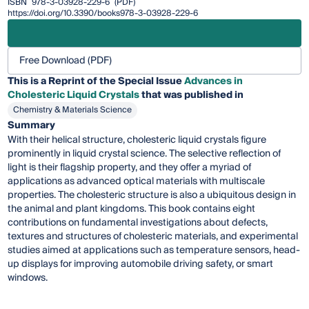
ISBN
978-3-03928-229-6
(PDF)
https://doi.org/10.3390/books978-3-03928-229-6
Free Download (PDF)
This is a Reprint of the Special Issue
Advances in
Cholesteric Liquid Crystals
that was published in
Chemistry & Materials Science
Summary
With their helical structure, cholesteric liquid crystals figure
prominently in liquid crystal science. The selective reflection of
light is their flagship property, and they offer a myriad of
applications as advanced optical materials with multiscale
properties. The cholesteric structure is also a ubiquitous design in
the animal and plant kingdoms. This book contains eight
contributions on fundamental investigations about defects,
textures and structures of cholesteric materials, and experimental
studies aimed at applications such as temperature sensors, head-
up displays for improving automobile driving safety, or smart
windows.