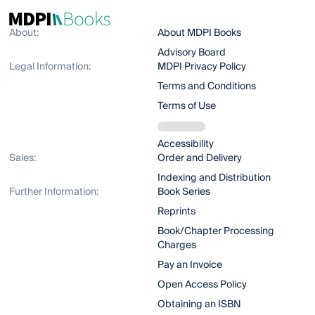
About:
About MDPI Books
Advisory Board
Legal Information:
MDPI Privacy Policy
Terms and Conditions
Terms of Use
Accessibility
Sales:
Order and Delivery
Indexing and Distribution
Further Information:
Book Series
Reprints
Book/Chapter Processing
Charges
Pay an Invoice
Open Access Policy
Obtaining an ISBN