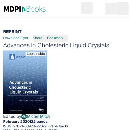
Search
Go to cart
Login
Ope
REPRINT
Download Flyer
Share
Bookmark
Advances in Cholesteric Liquid Crystals
Look inside
Edited by
Michel Mitov
MM
Michel Mitov
February 2020
122 pages
ISBN
978-3-03928-228-9
(Paperback)