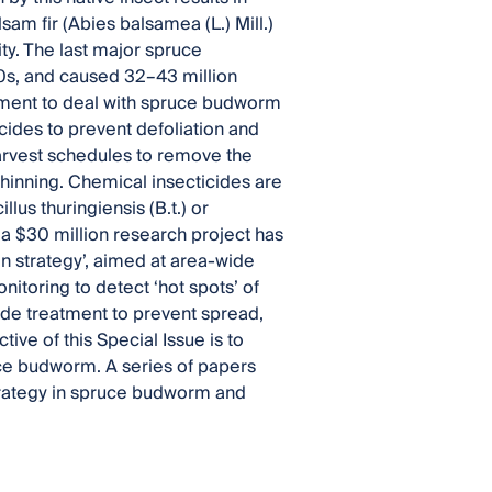
am fir (Abies balsamea (L.) Mill.)
ty. The last major spruce
0s, and caused 32–43 million
ement to deal with spruce budworm
cides to prevent defoliation and
harvest schedules to remove the
 thinning. Chemical insecticides are
lus thuringiensis (B.t.) or
, a $30 million research project has
n strategy’, aimed at area-wide
toring to detect ‘hot spots’ of
ide treatment to prevent spread,
ive of this Special Issue is to
uce budworm. A series of papers
 strategy in spruce budworm and