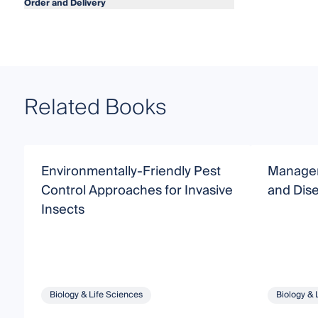
Order and Delivery
Related Books
Environmentally-Friendly Pest
Managem
Control Approaches for Invasive
and Dis
Insects
Biology & Life Sciences
Biology & 