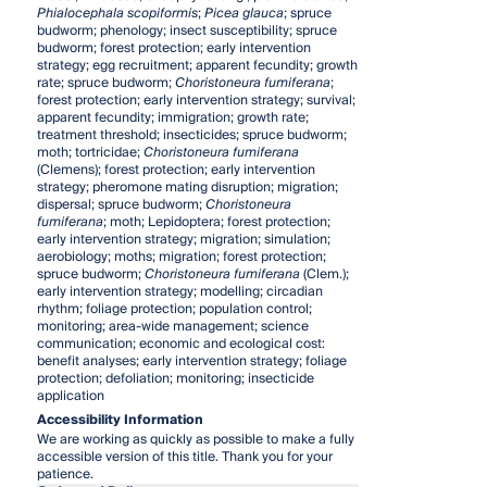
Phialocephala scopiformis
;
Picea glauca
; spruce
budworm; phenology; insect susceptibility; spruce
budworm; forest protection; early intervention
strategy; egg recruitment; apparent fecundity; growth
rate; spruce budworm;
Choristoneura fumiferana
;
forest protection; early intervention strategy; survival;
apparent fecundity; immigration; growth rate;
treatment threshold; insecticides; spruce budworm;
moth; tortricidae;
Choristoneura fumiferana
(Clemens); forest protection; early intervention
strategy; pheromone mating disruption; migration;
dispersal; spruce budworm;
Choristoneura
fumiferana
; moth; Lepidoptera; forest protection;
early intervention strategy; migration; simulation;
aerobiology; moths; migration; forest protection;
spruce budworm;
Choristoneura fumiferana
(Clem.);
early intervention strategy; modelling; circadian
rhythm; foliage protection; population control;
monitoring; area-wide management; science
communication; economic and ecological cost:
benefit analyses; early intervention strategy; foliage
protection; defoliation; monitoring; insecticide
application
Accessibility Information
We are working as quickly as possible to make a fully
accessible version of this title. Thank you for your
patience.