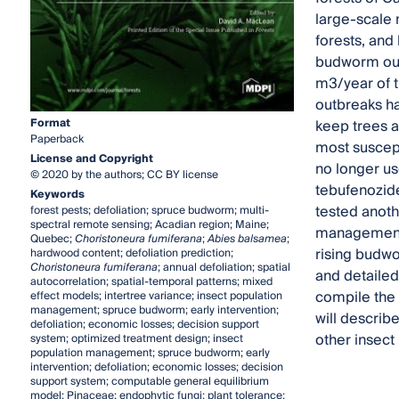
large-scale 
forests, and
budworm outb
m3/year of 
outbreaks ha
Format
keep trees a
Paperback
most suscept
License and Copyright
no longer use
© 2020 by the authors; CC BY license
tebufenozide
Keywords
tested anoth
forest pests; defoliation; spruce budworm; multi-
spectral remote sensing; Acadian region; Maine;
management o
Quebec;
Choristoneura fumiferana
;
Abies balsamea
;
rising budwo
hardwood content; defoliation prediction;
Choristoneura fumiferana
; annual defoliation; spatial
and detailed 
autocorrelation; spatial-temporal patterns; mixed
compile the 
effect models; intertree variance; insect population
management; spruce budworm; early intervention;
will describ
defoliation; economic losses; decision support
other insec
system; optimized treatment design; insect
population management; spruce budworm; early
intervention; defoliation; economic losses; decision
support system; computable general equilibrium
model; Pinaceae; endophytic fungi; plant tolerance;