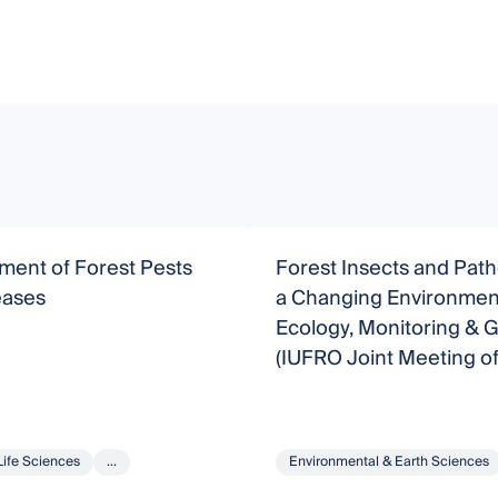
ent of Forest Pests
Forest Insects and Pat
eases
a Changing Environmen
Ecology, Monitoring & 
(IUFRO Joint Meeting o
WP7.03.05 & 7.03.10)
Life Sciences
...
Environmental & Earth Sciences