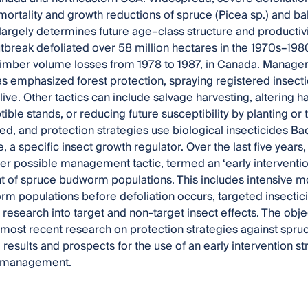
mortality and growth reductions of spruce (Picea sp.) and bals
 largely determines future age–class structure and productivi
reak defoliated over 58 million hectares in the 1970s–198
timber volume losses from 1978 to 1987, in Canada. Manag
s emphasized forest protection, spraying registered insecti
live. Other tactics can include salvage harvesting, altering 
ible stands, or reducing future susceptibility by planting or
d, and protection strategies use biological insecticides Bacil
, a specific insect growth regulator. Over the last five years
er possible management tactic, termed an ‘early interventio
f spruce budworm populations. This includes intensive moni
rm populations before defoliation occurs, targeted insectic
research into target and non-target insect effects. The object
most recent research on protection strategies against spr
e results and prospects for the use of an early intervention
t management.