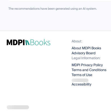
The recommendations have been generated using an AI system.
About:
About MDPI Books
Advisory Board
Legal Information:
MDPI Privacy Policy
Terms and Conditions
Terms of Use
Accessibility