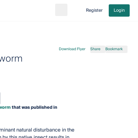
Register
Login
Search
Go to cart
Download Flyer
Share
Bookmark
dworm
dworm
that was published in
inant natural disturbance in the
y this native insect results in