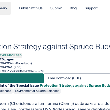
brary
Publish with Us
Submit
Blog
Support
tion Strategy against Spruce Bu
David MacLean
David MacLean
20 pages
928-096-4
(Paperback)
28-097-1
(PDF)
10.3390/books978-3-03928-097-1
Free Download (PDF)
int of the Special Issue
Protection Strategy against Spruce Bu
Sciences
Environmental & Earth Sciences
rm (Choristoneura fumiferana (Clem.)) outbreaks are a dom
anada and northeastern USA. Widespread, severe defoliation b