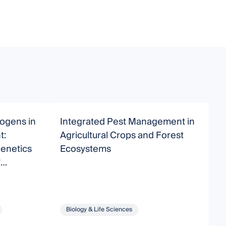
hogens in
Integrated Pest Management in
U
t:
Agricultural Crops and Forest
E
Genetics
Ecosystems
A
f
Biology & Life Sciences