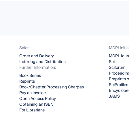
Sales:
MDPI Initia
Order and Delivery
MDPI Jour
Indexing and Distribution
Scilit
Further Information:
Sciforum
Proceeding
Book Series
Preprints.
Reprints
SciProfiles
Book/Chapter Processing Charges
Encyclope
Pay an Invoice
JAMS
Open Access Policy
Obtaining an ISBN
For Librarians