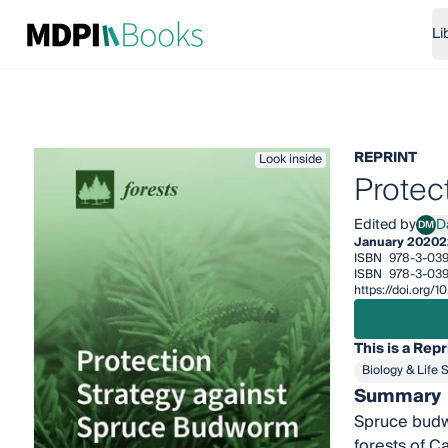
Li
REPRINT
Look inside
Protec
Edited by
DM
January 2020
2
ISBN
978-3-03
ISBN
978-3-039
https://doi.org/
This is a Repr
Biology & Life 
Summary
Spruce budwo
forests of C