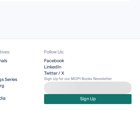
tives:
Follow Us:
nals
Facebook
LinkedIn
Twitter / X
Sign Up for our MDPI Books Newsletter
s Series
org
dia
Sign Up