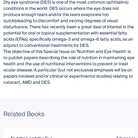
Dry eye syndrome (DES) is one of the most common ophthalmic
conditions in the world. DES occurs where the eye does not
produce enough tears and/or the tears evaporate too
quicklyleading to discomfort and varying degrees of visual
disturbance. There has recently been a great deal of interest in the
potential for oral or topical supplementation with essential fatty
acids (EFAs), specifically omega-3 and omega-6 fatty acids, as an
adjunct to conventional treatments for DES.
The objective of this Special Issue on ‘Nutrition and Eye Health’ is
to publish papers describing the role of nutrition in maintaining eye
health and the use of nutritional interventions to prevent or treat
ocular disease. A particular (but not exclusive) emphasis will be on
papers (reviews and/or clinical or experimental studies) relating to
cataract, AMD and DES.
Related Books