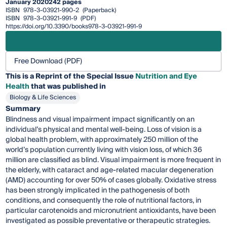
January 2020
242 pages
ISBN
978-3-03921-990-2
(Paperback)
ISBN
978-3-03921-991-9
(PDF)
https://doi.org/10.3390/books978-3-03921-991-9
Free Download (PDF)
This is a Reprint of the Special Issue
Nutrition and Eye
Health
that was published in
Biology & Life Sciences
Summary
Blindness and visual impairment impact significantly on an
individual’s physical and mental well-being. Loss of vision is a
global health problem, with approximately 250 million of the
world’s population currently living with vision loss, of which 36
million are classified as blind. Visual impairment is more frequent in
the elderly, with cataract and age-related macular degeneration
(AMD) accounting for over 50% of cases globally. Oxidative stress
has been strongly implicated in the pathogenesis of both
conditions, and consequently the role of nutritional factors, in
particular carotenoids and micronutrient antioxidants, have been
investigated as possible preventative or therapeutic strategies.