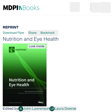
Search
Go to cart
Login
Ope
REPRINT
Download Flyer
Share
Bookmark
Nutrition and Eye Health
Look inside
Edited by
John Lawrenson
Laura Downie
JL
LD
John Lawrenson
Laura Downie