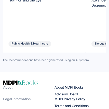
Nutrition and the Eye
Advanced R
Degenerati
Public Health & Healthcare
Biology & 
The recommendations have been generated using an AI system.
About:
About MDPI Books
Advisory Board
Legal Information:
MDPI Privacy Policy
Terms and Conditions