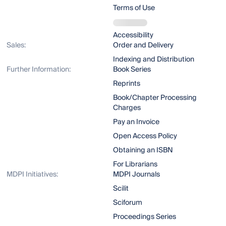
Terms of Use
Accessibility
Sales:
Order and Delivery
Indexing and Distribution
Further Information:
Book Series
Reprints
Book/Chapter Processing
Charges
Pay an Invoice
Open Access Policy
Obtaining an ISBN
For Librarians
MDPI Initiatives:
MDPI Journals
Scilit
Sciforum
Proceedings Series