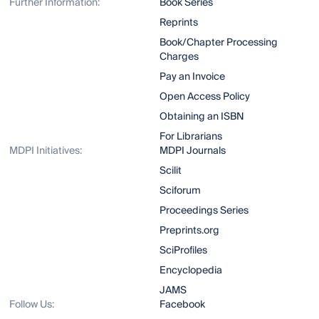
Further Information:
Book Series
Reprints
Book/Chapter Processing
Charges
Pay an Invoice
Open Access Policy
Obtaining an ISBN
For Librarians
MDPI Initiatives:
MDPI Journals
Scilit
Sciforum
Proceedings Series
Preprints.org
SciProfiles
Encyclopedia
JAMS
Follow Us:
Facebook