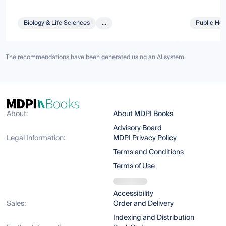
Biology & Life Sciences
...
Public Hea
The recommendations have been generated using an AI system.
About:
About MDPI Books
Advisory Board
Legal Information:
MDPI Privacy Policy
Terms and Conditions
Terms of Use
Accessibility
Sales:
Order and Delivery
Indexing and Distribution