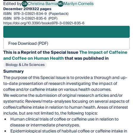
Edited by
Christina Bamia
Marilyn Cornelis
CB
MC
Christina Bamia
Marilyn Cornelis
December 2019
322 pages
ISBN
978-3-03921-834-9
(Paperback)
ISBN
978-3-03921-835-6
(PDF)
https://doi.org/10.3390/books978-3-03921-835-6
Free Download (PDF)
This is a Reprint of the Special Issue
The Impact of Caffeine
and Coffee on Human Health
that was published in
Biology & Life Sciences
Summary
The purpose of this Special Issue is to provide a thorough and up-
to-date presentation of research investigating the impact of
coffee and/or caffeine intake on various health outcomes.
We welcome the submission of original research articles and/or
systematic Reviews/meta-analyses focusing on several aspects of
coffee/caffeine intake in relation to human health. Areas of interest
include, but are not limited to, the following topics:
Human clinical trials of coffee or caffeine use in relation to
disease or intermediate phenotypes.
Epidemiological studies of habitual coffee or caffeine intake in