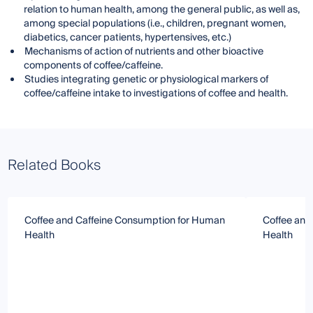
relation to human health, among the general public, as well as,
among special populations (i.e., children, pregnant women,
diabetics, cancer patients, hypertensives, etc.)
Mechanisms of action of nutrients and other bioactive
components of coffee/caffeine.
Studies integrating genetic or physiological markers of
coffee/caffeine intake to investigations of coffee and health.
Related Books
Coffee and Caffeine Consumption for Human
Coffee and
Health
Health