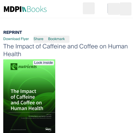
Search
Go to cart
Login
Ope
REPRINT
Download Flyer
Share
Bookmark
The Impact of Caffeine and Coffee on Human
Health
Look inside