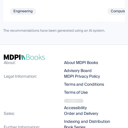
Engineering
Computer 
The recommendations have been generated using an AI system.
About:
About MDPI Books
Advisory Board
Legal Information:
MDPI Privacy Policy
Terms and Conditions
Terms of Use
Accessibility
Sales:
Order and Delivery
Indexing and Distribution
Further Information:
Book Series