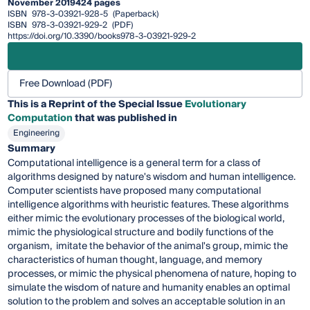
November 2019
424 pages
ISBN
978-3-03921-928-5
(Paperback)
ISBN
978-3-03921-929-2
(PDF)
https://doi.org/10.3390/books978-3-03921-929-2
Free Download (PDF)
This is a Reprint of the Special Issue
Evolutionary
Computation
that was published in
Engineering
Summary
Computational intelligence is a general term for a class of
algorithms designed by nature's wisdom and human intelligence.
Computer scientists have proposed many computational
intelligence algorithms with heuristic features. These algorithms
either mimic the evolutionary processes of the biological world,
mimic the physiological structure and bodily functions of the
organism, imitate the behavior of the animal's group, mimic the
characteristics of human thought, language, and memory
processes, or mimic the physical phenomena of nature, hoping to
simulate the wisdom of nature and humanity enables an optimal
solution to the problem and solves an acceptable solution in an