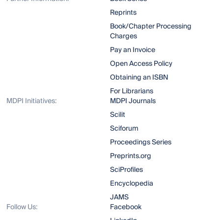
Reprints
Book/Chapter Processing
Charges
Pay an Invoice
Open Access Policy
Obtaining an ISBN
For Librarians
MDPI Initiatives:
MDPI Journals
Scilit
Sciforum
Proceedings Series
Preprints.org
SciProfiles
Encyclopedia
JAMS
Follow Us:
Facebook