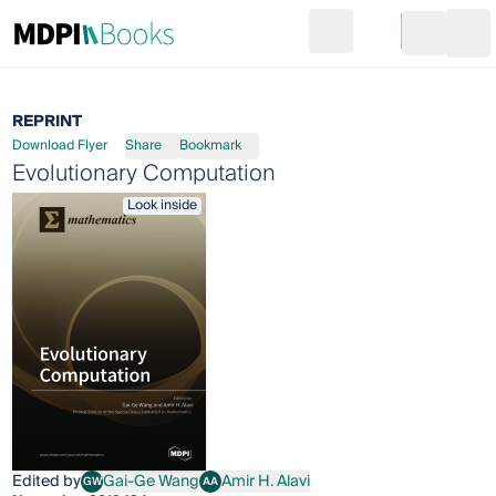
Search
Go to cart
Login
Ope
REPRINT
Download Flyer
Share
Bookmark
Evolutionary Computation
Look inside
Edited by
Gai-Ge Wang
Amir H. Alavi
GW
AA
Gai-Ge Wang
Amir H. Alavi