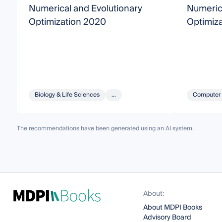
Numerical and Evolutionary
Numerica
Optimization 2020
Optimiza
Biology & Life Sciences
...
Computer 
The recommendations have been generated using an AI system.
About:
About MDPI Books
Advisory Board