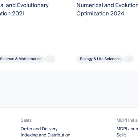
l and Evolutionary
Numerical and Evolutio
tion 2021
Optimization 2024
Science & Mathematics
...
Biology & Life Sciences
...
Sales:
MDPI Initia
Order and Delivery
MDPI Jour
Indexing and Distribution
Scilit