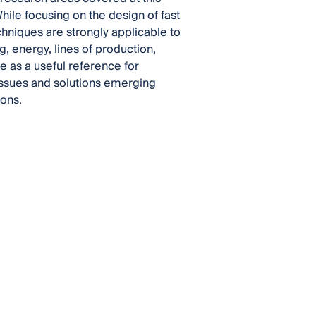
ile focusing on the design of fast
hniques are strongly applicable to
g, energy, lines of production,
e as a useful reference for
issues and solutions emerging
ons.