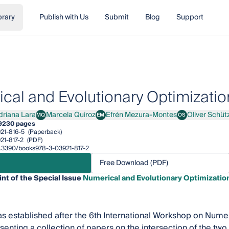
brary
Publish with Us
Submit
Blog
Support
cal and Evolutionary Optimizatio
driana Lara
Marcela Quiroz
Efrén Mezura-Montes
Oliver Schüt
MQ
EM
OS
ana Lara
Marcela Quiroz
Efrén Mezura-Montes
Oliver Schütze
9
230 pages
21-816-5
(Paperback)
21-817-2
(PDF)
10.3390/books978-3-03921-817-2
Free Download (PDF)
int of the Special Issue
Numerical and Evolutionary Optimizatio
s established after the 6th International Workshop on Numer
senting a collection of papers on the intersection of the two