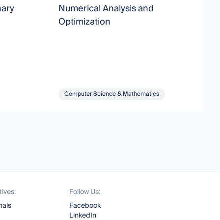
nary
Numerical Analysis and
E
Optimization
Computer Science & Mathematics
tives:
Follow Us:
nals
Facebook
LinkedIn