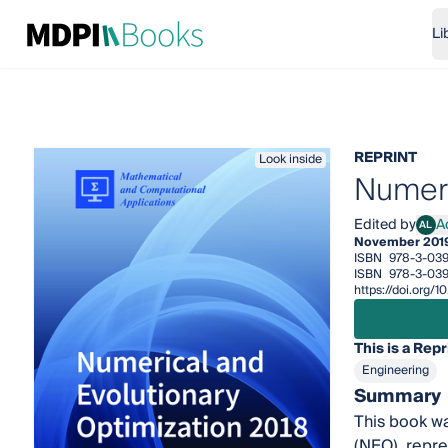
Li
REPRINT
Look inside
Numeri
Edited by
A
AL
Adri
November 201
ISBN
978-3-039
ISBN
978-3-039
https://doi.org/
This is a Repr
Engineering
Summary
This book wa
(NEO), repre