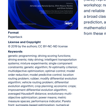
workshop: nu
and reliable
a broad clas
prediction, 
mathematicia
Format
from these m
Paperback
License and Copyright
© 2019 by the authors; CC BY-NC-ND license
Keywords
genetic programming; driving scoring functions;
driving events; risky driving; intelligent transportation
systems; mixture experiments; single component
constraints; genetic algorithm; IV-optimality criterion;
multiobjective optimization; optimal control; model
order reduction; model predictive control; location
routing problem; rubber; modify differential evolution
algorithm; vehicle routing problem; differential
evolution algorithm; crop planning; economic crops;
improvement differential evolution algorithm;
averaged Hausdorff distance; evolutionary multi-
objective optimization; power means; metric
measure spaces; performance indicator; Pareto
front; surrogate-based optimization; numerical