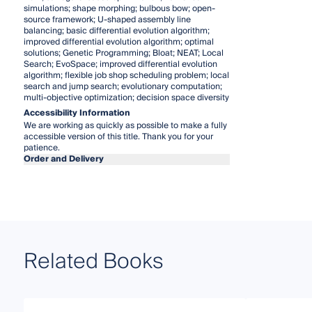
simulations; shape morphing; bulbous bow; open-
source framework; U-shaped assembly line
balancing; basic differential evolution algorithm;
improved differential evolution algorithm; optimal
solutions; Genetic Programming; Bloat; NEAT; Local
Search; EvoSpace; improved differential evolution
algorithm; flexible job shop scheduling problem; local
search and jump search; evolutionary computation;
multi-objective optimization; decision space diversity
Accessibility Information
We are working as quickly as possible to make a fully
accessible version of this title. Thank you for your
patience.
Order and Delivery
Related Books