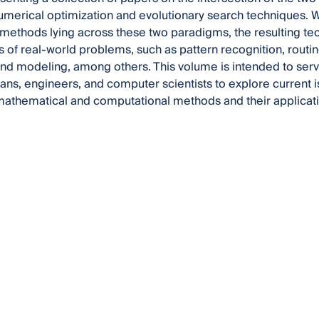
merical optimization and evolutionary search techniques. Wh
 methods lying across these two paradigms, the resulting tec
s of real-world problems, such as pattern recognition, routin
and modeling, among others. This volume is intended to serv
ns, engineers, and computer scientists to explore current 
athematical and computational methods and their applicati