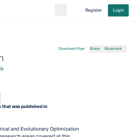
Register
Login
Search
Go to cart
Download Flyer
Share
Bookmark
n
ze
n
that was published in
ical and Evolutionary Optimization
 research areas covered at this