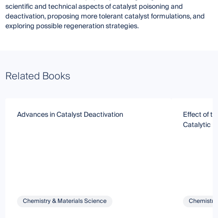
scientific and technical aspects of catalyst poisoning and
deactivation, proposing more tolerant catalyst formulations, and
exploring possible regeneration strategies.
Related Books
Advances in Catalyst Deactivation
Effect of t
Catalytic P
Chemistry & Materials Science
Chemistry 