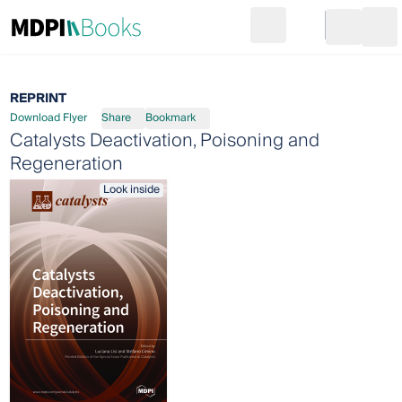
Search
Go to cart
Login
Ope
REPRINT
Download Flyer
Share
Bookmark
Catalysts Deactivation, Poisoning and
Regeneration
Look inside