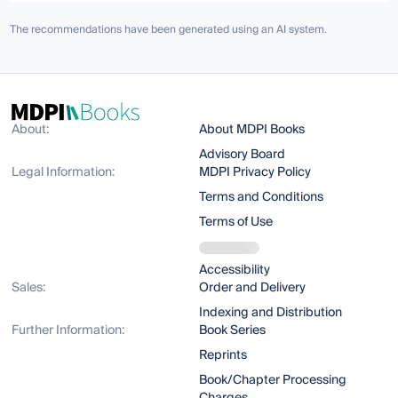
The recommendations have been generated using an AI system.
About:
About MDPI Books
Advisory Board
Legal Information:
MDPI Privacy Policy
Terms and Conditions
Terms of Use
Accessibility
Sales:
Order and Delivery
Indexing and Distribution
Further Information:
Book Series
Reprints
Book/Chapter Processing