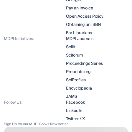
Charges
Pay an Invoice
Open Access Policy
Obtaining an ISBN
For Librarians
MDPI Initiatives:
MDPI Journals
Scilit
Sciforum
Proceedings Series
Preprints.org
SciProfiles
Encyclopedia
JAMS
Follow Us:
Facebook
LinkedIn
Twitter / X
Sign Up for our MDPI Books Newsletter