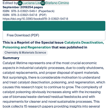
Edited by
Luciana Lisi
Stefano Cimino
LL
SC
Luciana Lisi
Stefano Cimino
September 2019
254 pages
ISBN
978-3-03921-546-1
(Paperback)
ISBN
978-3-03921-547-8
(PDF)
https://doi.org/10.3390/books978-3-03921-547-8
Free Download (PDF)
This is a Reprint of the Special Issue
Catalysts Deactivation,
Poisoning and Regeneration
that was published in
Chemistry & Materials Science
Summary
Catalyst lifetime represents one of the most crucial economic
aspects in industrial catalytic processes, due to costly shutdowns,
catalyst replacements, and proper disposal of spent materials.
Not surprisingly, there is considerable motivation to understand
and treat catalyst deactivation, poisoning, and regeneration, which
causes this research topic to continue to grow. The complexity of
catalyst poisoning obviously increases along with the increasing
use of biomass/waste-derived/residual feedstocks and with
requirements for cleaner and novel sustainable processes. This
book collects 15 research papers providing insights into several