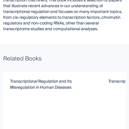
transcription machinery. This book includes a selection of papers
that illustrate recent advances in our understanding of
transcriptional regulation and focuses on many important topics,
from cis-regulatory elements to transcription factors, chromatin
regulators and non-coding RNAs, other than several
transcriptome studies and computational analyses.
Related Books
Transcriptional Regulation and Its
Transcripti
Misregulation in Human Diseases