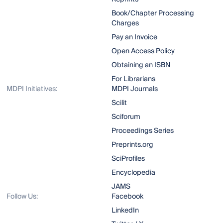
Book/Chapter Processing
Charges
Pay an Invoice
Open Access Policy
Obtaining an ISBN
For Librarians
MDPI Initiatives:
MDPI Journals
Scilit
Sciforum
Proceedings Series
Preprints.org
SciProfiles
Encyclopedia
JAMS
Follow Us:
Facebook
LinkedIn