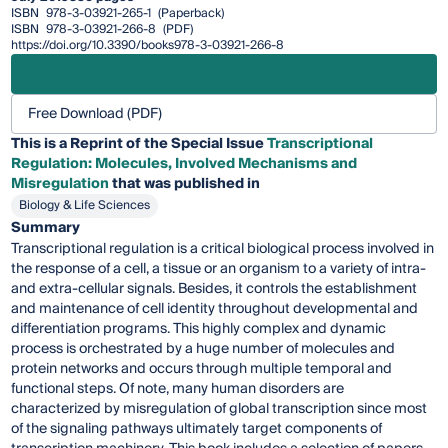
ISBN
978-3-03921-265-1
(Paperback)
ISBN
978-3-03921-266-8
(PDF)
https://doi.org/10.3390/books978-3-03921-266-8
Free Download (PDF)
This is a Reprint of the Special Issue
Transcriptional
Regulation: Molecules, Involved Mechanisms and
Misregulation
that was published in
Biology & Life Sciences
Summary
Transcriptional regulation is a critical biological process involved in
the response of a cell, a tissue or an organism to a variety of intra-
and extra-cellular signals. Besides, it controls the establishment
and maintenance of cell identity throughout developmental and
differentiation programs. This highly complex and dynamic
process is orchestrated by a huge number of molecules and
protein networks and occurs through multiple temporal and
functional steps. Of note, many human disorders are
characterized by misregulation of global transcription since most
of the signaling pathways ultimately target components of