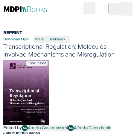
Search
Go to cart
Login
Ope
REPRINT
Download Flyer
Share
Bookmark
Transcriptional Regulation: Molecules,
Involved Mechanisms and Misregulation
Look inside
Edited by
Amelia Casamassimi
Alfredo Ciccodicola
AC
AC
Amelia Casamassimi
Alfredo Ciccodicola
July 2019
356 pages