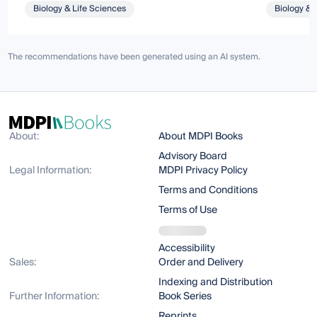
Biology & Life Sciences
Biology & 
The recommendations have been generated using an AI system.
About:
About MDPI Books
Advisory Board
Legal Information:
MDPI Privacy Policy
Terms and Conditions
Terms of Use
Accessibility
Sales:
Order and Delivery
Indexing and Distribution
Further Information:
Book Series
Reprints