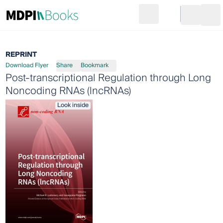
Search
Go to cart
Login
Ope
REPRINT
Download Flyer
Share
Bookmark
Post-transcriptional Regulation through Long
Noncoding RNAs (lncRNAs)
Look inside