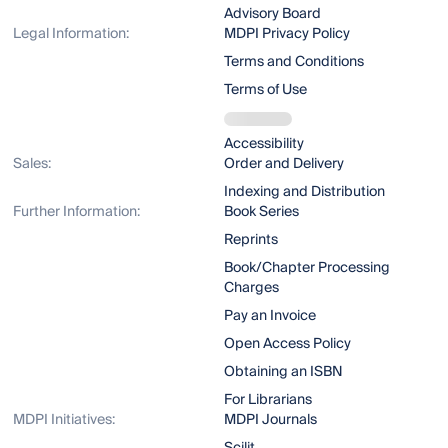
Advisory Board
Legal Information:
MDPI Privacy Policy
Terms and Conditions
Terms of Use
Accessibility
Sales:
Order and Delivery
Indexing and Distribution
Further Information:
Book Series
Reprints
Book/Chapter Processing
Charges
Pay an Invoice
Open Access Policy
Obtaining an ISBN
For Librarians
MDPI Initiatives:
MDPI Journals