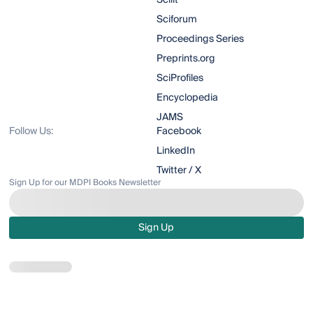
Scilit
Sciforum
Proceedings Series
Preprints.org
SciProfiles
Encyclopedia
JAMS
Follow Us:
Facebook
LinkedIn
Twitter / X
Sign Up for our MDPI Books Newsletter
Sign Up