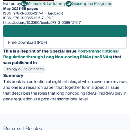
Edited by
Michael R. Ladomery
Giuseppina Pisignano
ML
GP
Michael R. Ladomery
Giuseppina Pisignano
May 2021
155 pages
ISBN
978-3-0365-1217-4
(Hardback)
ISBN
978-3-0365-1216-7
(PDF)
https://doi.org/10.3390/books978-3-0365-1216-7
Free Download (PDF)
This is a Reprint of the Special Issue
Post-transcriptional
Regulation through
L
ong
N
on
-
coding
RNAs (lncRNAs)
that
was published in
Biology & Life Sciences
Summary
This book is a collection of eight articles, of which seven are reviews
and one is a research paper, that together form a Special Issue
that describes the roles that long noncoding RNAs (lncRNA) play in
gene regulation at a post-transcriptional level.
Related Books