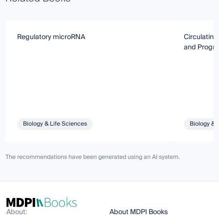
Regulatory microRNA
Circulatin
and Progno
Biology & Life Sciences
Biology & 
The recommendations have been generated using an AI system.
About:
About MDPI Books