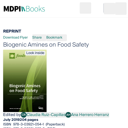
Search
Go to cart
Login
Ope
REPRINT
Download Flyer
Share
Bookmark
Biogenic Amines on Food Safety
Look inside
Edited by
Claudia Ruiz-Capillas
Ana Herrero Herranz
CR
AH
Claudia Ruiz-Capillas
Ana Herrero Herranz
July 2019
204 pages
ISBN
978-3-03921-054-1
(Paperback)