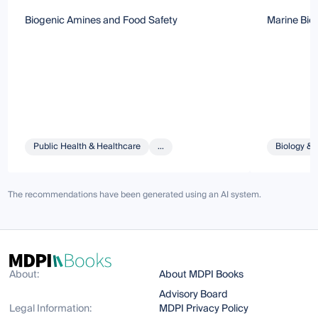
Biogenic Amines and Food Safety
Marine Bio
Public Health & Healthcare
...
Biology & 
The recommendations have been generated using an AI system.
About:
About MDPI Books
Advisory Board
Legal Information:
MDPI Privacy Policy