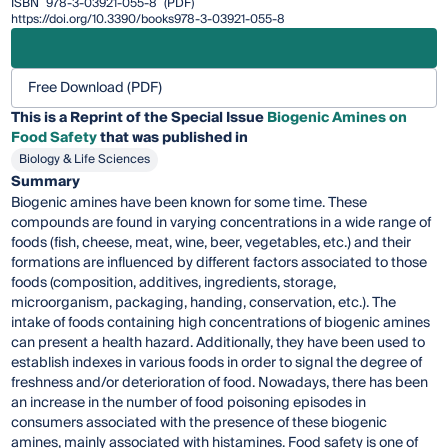
ISBN
978-3-03921-055-8
(PDF)
https://doi.org/10.3390/books978-3-03921-055-8
Free Download (PDF)
This is a Reprint of the Special Issue
Biogenic Amines on
Food Safety
that was published in
Biology & Life Sciences
Summary
Biogenic amines have been known for some time. These
compounds are found in varying concentrations in a wide range of
foods (fish, cheese, meat, wine, beer, vegetables, etc.) and their
formations are influenced by different factors associated to those
foods (composition, additives, ingredients, storage,
microorganism, packaging, handing, conservation, etc.). The
intake of foods containing high concentrations of biogenic amines
can present a health hazard. Additionally, they have been used to
establish indexes in various foods in order to signal the degree of
freshness and/or deterioration of food. Nowadays, there has been
an increase in the number of food poisoning episodes in
consumers associated with the presence of these biogenic
amines, mainly associated with histamines. Food safety is one of