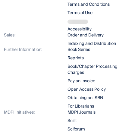
Terms and Conditions
Terms of Use
Accessibility
Sales:
Order and Delivery
Indexing and Distribution
Further Information:
Book Series
Reprints
Book/Chapter Processing
Charges
Pay an Invoice
Open Access Policy
Obtaining an ISBN
For Librarians
MDPI Initiatives:
MDPI Journals
Scilit
Sciforum