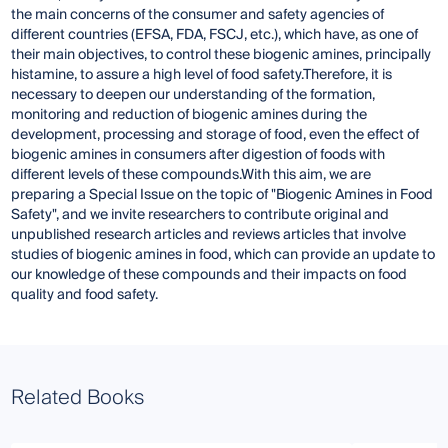
the main concerns of the consumer and safety agencies of
different countries (EFSA, FDA, FSCJ, etc.), which have, as one of
their main objectives, to control these biogenic amines, principally
histamine, to assure a high level of food safety.Therefore, it is
necessary to deepen our understanding of the formation,
monitoring and reduction of biogenic amines during the
development, processing and storage of food, even the effect of
biogenic amines in consumers after digestion of foods with
different levels of these compounds.With this aim, we are
preparing a Special Issue on the topic of "Biogenic Amines in Food
Safety", and we invite researchers to contribute original and
unpublished research articles and reviews articles that involve
studies of biogenic amines in food, which can provide an update to
our knowledge of these compounds and their impacts on food
quality and food safety.
Related Books