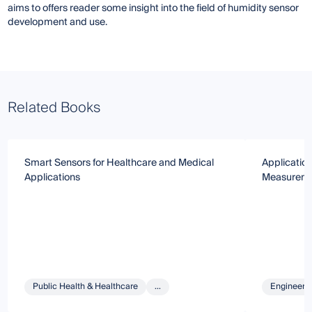
aims to offers reader some insight into the field of humidity sensor
development and use.
Related Books
Smart Sensors for Healthcare and Medical
Applicatio
Applications
Measureme
Public Health & Healthcare
...
Engineeri