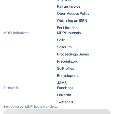
Pay an Invoice
Open Access Policy
Obtaining an ISBN
For Librarians
MDPI Initiatives:
MDPI Journals
Scilit
Sciforum
Proceedings Series
Preprints.org
SciProfiles
Encyclopedia
JAMS
Follow Us:
Facebook
LinkedIn
Twitter / X
Sign Up for our MDPI Books Newsletter