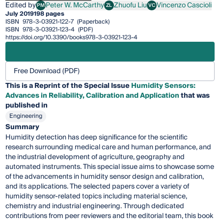
Edited by
Peter W. McCarthy
Zhuofu Liu
Vincenzo Cascioli
PM
ZL
VC
Peter W. McCarthy
Zhuofu Liu
Vincenzo Cascioli
July 2019
198 pages
ISBN
978-3-03921-122-7
(Paperback)
ISBN
978-3-03921-123-4
(PDF)
https://doi.org/10.3390/books978-3-03921-123-4
Free Download (PDF)
This is a Reprint of the Special Issue
Humidity Sensors:
Advances in Reliability, Calibration and Application
that was
published in
Engineering
Summary
Humidity detection has deep significance for the scientific
research surrounding medical care and human performance, and
the industrial development of agriculture, geography and
automated instruments. This special issue aims to showcase some
of the advancements in humidity sensor design and calibration,
and its applications. The selected papers cover a variety of
humidity sensor-related topics including material science,
chemistry and industrial engineering. Through dedicated
contributions from peer reviewers and the editorial team, this book