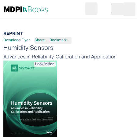
Search
Go to cart
Login
Ope
REPRINT
Download Flyer
Share
Bookmark
Humidity Sensors
Advances in Reliability, Calibration and Application
Look inside