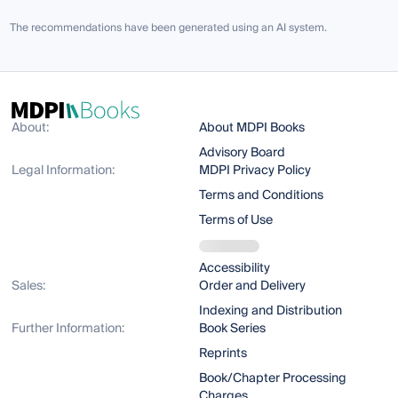
The recommendations have been generated using an AI system.
About:
About MDPI Books
Advisory Board
Legal Information:
MDPI Privacy Policy
Terms and Conditions
Terms of Use
Accessibility
Sales:
Order and Delivery
Indexing and Distribution
Further Information:
Book Series
Reprints
Book/Chapter Processing
Charges