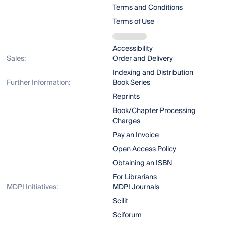
Terms and Conditions
Terms of Use
Accessibility
Sales:
Order and Delivery
Indexing and Distribution
Further Information:
Book Series
Reprints
Book/Chapter Processing
Charges
Pay an Invoice
Open Access Policy
Obtaining an ISBN
For Librarians
MDPI Initiatives:
MDPI Journals
Scilit
Sciforum