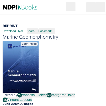
Search
Go to cart
Login
Ope
REPRINT
Download Flyer
Share
Bookmark
Marine Geomorphometry
Look inside
Edited by
Vanessa Lucieer
Margaret Dolan
VL
MD
Vanessa Lucieer
Margaret Dolan
Vincent Lecours
VL
Vincent Lecours
June 2019
400 pages