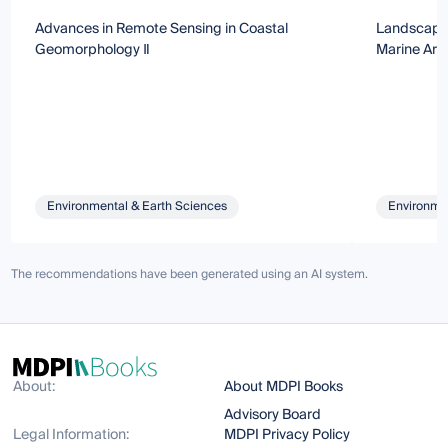
Advances in Remote Sensing in Coastal
Landscapes
Geomorphology Ⅱ
Marine Are
Environmental & Earth Sciences
Environmen
The recommendations have been generated using an AI system.
About:
About MDPI Books
Advisory Board
Legal Information:
MDPI Privacy Policy