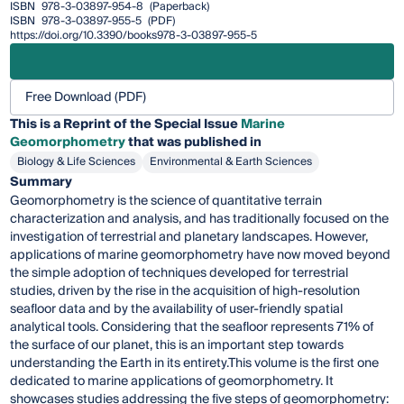
ISBN
978-3-03897-954-8
(Paperback)
ISBN
978-3-03897-955-5
(PDF)
https://doi.org/10.3390/books978-3-03897-955-5
Free Download (PDF)
This is a Reprint of the Special Issue
Marine
Geomorphometry
that was published in
Biology & Life Sciences
Environmental & Earth Sciences
Summary
Geomorphometry is the science of quantitative terrain
characterization and analysis, and has traditionally focused on the
investigation of terrestrial and planetary landscapes. However,
applications of marine geomorphometry have now moved beyond
the simple adoption of techniques developed for terrestrial
studies, driven by the rise in the acquisition of high-resolution
seafloor data and by the availability of user-friendly spatial
analytical tools. Considering that the seafloor represents 71% of
the surface of our planet, this is an important step towards
understanding the Earth in its entirety.This volume is the first one
dedicated to marine applications of geomorphometry. It
showcases studies addressing the five steps of geomorphometry: