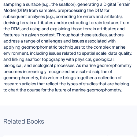
sampling a surface (e.g., the seafloor), generating a Digital Terrain
Model (DTM) from samples, preprocessing the DTM for
subsequent analyses (e.g., correcting for errors and artifacts),
deriving terrain attributes and/or extracting terrain features from
the DTM, and using and explaining those terrain attributes and
features in a given context. Throughout these studies, authors
address a range of challenges and issues associated with
applying geomorphometric techniques to the complex marine
environment, including issues related to spatial scale, data quality,
and linking seafloor topography with physical, geological,
biological, and ecological processes. As marine geomorphometry
becomes increasingly recognized as a sub-discipline of
geomorphometry, this volume brings together a collection of
research articles that reflect the types of studies that are helping
to chart the course for the future of marine geomorphometry.
Related Books