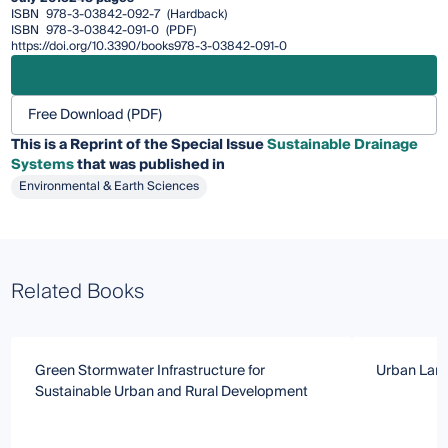
ISBN
978-3-03842-092-7
(Hardback)
ISBN
978-3-03842-091-0
(PDF)
https://doi.org/10.3390/books978-3-03842-091-0
Free Download (PDF)
This is a Reprint of the Special Issue
Sustainable Drainage
Systems
that was published in
Environmental & Earth Sciences
Related Books
Green Stormwater Infrastructure for
Urban Land
Sustainable Urban and Rural Development