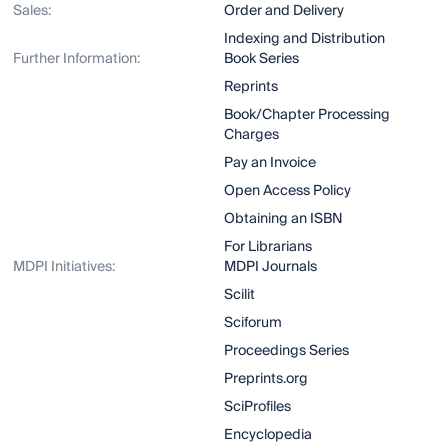
Sales:
Order and Delivery
Indexing and Distribution
Further Information:
Book Series
Reprints
Book/Chapter Processing
Charges
Pay an Invoice
Open Access Policy
Obtaining an ISBN
For Librarians
MDPI Initiatives:
MDPI Journals
Scilit
Sciforum
Proceedings Series
Preprints.org
SciProfiles
Encyclopedia