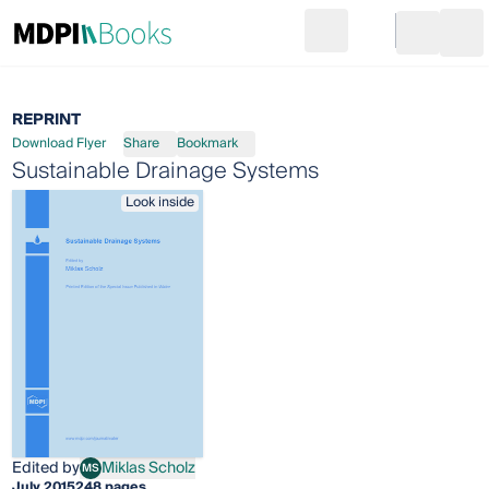
Search
Go to cart
Login
Ope
REPRINT
Download Flyer
Share
Bookmark
Sustainable Drainage Systems
Look inside
Edited by
Miklas Scholz
MS
Miklas Scholz
July 2015
248 pages