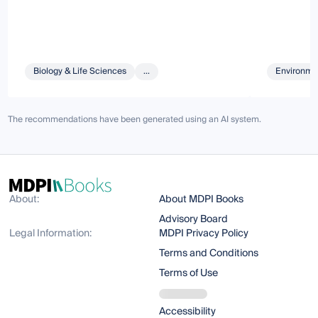
Biology & Life Sciences
...
Environmen
The recommendations have been generated using an AI system.
About:
About MDPI Books
Advisory Board
Legal Information:
MDPI Privacy Policy
Terms and Conditions
Terms of Use
Accessibility