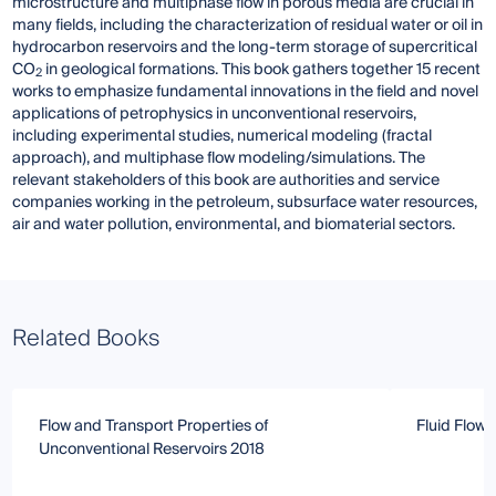
microstructure and multiphase flow in porous media are crucial in
many fields, including the characterization of residual water or oil in
hydrocarbon reservoirs and the long-term storage of supercritical
CO
in geological formations. This book gathers together 15 recent
2
works to emphasize fundamental innovations in the field and novel
applications of petrophysics in unconventional reservoirs,
including experimental studies, numerical modeling (fractal
approach), and multiphase flow modeling/simulations. The
relevant stakeholders of this book are authorities and service
companies working in the petroleum, subsurface water resources,
air and water pollution, environmental, and biomaterial sectors.
Related Books
Flow and Transport Properties of
Fluid Flow 
Unconventional Reservoirs 2018