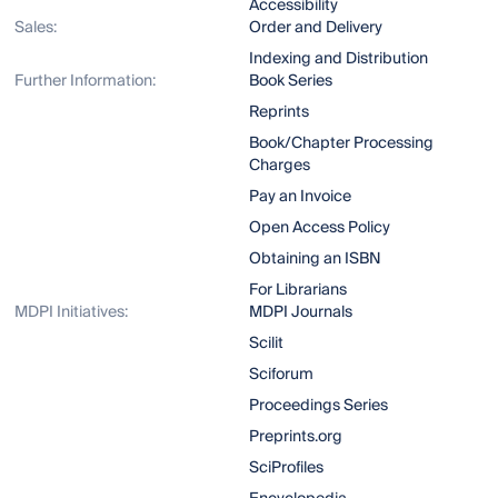
Accessibility
Sales:
Order and Delivery
Indexing and Distribution
Further Information:
Book Series
Reprints
Book/Chapter Processing
Charges
Pay an Invoice
Open Access Policy
Obtaining an ISBN
For Librarians
MDPI Initiatives:
MDPI Journals
Scilit
Sciforum
Proceedings Series
Preprints.org
SciProfiles