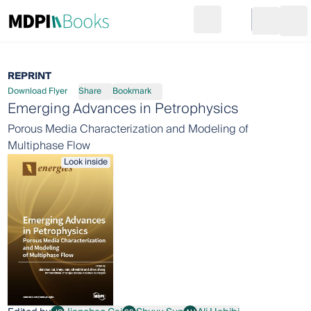
Search
Go to cart
Login
Ope
REPRINT
Download Flyer
Share
Bookmark
Emerging Advances in Petrophysics
Porous Media Characterization and Modeling of
Multiphase Flow
Look inside