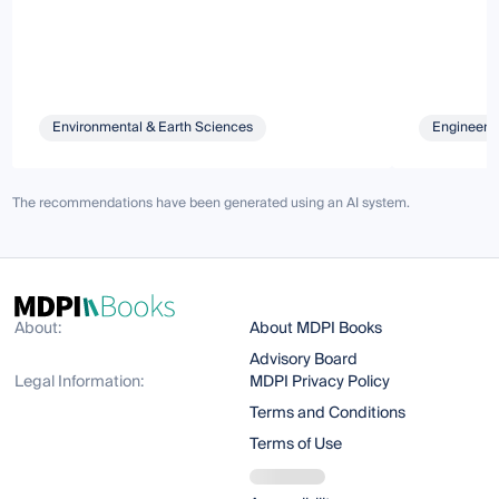
Environmental & Earth Sciences
Engineeri
The recommendations have been generated using an AI system.
About:
About MDPI Books
Advisory Board
Legal Information:
MDPI Privacy Policy
Terms and Conditions
Terms of Use