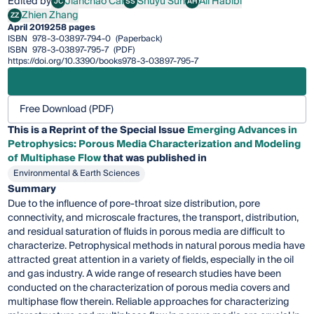
Edited by
Jianchao Cai
Shuyu Sun
Ali Habibi
JC
SS
AH
Jianchao Cai
Shuyu Sun
Ali Habibi
Zhien Zhang
ZZ
Zhien Zhang
April 2019
258 pages
ISBN
978-3-03897-794-0
(Paperback)
ISBN
978-3-03897-795-7
(PDF)
https://doi.org/10.3390/books978-3-03897-795-7
Free Download (PDF)
This is a Reprint of the Special Issue
Emerging Advances in
Petrophysics: Porous Media Characterization and Modeling
of Multiphase Flow
that was published in
Environmental & Earth Sciences
Summary
Due to the influence of pore-throat size distribution, pore
connectivity, and microscale fractures, the transport, distribution,
and residual saturation of fluids in porous media are difficult to
characterize. Petrophysical methods in natural porous media have
attracted great attention in a variety of fields, especially in the oil
and gas industry. A wide range of research studies have been
conducted on the characterization of porous media covers and
multiphase flow therein. Reliable approaches for characterizing