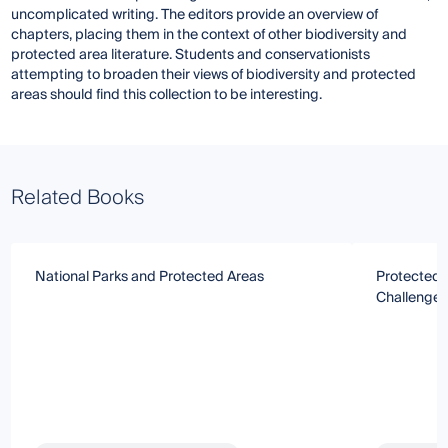
uncomplicated writing. The editors provide an overview of
chapters, placing them in the context of other biodiversity and
protected area literature. Students and conservationists
attempting to broaden their views of biodiversity and protected
areas should find this collection to be interesting.
Related Books
National Parks and Protected Areas
Protected A
Challenges