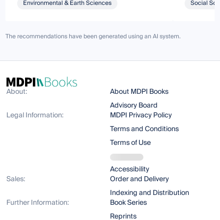
Environmental & Earth Sciences
Social Sci
The recommendations have been generated using an AI system.
About:
About MDPI Books
Advisory Board
Legal Information:
MDPI Privacy Policy
Terms and Conditions
Terms of Use
Accessibility
Sales:
Order and Delivery
Indexing and Distribution
Further Information:
Book Series
Reprints