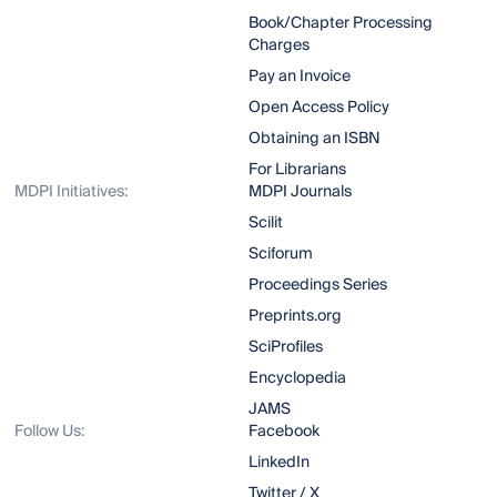
Book/Chapter Processing
Charges
Pay an Invoice
Open Access Policy
Obtaining an ISBN
For Librarians
MDPI Initiatives:
MDPI Journals
Scilit
Sciforum
Proceedings Series
Preprints.org
SciProfiles
Encyclopedia
JAMS
Follow Us:
Facebook
LinkedIn
Twitter / X