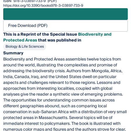
ISBN
978-3-03897-733-9
(PDF)
https://doi.org/10.3390/books978-3-03897-733-9
Free Download (PDF)
This is a Reprint of the Special Issue
Biodiversity and
Protected Areas
that was published in
Biology & Life Sciences
Summary
Biodiversity and Protected Areas assembles twelve topics from
around the world, illustrating the complexities and promise of
addressing the biodiversity crisis. Authors from Mongolia, Africa,
India, Canada, Iraq, and the United States dwell on particular
aspects and challenges relevant to those regions. Lessons and
approaches from interesting localities, coupled with global
analyses give the reader a synthetic view of emerging problems.
The opportunities for understanding common issues across
different geographies abound, such as comparing local
conservation in sub-Saharan Africa with a distribution of very small
protected areas in Massachusetts. Several topics will be of
immediate interest to policymakers. The book is illustrated with
numerous color maps and figures and the authors strove for clear,