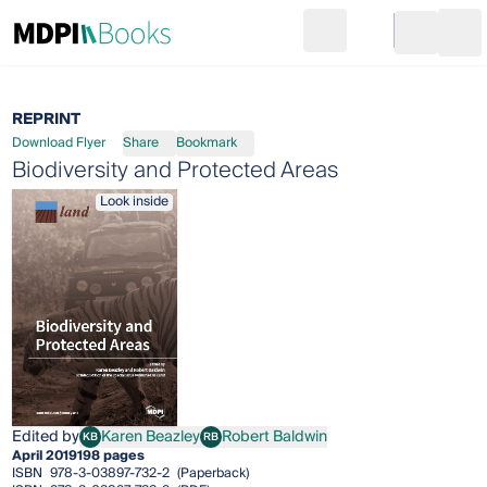
Search
Go to cart
Login
Ope
REPRINT
Download Flyer
Share
Bookmark
Biodiversity and Protected Areas
Look inside
Edited by
Karen Beazley
Robert Baldwin
KB
RB
Karen Beazley
Robert Baldwin
April 2019
198 pages
ISBN
978-3-03897-732-2
(Paperback)