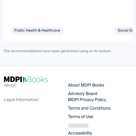
Public Health & Healthcare
Social Sci
The recommendations have been generated using an AI system.
About:
About MDPI Books
Advisory Board
Legal Information:
MDPI Privacy Policy
Terms and Conditions
Terms of Use
Accessibility