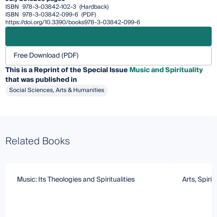
ISBN
978-3-03842-102-3
(Hardback)
ISBN
978-3-03842-099-6
(PDF)
https://doi.org/10.3390/books978-3-03842-099-6
Free Download (PDF)
This is a Reprint of the Special Issue
Music and Spirituality
that was published in
Social Sciences, Arts & Humanities
Related Books
Music: Its Theologies and Spiritualities
Arts, Spirit