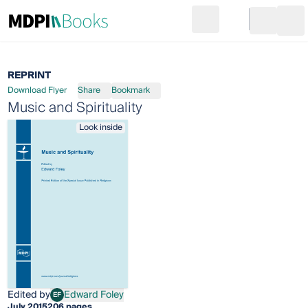
Search
Go to cart
Login
Ope
REPRINT
Download Flyer
Share
Bookmark
Music and Spirituality
Look inside
Edited by
Edward Foley
EF
Edward Foley
July 2015
206 pages