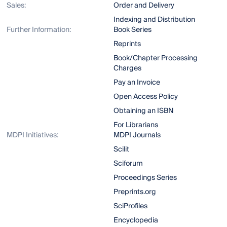
Sales:
Order and Delivery
Indexing and Distribution
Further Information:
Book Series
Reprints
Book/Chapter Processing
Charges
Pay an Invoice
Open Access Policy
Obtaining an ISBN
For Librarians
MDPI Initiatives:
MDPI Journals
Scilit
Sciforum
Proceedings Series
Preprints.org
SciProfiles
Encyclopedia