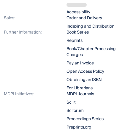
Accessibility
Sales:
Order and Delivery
Indexing and Distribution
Further Information:
Book Series
Reprints
Book/Chapter Processing
Charges
Pay an Invoice
Open Access Policy
Obtaining an ISBN
For Librarians
MDPI Initiatives:
MDPI Journals
Scilit
Sciforum
Proceedings Series
Preprints.org