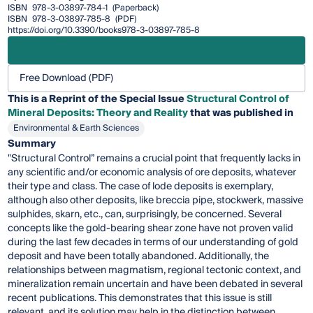
ISBN
978-3-03897-784-1
(Paperback)
ISBN
978-3-03897-785-8
(PDF)
https://doi.org/10.3390/books978-3-03897-785-8
Free Download (PDF)
This is a Reprint of the Special Issue
Structural Control of
Mineral Deposits: Theory and Reality
that was published in
Environmental & Earth Sciences
Summary
"Structural Control” remains a crucial point that frequently lacks in
any scientific and/or economic analysis of ore deposits, whatever
their type and class. The case of lode deposits is exemplary,
although also other deposits, like breccia pipe, stockwerk, massive
sulphides, skarn, etc., can, surprisingly, be concerned. Several
concepts like the gold-bearing shear zone have not proven valid
during the last few decades in terms of our understanding of gold
deposit and have been totally abandoned. Additionally, the
relationships between magmatism, regional tectonic context, and
mineralization remain uncertain and have been debated in several
recent publications. This demonstrates that this issue is still
relevant, and its solution may help in the distinction between