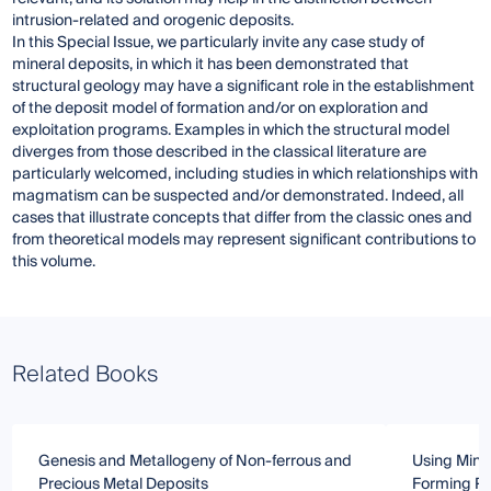
intrusion-related and orogenic deposits.
In this Special Issue, we particularly invite any case study of
mineral deposits, in which it has been demonstrated that
structural geology may have a significant role in the establishment
of the deposit model of formation and/or on exploration and
exploitation programs. Examples in which the structural model
diverges from those described in the classical literature are
particularly welcomed, including studies in which relationships with
magmatism can be suspected and/or demonstrated. Indeed, all
cases that illustrate concepts that differ from the classic ones and
from theoretical models may represent significant contributions to
this volume.
Related Books
Genesis and Metallogeny of Non-ferrous and
Using Mine
Precious Metal Deposits
Forming P