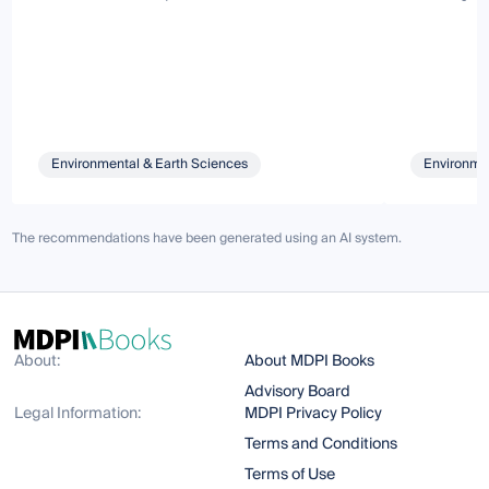
Environmental & Earth Sciences
Environmen
The recommendations have been generated using an AI system.
About:
About MDPI Books
Advisory Board
Legal Information:
MDPI Privacy Policy
Terms and Conditions
Terms of Use