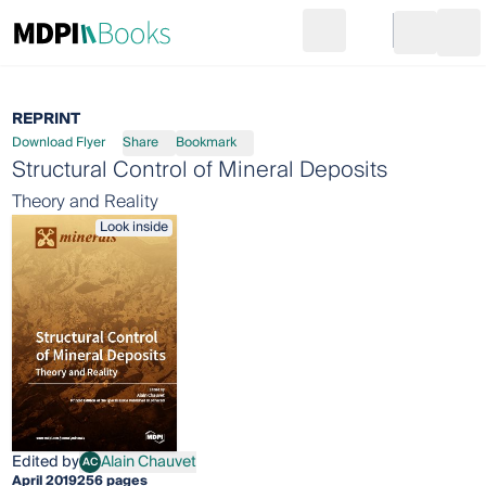
Search
Go to cart
Login
Ope
REPRINT
Download Flyer
Share
Bookmark
Structural Control of Mineral Deposits
Theory and Reality
Look inside
Edited by
Alain Chauvet
AC
Alain Chauvet
April 2019
256 pages