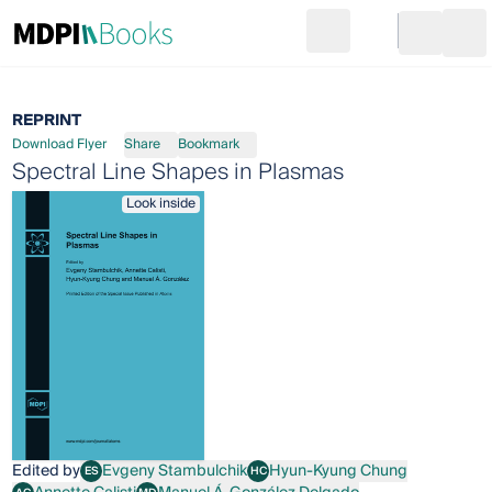
Search
Go to cart
Login
Ope
REPRINT
Download Flyer
Share
Bookmark
Spectral Line Shapes in Plasmas
Look inside
Edited by
Evgeny Stambulchik
Hyun-Kyung Chung
ES
HC
Evgeny Stambulchik
Hyun-Kyung Chung