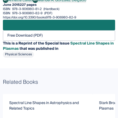
Annette Calisti
Manuel Á. González Delgado
AC
MD
Annette Calisti
Manuel Á. González Delgado
June 2015
227 pages
ISBN
978-3-906980-81-2
(Hardback)
ISBN
978-3-906980-82-9
(PDF)
https://doi.org/10.3390/books978-3-906980-82-9
Free Download (PDF)
This is a Reprint of the Special Issue
Spectral Line Shapes in
Plasmas
that was published in
Physical Sciences
Related Books
Spectral Line Shapes in Astrophysics and
Stark Broad
Related Topics
Plasmas