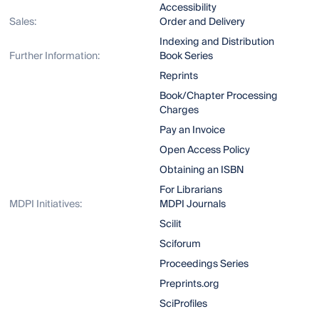
Accessibility
Sales:
Order and Delivery
Indexing and Distribution
Further Information:
Book Series
Reprints
Book/Chapter Processing
Charges
Pay an Invoice
Open Access Policy
Obtaining an ISBN
For Librarians
MDPI Initiatives:
MDPI Journals
Scilit
Sciforum
Proceedings Series
Preprints.org
SciProfiles