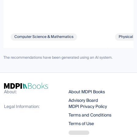
Computer Science & Mathematics
Physical S
The recommendations have been generated using an AI system.
About:
About MDPI Books
Advisory Board
Legal Information:
MDPI Privacy Policy
Terms and Conditions
Terms of Use