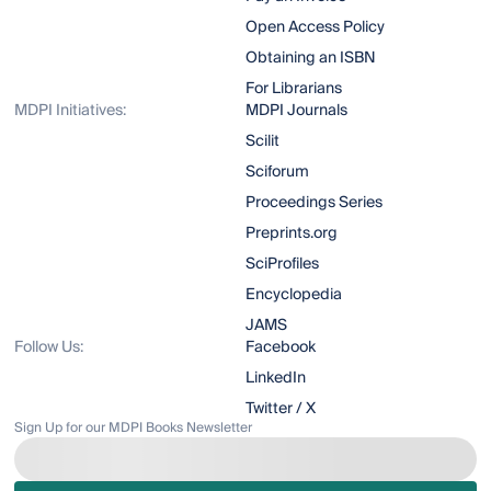
Open Access Policy
Obtaining an ISBN
For Librarians
MDPI Initiatives:
MDPI Journals
Scilit
Sciforum
Proceedings Series
Preprints.org
SciProfiles
Encyclopedia
JAMS
Follow Us:
Facebook
LinkedIn
Twitter / X
Sign Up for our MDPI Books Newsletter