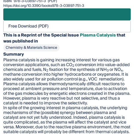
ISBN
978-3-03897-751-3
(PDF)
https://doi.org/10.3390/books978-3-03897-751-3
Free Download (PDF)
This is a Reprint of the Special Issue
Plasma Catalysis
that
was published in
Chemistry & Materials Science
Summary
Plasma catalysis is gaining increasing interest for various gas
conversion applications, such as CO
conversion into value-added
2
chemicals and fuels, N
fixation for the synthesis of NH
or NO
,
2
3
x
methane conversion into higher hydrocarbons or oxygenates. It is
also widely used for air pollution control (e.g., VOC remediation).
Plasma catalysis allows thermodynamically difficult reactions to
proceed at ambient pressure and temperature, due to activation
of the gas molecules by energetic electrons created in the plasma.
However, plasma is very reactive but not selective, and thus a
catalyst is needed to improve the selectivity.
In spite of the growing interest in plasma catalysis, the underlying
mechanisms of the (possible) synergy between plasma and
catalyst are not yet fully understood. Indeed, plasma catalysis is
quite complicated, as the plasma will affect the catalyst and vice
versa. Moreover, due to the reactive plasma environment, the most
suitable catalysts will probably be different from thermal catalysts.