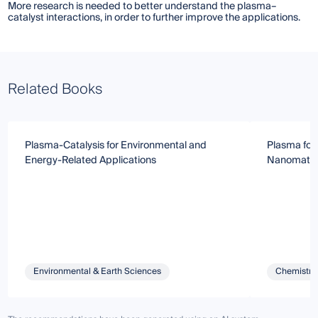
More research is needed to better understand the plasma–
catalyst interactions, in order to further improve the applications.
Related Books
Plasma-Catalysis for Environmental and
Plasma for
Energy-Related Applications
Nanomater
Environmental & Earth Sciences
Chemistry 