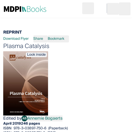
Search
Go to cart
Login
Ope
REPRINT
Download Flyer
Share
Bookmark
Plasma Catalysis
Look inside
Edited by
Annemie Bogaerts
AB
Annemie Bogaerts
April 2019
246 pages
ISBN
978-3-03897-750-6
(Paperback)