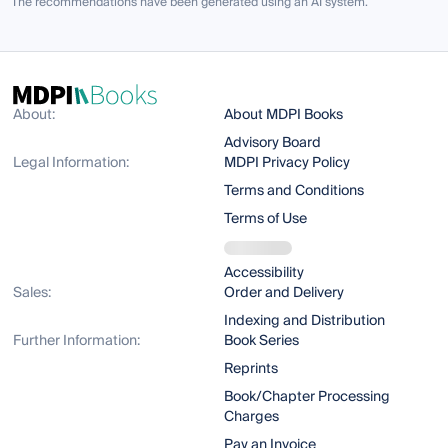
The recommendations have been generated using an AI system.
About:
About MDPI Books
Advisory Board
Legal Information:
MDPI Privacy Policy
Terms and Conditions
Terms of Use
Accessibility
Sales:
Order and Delivery
Indexing and Distribution
Further Information:
Book Series
Reprints
Book/Chapter Processing
Charges
Pay an Invoice