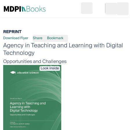
Search
Go to cart
Login
Ope
REPRINT
Download Flyer
Share
Bookmark
Agency in Teaching and Learning with Digital
Technology
Opportunities and Challenges
Look inside