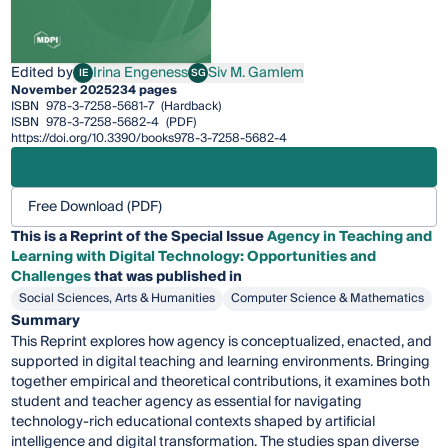
Edited by
Irina Engeness
Siv M. Gamlem
IE
SG
Irina Engeness
Siv M. Gamlem
November 2025
234 pages
ISBN
978-3-7258-5681-7
(Hardback)
ISBN
978-3-7258-5682-4
(PDF)
https://doi.org/10.3390/books978-3-7258-5682-4
Free Download (PDF)
This is a Reprint of the Special Issue
Agency in Teaching and
Learning with Digital Technology: Opportunities and
Challenges
that was published in
Social Sciences, Arts & Humanities
Computer Science & Mathematics
Summary
This Reprint explores how agency is conceptualized, enacted, and
supported in digital teaching and learning environments. Bringing
together empirical and theoretical contributions, it examines both
student and teacher agency as essential for navigating
technology-rich educational contexts shaped by artificial
intelligence and digital transformation. The studies span diverse