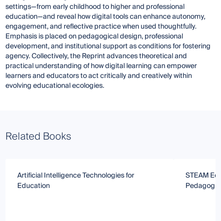
settings—from early childhood to higher and professional
education—and reveal how digital tools can enhance autonomy,
engagement, and reflective practice when used thoughtfully.
Emphasis is placed on pedagogical design, professional
development, and institutional support as conditions for fostering
agency. Collectively, the Reprint advances theoretical and
practical understanding of how digital learning can empower
learners and educators to act critically and creatively within
evolving educational ecologies.
Related Books
Artificial Intelligence Technologies for
STEAM Educ
Education
Pedagogies 