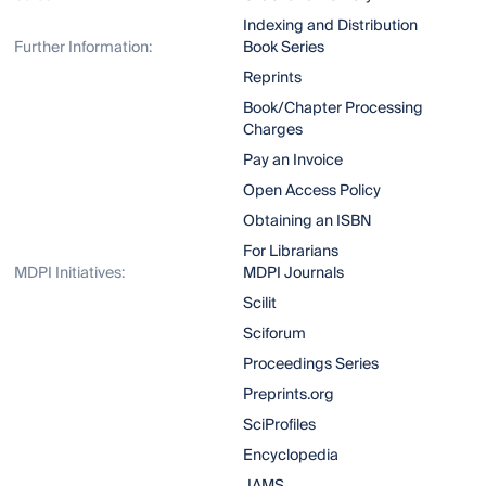
Indexing and Distribution
Further Information:
Book Series
Reprints
Book/Chapter Processing
Charges
Pay an Invoice
Open Access Policy
Obtaining an ISBN
For Librarians
MDPI Initiatives:
MDPI Journals
Scilit
Sciforum
Proceedings Series
Preprints.org
SciProfiles
Encyclopedia