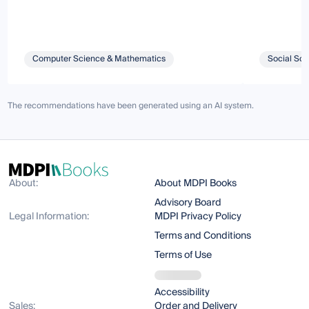
Computer Science & Mathematics
Social Sci
The recommendations have been generated using an AI system.
About:
About MDPI Books
Advisory Board
Legal Information:
MDPI Privacy Policy
Terms and Conditions
Terms of Use
Accessibility
Sales:
Order and Delivery