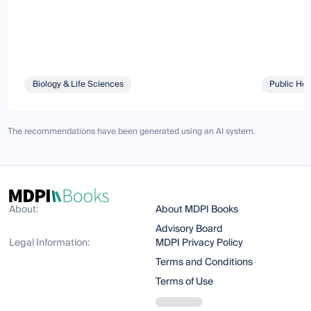
Biology & Life Sciences
Public Hea
The recommendations have been generated using an AI system.
About:
About MDPI Books
Advisory Board
Legal Information:
MDPI Privacy Policy
Terms and Conditions
Terms of Use