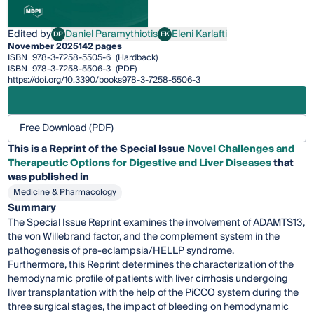
Edited by
Daniel Paramythiotis
Eleni Karlafti
DP
EK
Daniel Paramythiotis
Eleni Karlafti
November 2025
142 pages
ISBN
978-3-7258-5505-6
(Hardback)
ISBN
978-3-7258-5506-3
(PDF)
https://doi.org/10.3390/books978-3-7258-5506-3
Free Download (PDF)
This is a Reprint of the Special Issue
Novel Challenges and
Therapeutic Options for Digestive and Liver Diseases
that
was published in
Medicine & Pharmacology
Summary
The Special Issue Reprint examines the involvement of ADAMTS13,
the von Willebrand factor, and the complement system in the
pathogenesis of pre-eclampsia/HELLP syndrome.
Furthermore, this Reprint determines the characterization of the
hemodynamic profile of patients with liver cirrhosis undergoing
liver transplantation with the help of the PiCCO system during the
three surgical stages, the impact of bleeding on hemodynamic