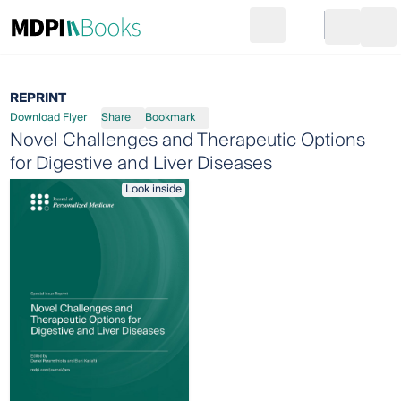
Search
Go to cart
Login
Ope
REPRINT
Download Flyer
Share
Bookmark
Novel Challenges and Therapeutic Options
for Digestive and Liver Diseases
Look inside