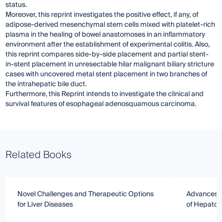
status.
Moreover, this reprint investigates the positive effect, if any, of
adipose-derived mesenchymal stem cells mixed with platelet-rich
plasma in the healing of bowel anastomoses in an inflammatory
environment after the establishment of experimental colitis. Also,
this reprint compares side-by-side placement and partial stent-
in-stent placement in unresectable hilar malignant biliary stricture
cases with uncovered metal stent placement in two branches of
the intrahepatic bile duct.
Furthermore, this Reprint intends to investigate the clinical and
survival features of esophageal adenosquamous carcinoma.
Related Books
Novel Challenges and Therapeutic Options
Advances i
for Liver Diseases
of Hepatobi