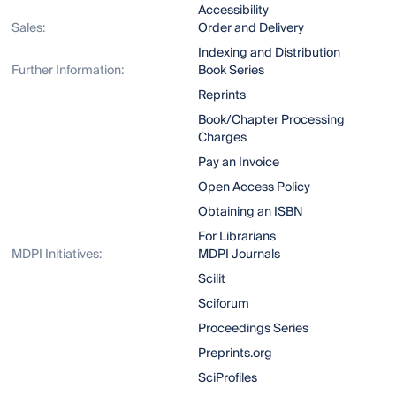
Accessibility
Sales:
Order and Delivery
Indexing and Distribution
Further Information:
Book Series
Reprints
Book/Chapter Processing
Charges
Pay an Invoice
Open Access Policy
Obtaining an ISBN
For Librarians
MDPI Initiatives:
MDPI Journals
Scilit
Sciforum
Proceedings Series
Preprints.org
SciProfiles