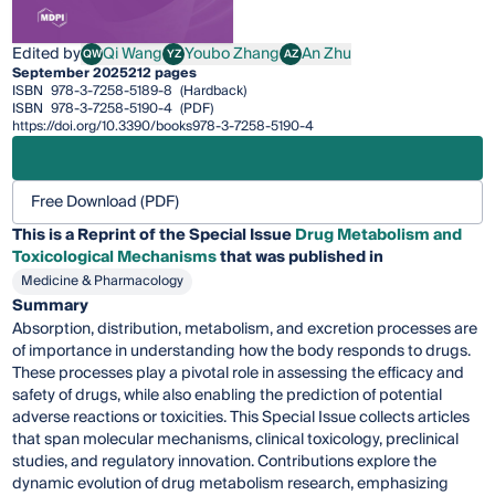
Edited by
Qi Wang
Youbo Zhang
An Zhu
QW
YZ
AZ
Qi Wang
Youbo Zhang
An Zhu
September 2025
212 pages
ISBN
978-3-7258-5189-8
(Hardback)
ISBN
978-3-7258-5190-4
(PDF)
https://doi.org/10.3390/books978-3-7258-5190-4
Free Download (PDF)
This is a Reprint of the Special Issue
Drug Metabolism and
Toxicological Mechanisms
that was published in
Medicine & Pharmacology
Summary
Absorption, distribution, metabolism, and excretion processes are
of importance in understanding how the body responds to drugs.
These processes play a pivotal role in assessing the efficacy and
safety of drugs, while also enabling the prediction of potential
adverse reactions or toxicities. This Special Issue collects articles
that span molecular mechanisms, clinical toxicology, preclinical
studies, and regulatory innovation. Contributions explore the
dynamic evolution of drug metabolism research, emphasizing