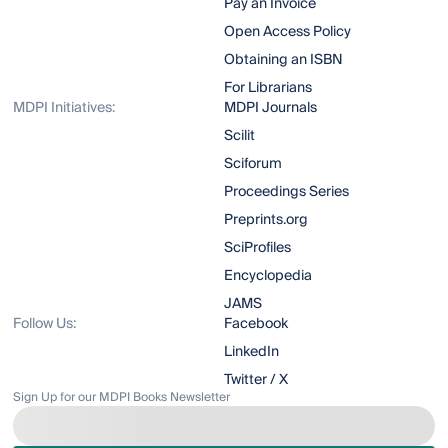
Pay an Invoice
Open Access Policy
Obtaining an ISBN
For Librarians
MDPI Initiatives:
MDPI Journals
Scilit
Sciforum
Proceedings Series
Preprints.org
SciProfiles
Encyclopedia
JAMS
Follow Us:
Facebook
LinkedIn
Twitter / X
Sign Up for our MDPI Books Newsletter