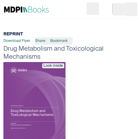
Search
Go to cart
Login
Ope
REPRINT
Download Flyer
Share
Bookmark
Drug Metabolism and Toxicological
Mechanisms
Look inside