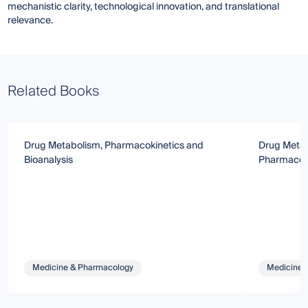
mechanistic clarity, technological innovation, and translational
relevance.
Related Books
Drug Metabolism, Pharmacokinetics and
Drug Metab
Bioanalysis
Pharmacok
Medicine & Pharmacology
Medicine 