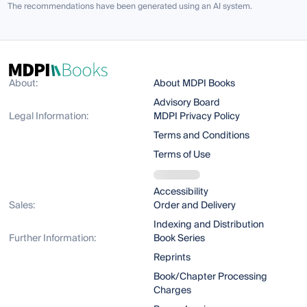
The recommendations have been generated using an AI system.
About:
About MDPI Books
Advisory Board
Legal Information:
MDPI Privacy Policy
Terms and Conditions
Terms of Use
Accessibility
Sales:
Order and Delivery
Indexing and Distribution
Further Information:
Book Series
Reprints
Book/Chapter Processing
Charges