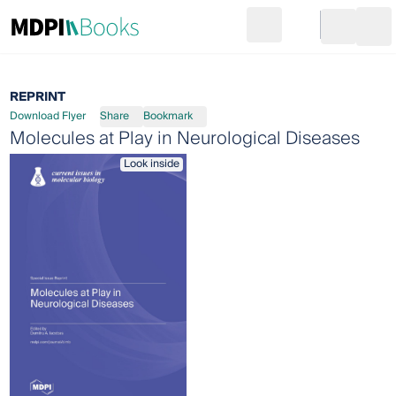
Search
Go to cart
Login
Ope
REPRINT
Download Flyer
Share
Bookmark
Molecules at Play in Neurological Diseases
Look inside