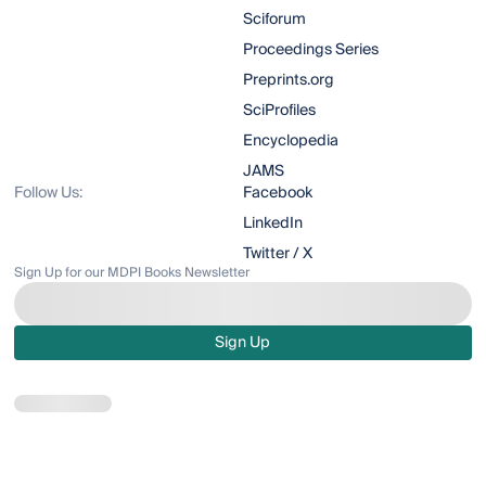
Sciforum
Proceedings Series
Preprints.org
SciProfiles
Encyclopedia
JAMS
Follow Us:
Facebook
LinkedIn
Twitter / X
Sign Up for our MDPI Books Newsletter
Sign Up