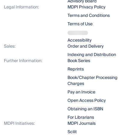
Advisory Board
Legal Information:
MDPI Privacy Policy
Terms and Conditions
Terms of Use
Accessibility
Sales:
Order and Delivery
Indexing and Distribution
Further Information:
Book Series
Reprints
Book/Chapter Processing
Charges
Pay an Invoice
Open Access Policy
Obtaining an ISBN
For Librarians
MDPI Initiatives:
MDPI Journals
Scilit