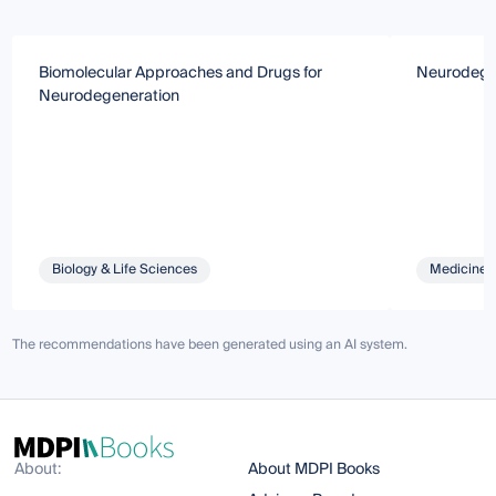
Biomolecular Approaches and Drugs for
Neurodegen
Neurodegeneration
Biology & Life Sciences
Medicine 
The recommendations have been generated using an AI system.
About:
About MDPI Books