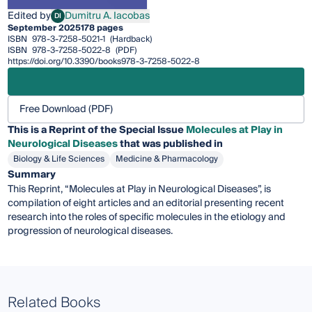
Edited by
Dumitru A. Iacobas
DI
Dumitru A. Iacobas
September 2025
178 pages
ISBN
978-3-7258-5021-1
(Hardback)
ISBN
978-3-7258-5022-8
(PDF)
https://doi.org/10.3390/books978-3-7258-5022-8
Free Download (PDF)
This is a Reprint of the Special Issue
Molecules at Play in
Neurological Diseases
that was published in
Biology & Life Sciences
Medicine & Pharmacology
Summary
This Reprint, “Molecules at Play in Neurological Diseases”, is
compilation of eight articles and an editorial presenting recent
research into the roles of specific molecules in the etiology and
progression of neurological diseases.
Related Books