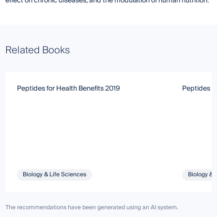
effect on chronic diseases, and the modulation of human nutrition.
Related Books
Peptides for Health Benefits 2019
Peptides fo
Biology & Life Sciences
Biology & 
The recommendations have been generated using an AI system.