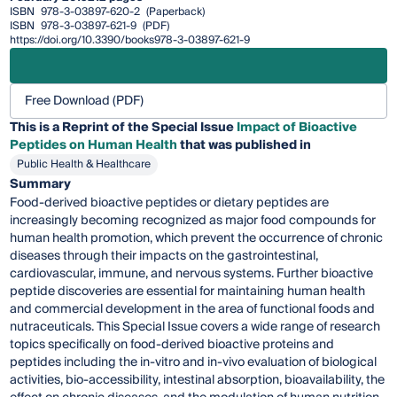
ISBN
978-3-03897-620-2
(Paperback)
ISBN
978-3-03897-621-9
(PDF)
https://doi.org/10.3390/books978-3-03897-621-9
Free Download (PDF)
This is a Reprint of the Special Issue
Impact of Bioactive
Peptides on Human Health
that was published in
Public Health & Healthcare
Summary
Food-derived bioactive peptides or dietary peptides are
increasingly becoming recognized as major food compounds for
human health promotion, which prevent the occurrence of chronic
diseases through their impacts on the gastrointestinal,
cardiovascular, immune, and nervous systems. Further bioactive
peptide discoveries are essential for maintaining human health
and commercial development in the area of functional foods and
nutraceuticals. This Special Issue covers a wide range of research
topics specifically on food-derived bioactive proteins and
peptides including the in-vitro and in-vivo evaluation of biological
activities, bio-accessibility, intestinal absorption, bioavailability, the