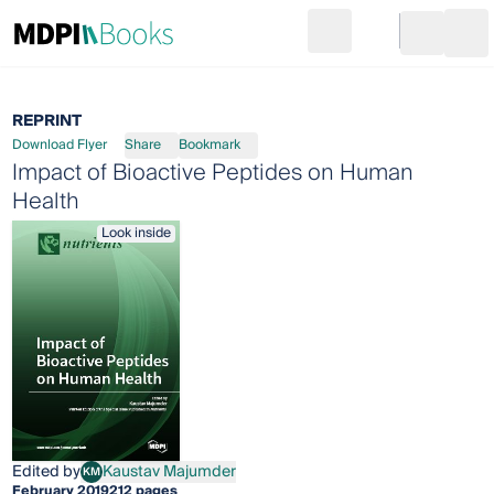
Search
Go to cart
Login
Ope
REPRINT
Download Flyer
Share
Bookmark
Impact of Bioactive Peptides on Human
Health
Look inside
Edited by
Kaustav Majumder
KM
Kaustav Majumder
February 2019
212 pages