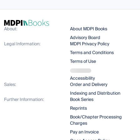
About:
About MDPI Books
Advisory Board
Legal Information:
MDPI Privacy Policy
Terms and Conditions
Terms of Use
Accessibility
Sales:
Order and Delivery
Indexing and Distribution
Further Information:
Book Series
Reprints
Book/Chapter Processing
Charges
Pay an Invoice