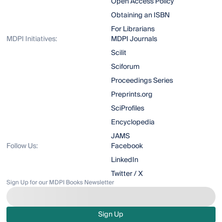
Open Access Policy
Obtaining an ISBN
For Librarians
MDPI Initiatives:
MDPI Journals
Scilit
Sciforum
Proceedings Series
Preprints.org
SciProfiles
Encyclopedia
JAMS
Follow Us:
Facebook
LinkedIn
Twitter / X
Sign Up for our MDPI Books Newsletter
Sign Up