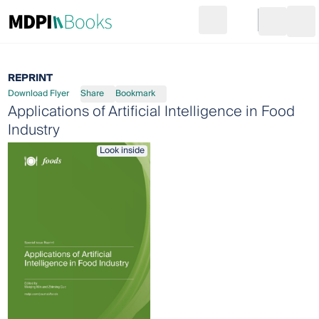
Search
Go to cart
Login
Ope
REPRINT
Download Flyer
Share
Bookmark
Applications of Artificial Intelligence in Food
Industry
Look inside