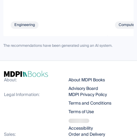
Engineering
Computer 
The recommendations have been generated using an AI system.
About:
About MDPI Books
Advisory Board
Legal Information:
MDPI Privacy Policy
Terms and Conditions
Terms of Use
Accessibility
Sales:
Order and Delivery