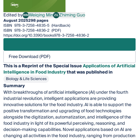
Edited by
Weiqing Min
Zhiming Guo
WM
ZG
Weiqing Min
Zhiming Guo
August 2025
298 pages
ISBN
978-3-7258-4835-5
(Hardback)
ISBN
978-3-7258-4836-2
(PDF)
https://doi.org/10.3390/books978-3-7258-4836-2
Free Download (PDF)
This is a Reprint of the Special Issue
Applications of Artificial
Intelligence in Food Industry
that was published in
Biology & Life Sciences
Summary
With breakthroughs of artificial intelligence (AI) under the fourth
industrial revolution, intelligent applications are providing
innovative solutions for the food industry. AI is able to support the
positive transformation and upgrading of food technologies
alongside the digitization, automatization, and intelligence of the
food industry in light of its powerful perceiving, reasoning, and
decision-making capabilities. Novel applications based on AI are
changing all activities in the food industry, ranging from production