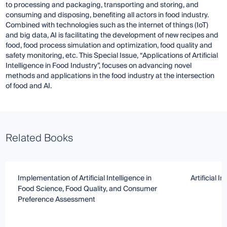
to processing and packaging, transporting and storing, and
consuming and disposing, benefiting all actors in food industry.
Combined with technologies such as the internet of things (IoT)
and big data, AI is facilitating the development of new recipes and
food, food process simulation and optimization, food quality and
safety monitoring, etc. This Special Issue, “Applications of Artificial
Intelligence in Food Industry”, focuses on advancing novel
methods and applications in the food industry at the intersection
of food and AI.
Related Books
Implementation of Artificial Intelligence in
Artificial I
Food Science, Food Quality, and Consumer
Preference Assessment