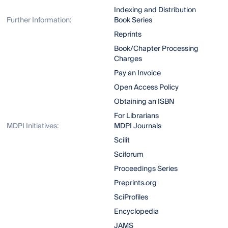
Indexing and Distribution
Further Information:
Book Series
Reprints
Book/Chapter Processing
Charges
Pay an Invoice
Open Access Policy
Obtaining an ISBN
For Librarians
MDPI Initiatives:
MDPI Journals
Scilit
Sciforum
Proceedings Series
Preprints.org
SciProfiles
Encyclopedia
JAMS