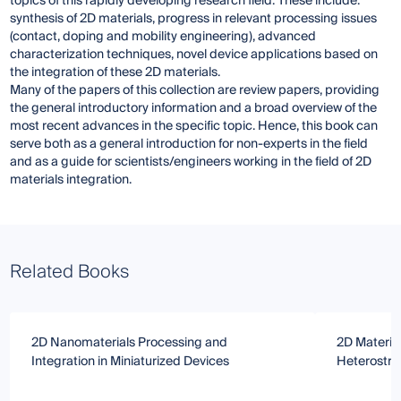
topics of this rapidly developing research field. These include:
synthesis of 2D materials, progress in relevant processing issues
(contact, doping and mobility engineering), advanced
characterization techniques, novel device applications based on
the integration of these 2D materials.
Many of the papers of this collection are review papers, providing
the general introductory information and a broad overview of the
most recent advances in the specific topic. Hence, this book can
serve both as a general introduction for non-experts in the field
and as a guide for scientists/engineers working in the field of 2D
materials integration.
Related Books
2D Nanomaterials Processing and
2D Materia
Integration in Miniaturized Devices
Heterostru