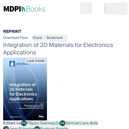
Search
Go to cart
Login
Ope
REPRINT
Download Flyer
Share
Bookmark
Integration of 2D Materials for Electronics
Applications
Look inside
Edited by
Filippo Giannazzo
Samuel Lara Avila
FG
SA
Filippo Giannazzo
Samuel Lara Avila
Jens Eriksson
Sushant Sonde
JE
SS