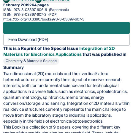
Jens Eriksson
Sushant Sonde
February 2019
264 pages
ISBN
978-3-03897-606-6
(Paperback)
ISBN
978-3-03897-607-3
(PDF)
https://doi.org/10.3390/books978-3-03897-607-3
Free Download (PDF)
This is a Reprint of the Special Issue
Integration of 2D
Materials for Electronics Applications
that was published in
Chemistry & Materials Science
Summary
Two-dimensional (2D) materials and their vertical/lateral
heterostructures are currently the subject of massive research
interests, both for fundamental science and for technological
applications in diverse fields, such as electronics, optoelectronics,
quantum metrology, spintronics, membranes, energy
conversion/storage, and sensing. Integration of 2D materials within
real device structures currently represents the main challenge to
move from the laboratory stage to industrial applications,
especially in the fields of electronics/optoelectronics.
This Book is a collection of 9 papers, covering the different key