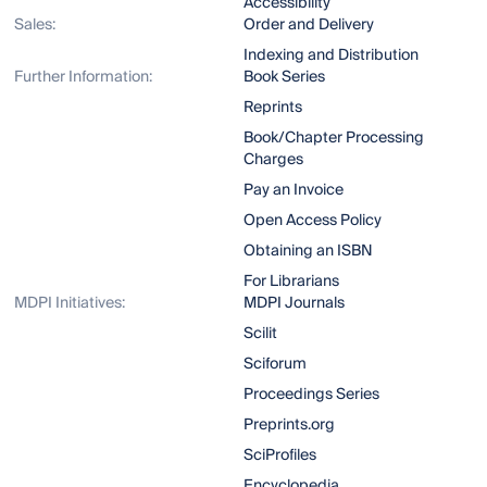
Accessibility
Sales:
Order and Delivery
Indexing and Distribution
Further Information:
Book Series
Reprints
Book/Chapter Processing
Charges
Pay an Invoice
Open Access Policy
Obtaining an ISBN
For Librarians
MDPI Initiatives:
MDPI Journals
Scilit
Sciforum
Proceedings Series
Preprints.org
SciProfiles
Encyclopedia