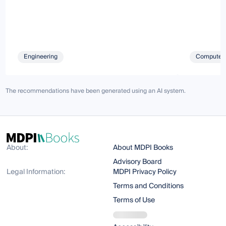
Engineering
Computer 
The recommendations have been generated using an AI system.
About:
About MDPI Books
Advisory Board
Legal Information:
MDPI Privacy Policy
Terms and Conditions
Terms of Use