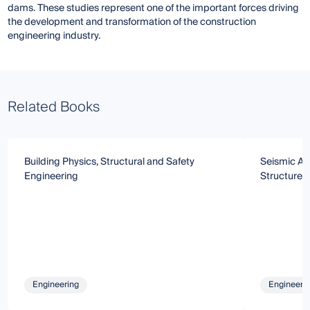
dams. These studies represent one of the important forces driving
the development and transformation of the construction
engineering industry.
Related Books
Building Physics, Structural and Safety
Seismic Ana
Engineering
Structures
Engineering
Engineeri