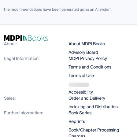
The recommendations have been generated using an AI system.
About:
About MDPI Books
Advisory Board
Legal Information:
MDPI Privacy Policy
Terms and Conditions
Terms of Use
Accessibility
Sales:
Order and Delivery
Indexing and Distribution
Further Information:
Book Series
Reprints
Book/Chapter Processing
Charges