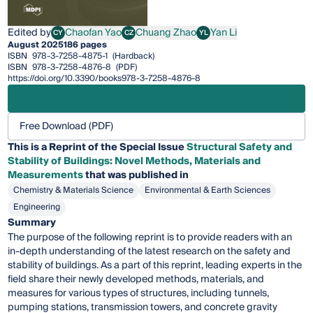
Edited by
Chaofan Yao
Chuang Zhao
Yan Li
CY
CZ
YL
Chaofan Yao
Chuang Zhao
Yan Li
August 2025
186 pages
ISBN
978-3-7258-4875-1
(Hardback)
ISBN
978-3-7258-4876-8
(PDF)
https://doi.org/10.3390/books978-3-7258-4876-8
Free Download (PDF)
This is a Reprint of the Special Issue
Structural Safety and
Stability of Buildings: Novel Methods, Materials and
Measurements
that was published in
Chemistry & Materials Science
Environmental & Earth Sciences
Engineering
Summary
The purpose of the following reprint is to provide readers with an
in-depth understanding of the latest research on the safety and
stability of buildings. As a part of this reprint, leading experts in the
field share their newly developed methods, materials, and
measures for various types of structures, including tunnels,
pumping stations, transmission towers, and concrete gravity