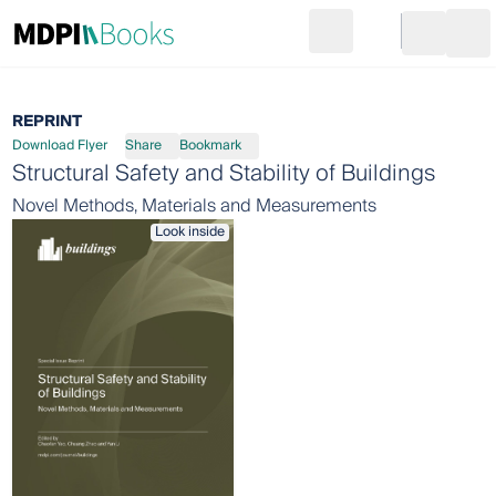
Search
Go to cart
Login
Ope
REPRINT
Download Flyer
Share
Bookmark
Structural Safety and Stability of Buildings
Novel Methods, Materials and Measurements
Look inside