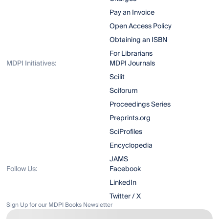
Pay an Invoice
Open Access Policy
Obtaining an ISBN
For Librarians
MDPI Initiatives:
MDPI Journals
Scilit
Sciforum
Proceedings Series
Preprints.org
SciProfiles
Encyclopedia
JAMS
Follow Us:
Facebook
LinkedIn
Twitter / X
Sign Up for our MDPI Books Newsletter