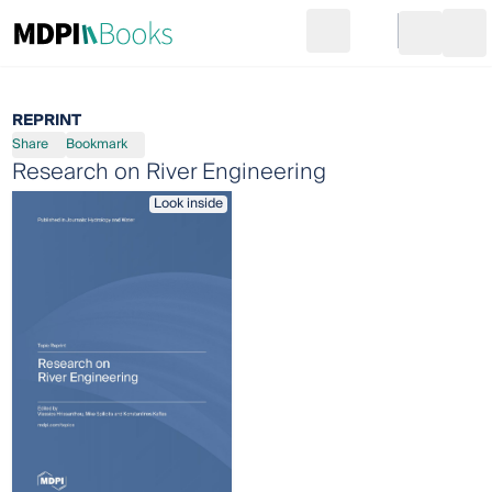
Search
Go to cart
Login
Ope
REPRINT
Share
Bookmark
Research on River Engineering
Look inside