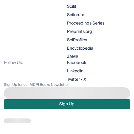
Scilit
Sciforum
Proceedings Series
Preprints.org
SciProfiles
Encyclopedia
JAMS
Follow Us:
Facebook
LinkedIn
Twitter / X
Sign Up for our MDPI Books Newsletter
Sign Up