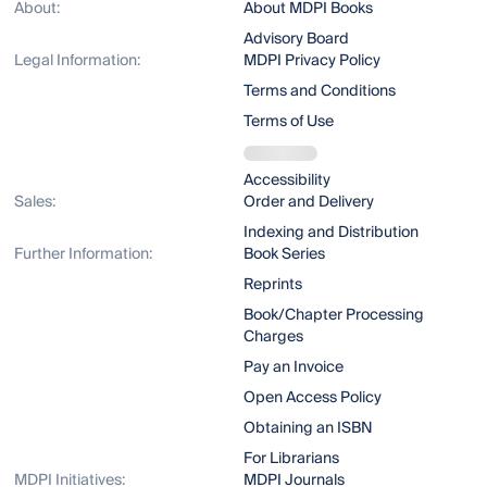
About:
About MDPI Books
Advisory Board
Legal Information:
MDPI Privacy Policy
Terms and Conditions
Terms of Use
Accessibility
Sales:
Order and Delivery
Indexing and Distribution
Further Information:
Book Series
Reprints
Book/Chapter Processing
Charges
Pay an Invoice
Open Access Policy
Obtaining an ISBN
For Librarians
MDPI Initiatives:
MDPI Journals