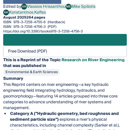
Edited by
Vlassios Hrissanthou
Mike Spiliotis
VH
MS
Vlassios Hrissanthou
Mike Spiliotis
Konstantinos Kaffas
KK
Konstantinos Kaffas
August 2025
264 pages
ISBN
978-3-7258-4755-6
(Hardback)
ISBN
978-3-7258-4756-3
(PDF)
https://doi.org/10.3390/books978-3-7258-4756-3
Free Download (PDF)
This is a Reprint of the Topic
Research on River Engineering
that was published in
Environmental & Earth Sciences
Summary
This Reprint centers on river engineering—a key hydraulic
engineering field integrating hydrology, hydraulics, and
geomorphology—featuring 14 articles grouped into three core
categories to advance understanding of river systems and
management.
Category A ("Hydraulic geometry, bed roughness and
sediment particle size")
explores a river’s physical
characteristics, including channel complexity (Sarker et al.),