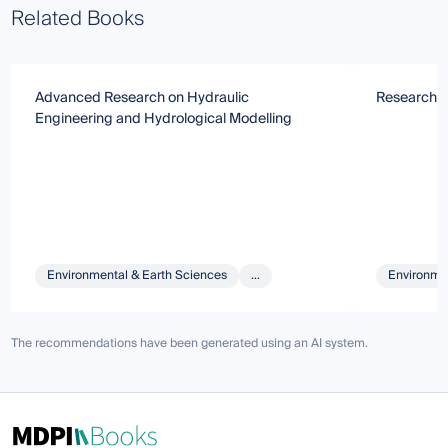
Related Books
Advanced Research on Hydraulic
Research o
Engineering and Hydrological Modelling
Environmental & Earth Sciences
...
Environmen
The recommendations have been generated using an AI system.