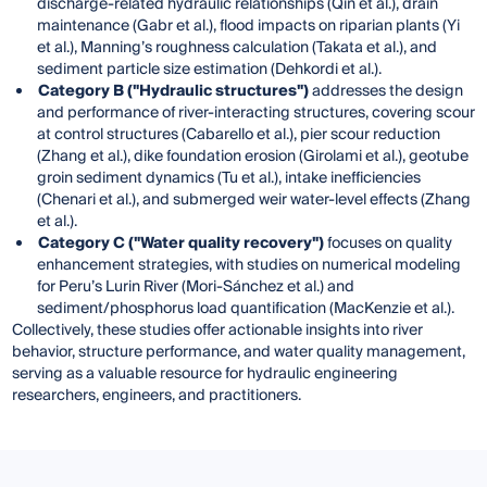
discharge-related hydraulic relationships (Qin et al.), drain
maintenance (Gabr et al.), flood impacts on riparian plants (Yi
et al.), Manning’s roughness calculation (Takata et al.), and
sediment particle size estimation (Dehkordi et al.).
Category B ("Hydraulic structures")
addresses the design
and performance of river-interacting structures, covering scour
at control structures (Cabarello et al.), pier scour reduction
(Zhang et al.), dike foundation erosion (Girolami et al.), geotube
groin sediment dynamics (Tu et al.), intake inefficiencies
(Chenari et al.), and submerged weir water-level effects (Zhang
et al.).
Category C ("Water quality recovery")
focuses on quality
enhancement strategies, with studies on numerical modeling
for Peru’s Lurin River (Mori-Sánchez et al.) and
sediment/phosphorus load quantification (MacKenzie et al.).
Collectively, these studies offer actionable insights into river
behavior, structure performance, and water quality management,
serving as a valuable resource for hydraulic engineering
researchers, engineers, and practitioners.