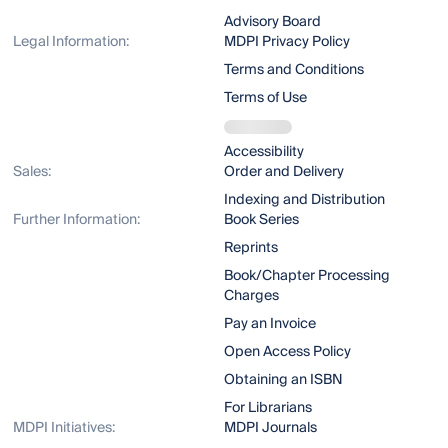
Advisory Board
Legal Information:
MDPI Privacy Policy
Terms and Conditions
Terms of Use
Accessibility
Sales:
Order and Delivery
Indexing and Distribution
Further Information:
Book Series
Reprints
Book/Chapter Processing
Charges
Pay an Invoice
Open Access Policy
Obtaining an ISBN
For Librarians
MDPI Initiatives:
MDPI Journals