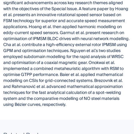
significant advancements across key research themes aligned
with the objectives of the Special Issue. A feature paper by Hoang
et al. presents an innovative rotational speed sensor based on
FSM technology for superior and accurate speed measurement
applications. Hoang et al. then applied harmonic modelling on
eddy-current speed sensors. Garmut et al. present research on
optimisation of IPMSM BLDC drives with neural network modelling.
Cha at al. contribute a high-efficiency external rotor IPMSM using
GPM and optimisation techniques. Nguyen et al.’s two studies
employed subdomain modelling for the rapid analysis of WRSC
and optimisation of a coaxial magnetic gear. Onokwai et al.
implemented a combined metaheuristic algorithm with RSM to
optimise GTPP performance. Baier et al. applied mathematical
modelling on CSIs for grid-connected systems. Brezovnik et al.
and Rahmanović et al. advanced mathematical approximation
techniques for the fast analytical calculation of a spot-welding
system and the comparative modelling of NO steel materials
using Bézier curves, respectively.