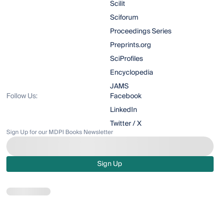
Scilit
Sciforum
Proceedings Series
Preprints.org
SciProfiles
Encyclopedia
JAMS
Follow Us:
Facebook
LinkedIn
Twitter / X
Sign Up for our MDPI Books Newsletter
Sign Up