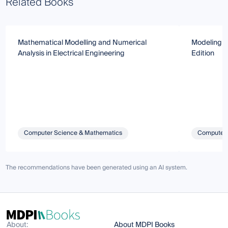
Related Books
Mathematical Modelling and Numerical
Modeling a
Analysis in Electrical Engineering
Edition
Computer Science & Mathematics
Computer 
The recommendations have been generated using an AI system.
About:
About MDPI Books