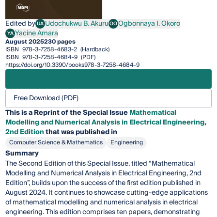
Edited by
Udochukwu B. Akuru
Ogbonnaya I. Okoro
UA
OO
Udochukwu B. Akuru
Ogbonnaya I. Okoro
Yacine Amara
YA
Yacine Amara
August 2025
230 pages
ISBN
978-3-7258-4683-2
(Hardback)
ISBN
978-3-7258-4684-9
(PDF)
https://doi.org/10.3390/books978-3-7258-4684-9
Free Download (PDF)
This is a Reprint of the Special Issue
Mathematical
Modelling and Numerical Analysis in Electrical Engineering,
2nd Edition
that was published in
Computer Science & Mathematics
Engineering
Summary
The Second Edition of this Special Issue, titled “Mathematical
Modelling and Numerical Analysis in Electrical Engineering, 2nd
Edition”, builds upon the success of the first edition published in
August 2024. It continues to showcase cutting-edge applications
of mathematical modelling and numerical analysis in electrical
engineering. This edition comprises ten papers, demonstrating