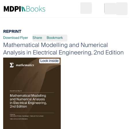
Search
Go to cart
Login
Ope
REPRINT
Download Flyer
Share
Bookmark
Mathematical Modelling and Numerical
Analysis in Electrical Engineering, 2nd Edition
Look inside