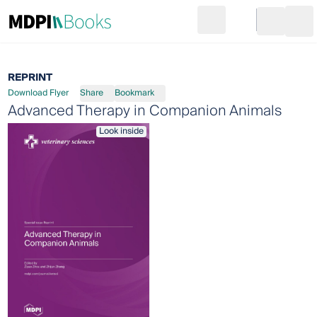
Search
Go to cart
Login
Ope
REPRINT
Download Flyer
Share
Bookmark
Advanced Therapy in Companion Animals
Look inside