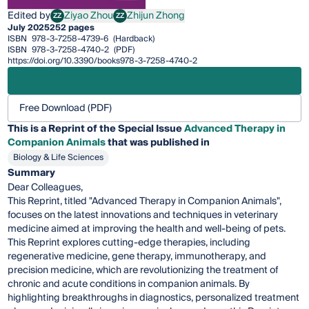
Edited by
Ziyao Zhou
Zhijun Zhong
ZZ
ZZ
Ziyao Zhou
Zhijun Zhong
July 2025
252 pages
ISBN
978-3-7258-4739-6
(Hardback)
ISBN
978-3-7258-4740-2
(PDF)
https://doi.org/10.3390/books978-3-7258-4740-2
Free Download (PDF)
This is a Reprint of the Special Issue
Advanced Therapy in
Companion Animals
that was published in
Biology & Life Sciences
Summary
Dear Colleagues,
This Reprint, titled "Advanced Therapy in Companion Animals",
focuses on the latest innovations and techniques in veterinary
medicine aimed at improving the health and well-being of pets.
This Reprint explores cutting-edge therapies, including
regenerative medicine, gene therapy, immunotherapy, and
precision medicine, which are revolutionizing the treatment of
chronic and acute conditions in companion animals. By
highlighting breakthroughs in diagnostics, personalized treatment