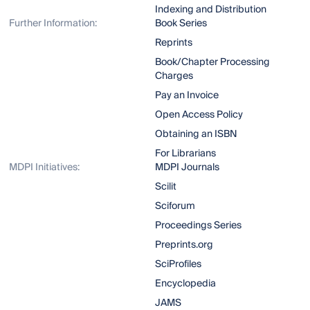
Indexing and Distribution
Further Information:
Book Series
Reprints
Book/Chapter Processing
Charges
Pay an Invoice
Open Access Policy
Obtaining an ISBN
For Librarians
MDPI Initiatives:
MDPI Journals
Scilit
Sciforum
Proceedings Series
Preprints.org
SciProfiles
Encyclopedia
JAMS