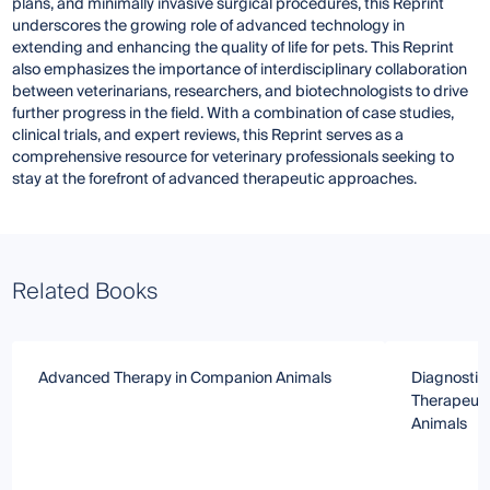
plans, and minimally invasive surgical procedures, this Reprint
underscores the growing role of advanced technology in
extending and enhancing the quality of life for pets. This Reprint
also emphasizes the importance of interdisciplinary collaboration
between veterinarians, researchers, and biotechnologists to drive
further progress in the field. With a combination of case studies,
clinical trials, and expert reviews, this Reprint serves as a
comprehensive resource for veterinary professionals seeking to
stay at the forefront of advanced therapeutic approaches.
Related Books
Advanced Therapy in Companion Animals
Diagnostic
Therapeuti
Animals