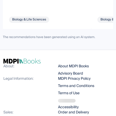
Biology & Life Sciences
Biology & 
The recommendations have been generated using an AI system.
About:
About MDPI Books
Advisory Board
Legal Information:
MDPI Privacy Policy
Terms and Conditions
Terms of Use
Accessibility
Sales:
Order and Delivery