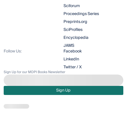
Sciforum
Proceedings Series
Preprints.org
SciProfiles
Encyclopedia
JAMS
Follow Us:
Facebook
LinkedIn
Twitter / X
Sign Up for our MDPI Books Newsletter
Sign Up