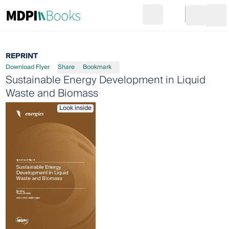
Search
Go to cart
Login
Ope
REPRINT
Download Flyer
Share
Bookmark
Sustainable Energy Development in Liquid
Waste and Biomass
Look inside