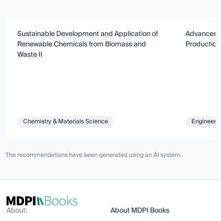
Sustainable Development and Application of
Advances i
Renewable Chemicals from Biomass and
Production
Waste II
Chemistry & Materials Science
Engineeri
The recommendations have been generated using an AI system.
About:
About MDPI Books