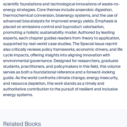
scientific foundations and technological innovations of waste-to-
energy strategies. Core themes include anaerobic digestion,
thermochemical conversion, bioenergy systems, and the use of
advanced biocatalysts for improved energy yields. Emphasis is
placed on emissions control and byproduct valorisation,
promoting a holistic sustainability model. Authored by leading
experts, each chapter guides readers from theory to application,
supported by real-world case studies. The Special Issue reprint
also critically reviews policy frameworks, economic drivers, and life
cycle impacts, offering insights into aligning innovation with
environmental governance. Designed for researchers, graduate
students, practitioners, and policymakers in this field, this volume
serves as both a foundational reference and a forward-looking
guide. As the world confronts climate change, energy insecurity,
and resource depletion, this work stands as a timely and
authoritative contribution to the pursuit of resilient and inclusive
energy systems.
Related Books