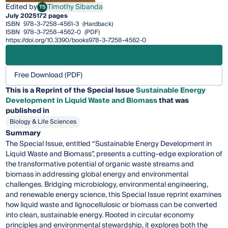
Edited by
Timothy Sibanda
TS
Timothy Sibanda
July 2025
172 pages
ISBN
978-3-7258-4561-3
(Hardback)
ISBN
978-3-7258-4562-0
(PDF)
https://doi.org/10.3390/books978-3-7258-4562-0
Free Download (PDF)
This is a Reprint of the Special Issue
Sustainable Energy
Development in Liquid Waste and Biomass
that was
published in
Biology & Life Sciences
Summary
The Special Issue, entitled “Sustainable Energy Development in
Liquid Waste and Biomass”, presents a cutting-edge exploration of
the transformative potential of organic waste streams and
biomass in addressing global energy and environmental
challenges. Bridging microbiology, environmental engineering,
and renewable energy science, this Special Issue reprint examines
how liquid waste and lignocellulosic or biomass can be converted
into clean, sustainable energy. Rooted in circular economy
principles and environmental stewardship, it explores both the