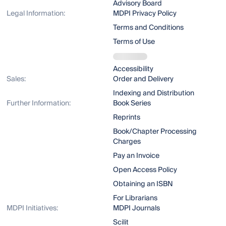
Advisory Board
Legal Information:
MDPI Privacy Policy
Terms and Conditions
Terms of Use
Accessibility
Sales:
Order and Delivery
Indexing and Distribution
Further Information:
Book Series
Reprints
Book/Chapter Processing
Charges
Pay an Invoice
Open Access Policy
Obtaining an ISBN
For Librarians
MDPI Initiatives:
MDPI Journals
Scilit