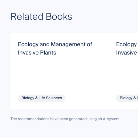
Related Books
Ecology and Management of
Ecology
Invasive Plants
Invasive
Biology & Life Sciences
Biology & 
The recommendations have been generated using an AI system.