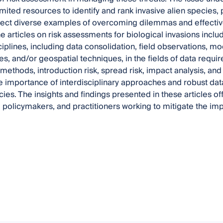
limited resources to identify and rank invasive alien species, 
lect diverse examples of overcoming dilemmas and effectivel
he articles on risk assessments for biological invasions inclu
ciplines, including data consolidation, field observations, 
es, and/or geospatial techniques, in the fields of data requir
ethods, introduction risk, spread risk, impact analysis, and 
he importance of interdisciplinary approaches and robust da
cies. The insights and findings presented in these articles of
 policymakers, and practitioners working to mitigate the impa