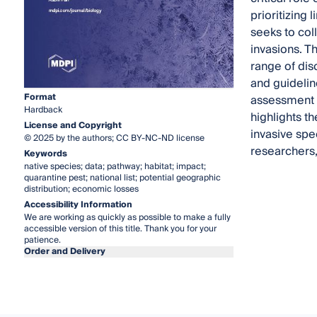
prioritizing 
seeks to col
invasions. T
range of dis
and guidelin
Format
assessment m
Hardback
highlights t
License and Copyright
invasive spe
© 2025 by the authors; CC BY-NC-ND license
researchers,
Keywords
native species; data; pathway; habitat; impact;
quarantine pest; national list; potential geographic
distribution; economic losses
Accessibility Information
We are working as quickly as possible to make a fully
accessible version of this title. Thank you for your
patience.
Order and Delivery