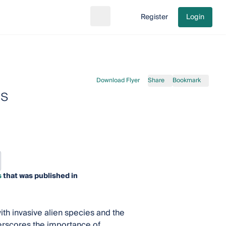
Register
Login
Search
Go to cart
Download Flyer
Share
Bookmark
ns
s
that was published in
th invasive alien species and the
derscores the importance of