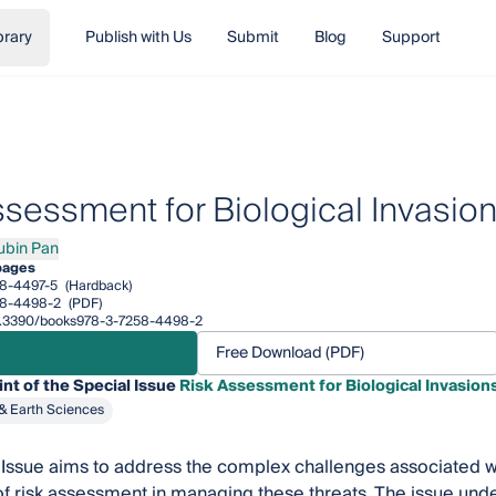
brary
Publish with Us
Submit
Blog
Support
ssessment for Biological Invasio
ubin Pan
n Pan
pages
8-4497-5
(Hardback)
58-4498-2
(PDF)
/10.3390/books978-3-7258-4498-2
Free Download (PDF)
int of the Special Issue
Risk Assessment for Biological Invasion
& Earth Sciences
 Issue aims to address the complex challenges associated wi
e of risk assessment in managing these threats. The issue un