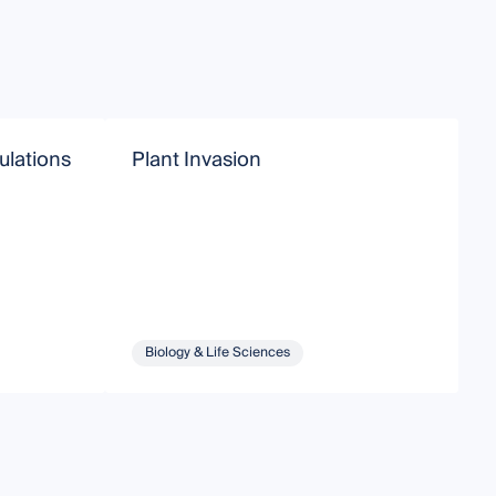
ulations
Plant Invasion
I
Biology & Life Sciences