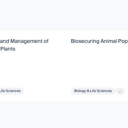
 and Management of
Biosecuring Animal Pop
 Plants
Life Sciences
Biology & Life Sciences
...