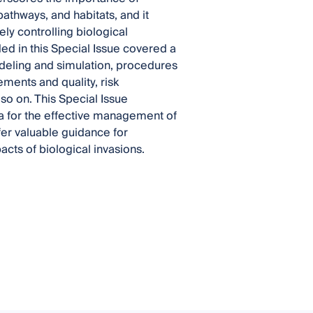
pathways, and habitats, and it
y controlling biological
ded in this Special Issue covered a
modeling and simulation, procedures
ements and quality, risk
so on. This Special Issue
ta for the effective management of
fer valuable guidance for
cts of biological invasions.