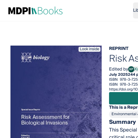
Li
REPRINT
Look inside
Risk A
Edited by
X
XP
Xubi
July 2025
244 
ISBN
978-3-725
ISBN
978-3-72
https://doi.org
This is a Repr
Environmental 
Summary
This Special
critical rol