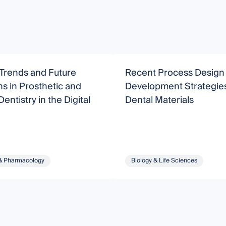
Trends and Future
Recent Process Design
ns in Prosthetic and
Development Strategies
entistry in the Digital
Dental Materials
& Pharmacology
Biology & Life Sciences