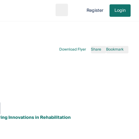
Register
Login
Search
Go to cart
Download Flyer
Share
Bookmark
ng Innovations in Rehabilitation