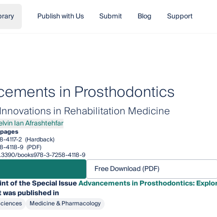
brary
Publish with Us
Submit
Blog
Support
ements in Prosthodontics
Innovations in Rehabilitation Medicine
elvin Ian Afrashtehfar
n Ian Afrashtehfar
 pages
8-4117-2
(Hardback)
8-4118-9
(PDF)
10.3390/books978-3-7258-4118-9
Free Download (PDF)
int of the Special Issue
Advancements in Prosthodontics: Explori
 was published in
Sciences
Medicine & Pharmacology