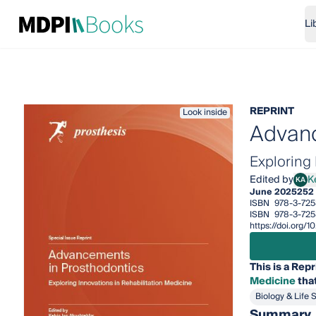
Li
REPRINT
Look inside
Advanc
Exploring 
Edited by
K
KA
Kelvi
June 2025
252
ISBN
978-3-725
ISBN
978-3-725
https://doi.org/
This is a Repr
Medicine
that
Biology & Life 
Summary