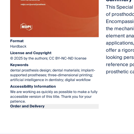
This Special
of prosthodon
Encompassing
the mechanic
element anal
Format
applications
Hardback
offer a rigo
License and Copyright
looking persp
© 2025 by the authors; CC BY-NC-ND license
reference po
Keywords
dental prosthesis design; dental materials; implant-
prosthetic c
supported prostheses; three-dimensional printing;
artificial intelligence in dentistry; digital workflow
Accessibility Information
We are working as quickly as possible to make a fully
accessible version of this title. Thank you for your
patience.
Order and Delivery