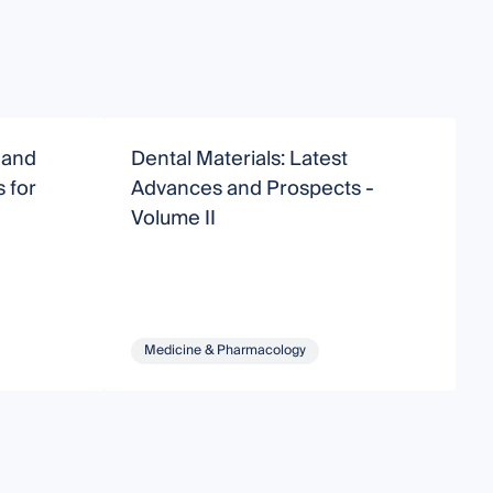
 and
Dental Materials: Latest
D
 for
Advances and Prospects -
Volume II
Medicine & Pharmacology