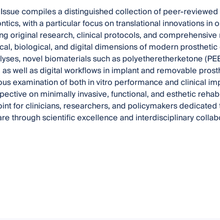
 Issue compiles a distinguished collection of peer-reviewed 
tics, with a particular focus on translational innovations in o
 original research, clinical protocols, and comprehensive re
al, biological, and digital dimensions of modern prosthetic de
yses, novel biomaterials such as polyetheretherketone (PEE
, as well as digital workflows in implant and removable pro
rous examination of both in vitro performance and clinical i
ective on minimally invasive, functional, and esthetic rehabil
int for clinicians, researchers, and policymakers dedicated 
are through scientific excellence and interdisciplinary collab