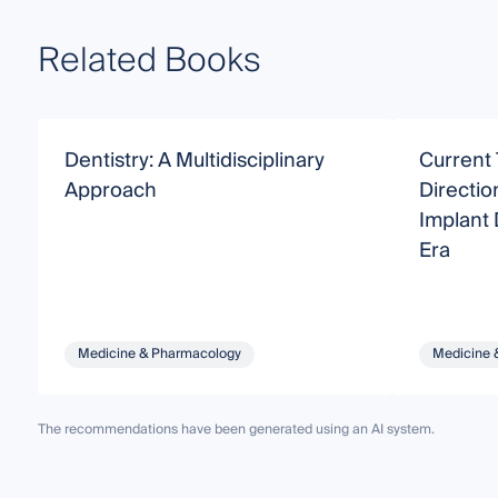
Related Books
Dentistry: A Multidisciplinary
Current 
Approach
Directio
Implant D
Era
Medicine & Pharmacology
Medicine 
The recommendations have been generated using an AI system.