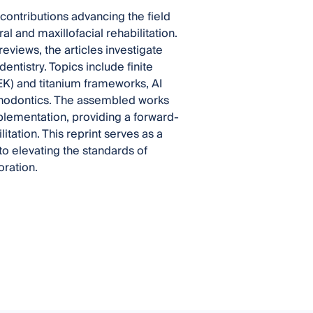
contributions advancing the field
ral and maxillofacial rehabilitation.
views, the articles investigate
ntistry. Topics include finite
K) and titanium frameworks, AI
sthodontics. The assembled works
mplementation, providing a forward-
itation. This reprint serves as a
to elevating the standards of
oration.