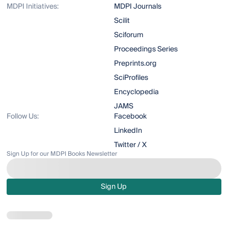
MDPI Initiatives:
MDPI Journals
Scilit
Sciforum
Proceedings Series
Preprints.org
SciProfiles
Encyclopedia
JAMS
Follow Us:
Facebook
LinkedIn
Twitter / X
Sign Up for our MDPI Books Newsletter
Sign Up