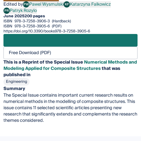
Edited by
Pawel Wysmulski
Katarzyna Falkowicz
PW
KF
Pawel Wysmulski
Katarzyna Falkowicz
Patryk Rozylo
PR
Patryk Rozylo
June 2025
200 pages
ISBN
978-3-7258-3906-3
(Hardback)
ISBN
978-3-7258-3905-6
(PDF)
https://doi.org/10.3390/books978-3-7258-3905-6
Free Download (PDF)
This is a Reprint of the Special Issue
Numerical Methods and
Modeling Applied for Composite Structures
that was
published in
Engineering
Summary
The Special Issue contains important current research results on
numerical methods in the modelling of composite structures. This
issue contains 11 selected scientific articles presenting new
research that significantly extends and complements the research
themes considered.