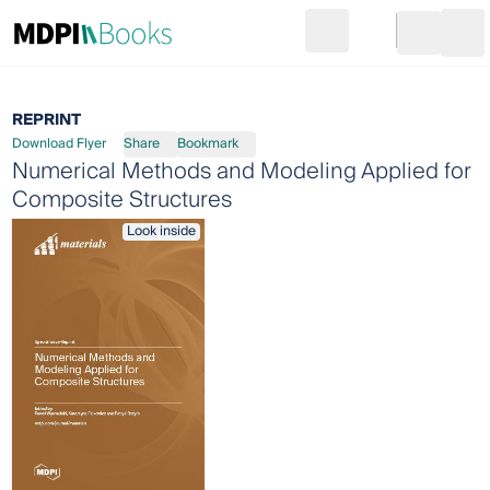
Search
Go to cart
Login
Ope
REPRINT
Download Flyer
Share
Bookmark
Numerical Methods and Modeling Applied for
Composite Structures
Look inside