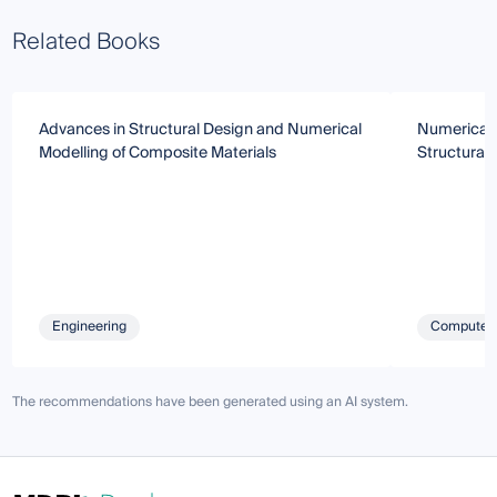
Related Books
Advances in Structural Design and Numerical
Numerical 
Modelling of Composite Materials
Structural
Engineering
Computer 
The recommendations have been generated using an AI system.