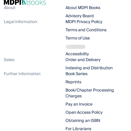
About:
About MDPI Books
Advisory Board
Legal Information:
MDPI Privacy Policy
Terms and Conditions
Terms of Use
Accessibility
Sales:
Order and Delivery
Indexing and Distribution
Further Information:
Book Series
Reprints
Book/Chapter Processing
Charges
Pay an Invoice
Open Access Policy
Obtaining an ISBN
For Librarians