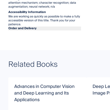
attention mechanism; character recognition; data
augmentation; neural network; n/a
Accessibility Information
We are working as quickly as possible to make a fully
accessible version of this title. Thank you for your
patience.
Order and Delivery
Related Books
Advances in Computer Vision
Deep Le
and Deep Learning and Its
Image P
Applications