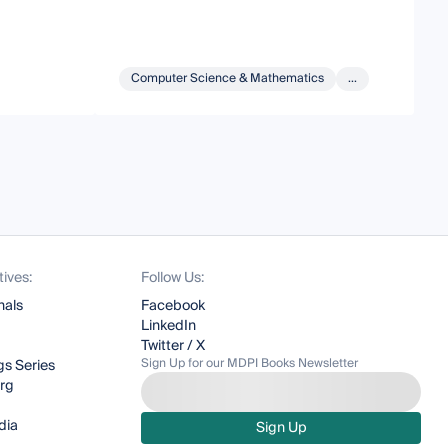
Computer Science & Mathematics
...
tives:
Follow Us:
nals
Facebook
LinkedIn
Twitter / X
Sign Up for our MDPI Books Newsletter
s Series
org
dia
Sign Up