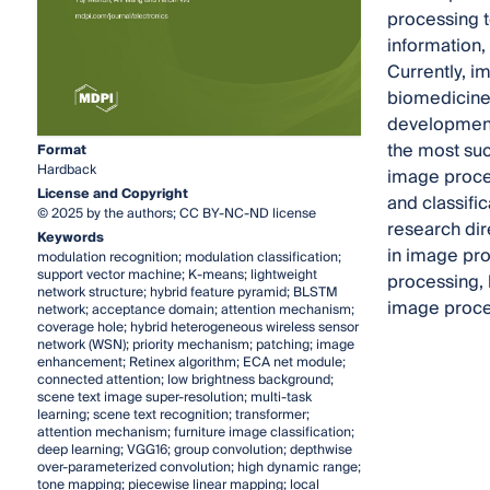
processing 
information, 
Currently, i
biomedicine,
development 
the most suc
Format
Hardback
image proces
License and Copyright
and classifi
© 2025 by the authors; CC BY-NC-ND license
research dir
Keywords
in image pro
modulation recognition; modulation classification;
support vector machine; K-means; lightweight
processing, 
network structure; hybrid feature pyramid; BLSTM
image proce
network; acceptance domain; attention mechanism;
coverage hole; hybrid heterogeneous wireless sensor
network (WSN); priority mechanism; patching; image
enhancement; Retinex algorithm; ECA net module;
connected attention; low brightness background;
scene text image super-resolution; multi-task
learning; scene text recognition; transformer;
attention mechanism; furniture image classification;
deep learning; VGG16; group convolution; depthwise
over-parameterized convolution; high dynamic range;
tone mapping; piecewise linear mapping; local