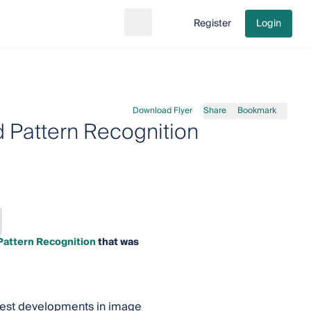
Register
Login
Search
Go to cart
Download Flyer
Share
Bookmark
 Pattern Recognition
Pattern Recognition
that was
latest developments in image