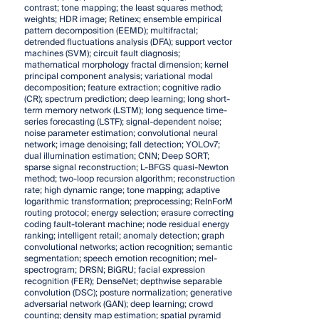
contrast; tone mapping; the least squares method;
weights; HDR image; Retinex; ensemble empirical
pattern decomposition (EEMD); multifractal;
detrended fluctuations analysis (DFA); support vector
machines (SVM); circuit fault diagnosis;
mathematical morphology fractal dimension; kernel
principal component analysis; variational modal
decomposition; feature extraction; cognitive radio
(CR); spectrum prediction; deep learning; long short-
term memory network (LSTM); long sequence time-
series forecasting (LSTF); signal-dependent noise;
noise parameter estimation; convolutional neural
network; image denoising; fall detection; YOLOv7;
dual illumination estimation; CNN; Deep SORT;
sparse signal reconstruction; L-BFGS quasi-Newton
method; two-loop recursion algorithm; reconstruction
rate; high dynamic range; tone mapping; adaptive
logarithmic transformation; preprocessing; ReInForM
routing protocol; energy selection; erasure correcting
coding fault-tolerant machine; node residual energy
ranking; intelligent retail; anomaly detection; graph
convolutional networks; action recognition; semantic
segmentation; speech emotion recognition; mel-
spectrogram; DRSN; BiGRU; facial expression
recognition (FER); DenseNet; depthwise separable
convolution (DSC); posture normalization; generative
adversarial network (GAN); deep learning; crowd
counting; density map estimation; spatial pyramid