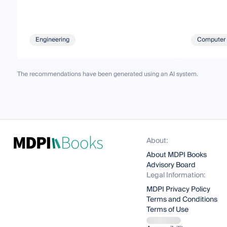
Engineering
Computer 
The recommendations have been generated using an AI system.
About:
About MDPI Books
Advisory Board
Legal Information:
MDPI Privacy Policy
Terms and Conditions
Terms of Use