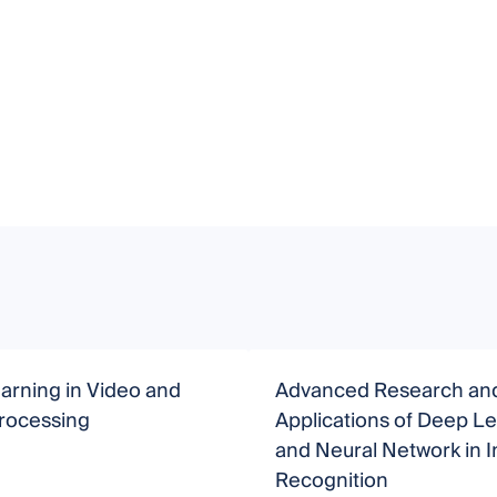
arning in Video and
Advanced Research an
rocessing
Applications of Deep L
and Neural Network in 
Recognition