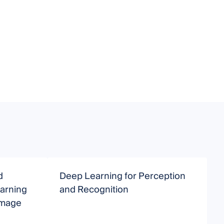
d
Deep Learning for Perception
I
earning
and Recognition
Image