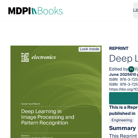
Li
REPRINT
Look inside
Deep L
Edited by
Yu
YI
Yuji 
June 2025
610
ISBN
978-3-725
ISBN
978-3-725
https://doi.org
This is a Repr
published in
Engineering
Summary
This Reprint