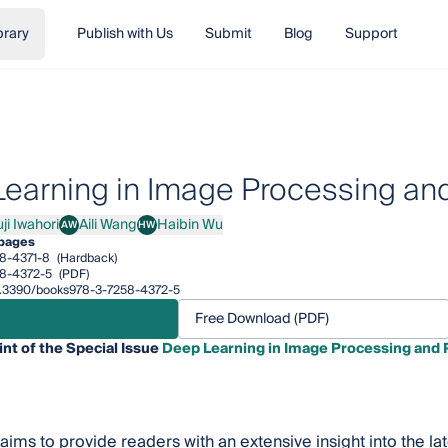
brary
Publish with Us
Submit
Blog
Support
earning in Image Processing and
ji Iwahori
Aili Wang
Haibin Wu
AW
HW
Iwahori
Aili Wang
Haibin Wu
 pages
8-4371-8
(Hardback)
8-4372-5
(PDF)
/10.3390/books978-3-7258-4372-5
Free Download (PDF)
int of the Special Issue
Deep Learning in Image Processing and 
 aims to provide readers with an extensive insight into the 