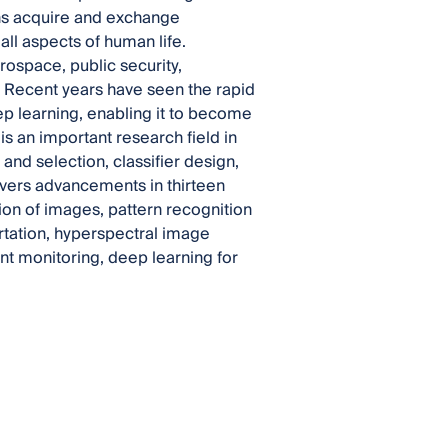
ns acquire and exchange
all aspects of human life.
rospace, public security,
. Recent years have seen the rapid
p learning, enabling it to become
is an important research field in
nd selection, classifier design,
overs advancements in thirteen
ion of images, pattern recognition
rtation, hyperspectral image
nt monitoring, deep learning for