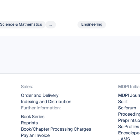
Science & Mathematics
...
Engineering
Sales:
MDPI Initia
Order and Delivery
MDPI Jour
Indexing and Distribution
Scilit
Further Information:
Sciforum
Proceeding
Book Series
Preprints.
Reprints
SciProfiles
Book/Chapter Processing Charges
Encyclope
Pay an Invoice
JAMS