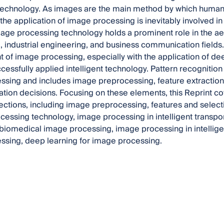
technology. As images are the main method by which huma
the application of image processing is inevitably involved in 
mage processing technology holds a prominent role in the ae
 industrial engineering, and business communication fields
of image processing, especially with the application of dee
cessfully applied intelligent technology. Pattern recognition 
sing and includes image preprocessing, feature extraction a
cation decisions. Focusing on these elements, this Reprint c
ections, including image preprocessing, features and select
cessing technology, image processing in intelligent transpo
biomedical image processing, image processing in intellige
ssing, deep learning for image processing.