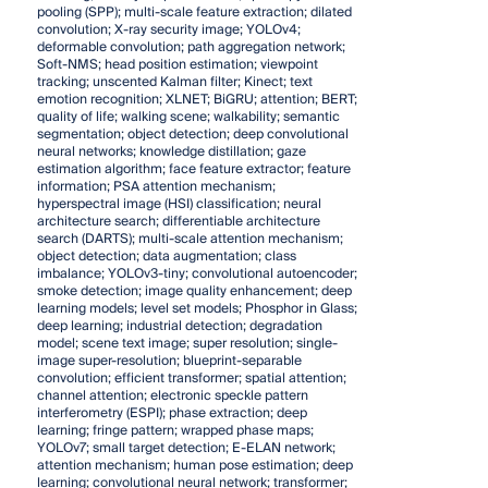
pooling (SPP); multi-scale feature extraction; dilated
convolution; X-ray security image; YOLOv4;
deformable convolution; path aggregation network;
Soft-NMS; head position estimation; viewpoint
tracking; unscented Kalman filter; Kinect; text
emotion recognition; XLNET; BiGRU; attention; BERT;
quality of life; walking scene; walkability; semantic
segmentation; object detection; deep convolutional
neural networks; knowledge distillation; gaze
estimation algorithm; face feature extractor; feature
information; PSA attention mechanism;
hyperspectral image (HSI) classification; neural
architecture search; differentiable architecture
search (DARTS); multi-scale attention mechanism;
object detection; data augmentation; class
imbalance; YOLOv3-tiny; convolutional autoencoder;
smoke detection; image quality enhancement; deep
learning models; level set models; Phosphor in Glass;
deep learning; industrial detection; degradation
model; scene text image; super resolution; single-
image super-resolution; blueprint-separable
convolution; efficient transformer; spatial attention;
channel attention; electronic speckle pattern
interferometry (ESPI); phase extraction; deep
learning; fringe pattern; wrapped phase maps;
YOLOv7; small target detection; E-ELAN network;
attention mechanism; human pose estimation; deep
learning; convolutional neural network; transformer;