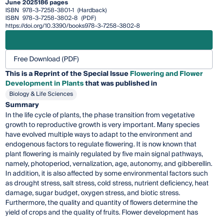
June 2025
186 pages
ISBN
978-3-7258-3801-1
(Hardback)
ISBN
978-3-7258-3802-8
(PDF)
https://doi.org/10.3390/books978-3-7258-3802-8
Free Download (PDF)
This is a Reprint of the Special Issue
Flowering and Flower
Development in Plants
that was published in
Biology & Life Sciences
Summary
In the life cycle of plants, the phase transition from vegetative
growth to reproductive growth is very important. Many species
have evolved multiple ways to adapt to the environment and
endogenous factors to regulate flowering. It is now known that
plant flowering is mainly regulated by five main signal pathways,
namely, photoperiod, vernalization, age, autonomy, and gibberellin.
In addition, it is also affected by some environmental factors such
as drought stress, salt stress, cold stress, nutrient deficiency, heat
damage, sugar budget, oxygen stress, and biotic stress.
Furthermore, the quality and quantity of flowers determine the
yield of crops and the quality of fruits. Flower development has