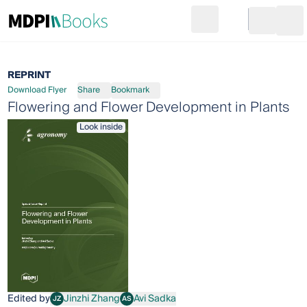
Search
Go to cart
Login
Ope
REPRINT
Download Flyer
Share
Bookmark
Flowering and Flower Development in Plants
Look inside
Edited by
Jinzhi Zhang
Avi Sadka
JZ
AS
Jinzhi Zhang
Avi Sadka