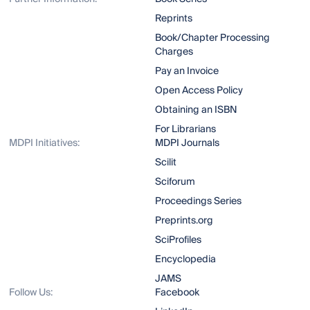
Reprints
Book/Chapter Processing
Charges
Pay an Invoice
Open Access Policy
Obtaining an ISBN
For Librarians
MDPI Initiatives:
MDPI Journals
Scilit
Sciforum
Proceedings Series
Preprints.org
SciProfiles
Encyclopedia
JAMS
Follow Us:
Facebook