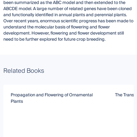
been summarized as the ABC model and then extended to the
ABCDE model. A large number of related genes have been cloned
and functionally identified in annual plants and perennial plants.
Over recent years, enormous scientific progress has been made to
understand the molecular basis of flowering and flower
development. However, flowering and flower development still
need to be further explored for future crop breeding.
Related Books
Propagation and Flowering of Ornamental
The Transit
Plants