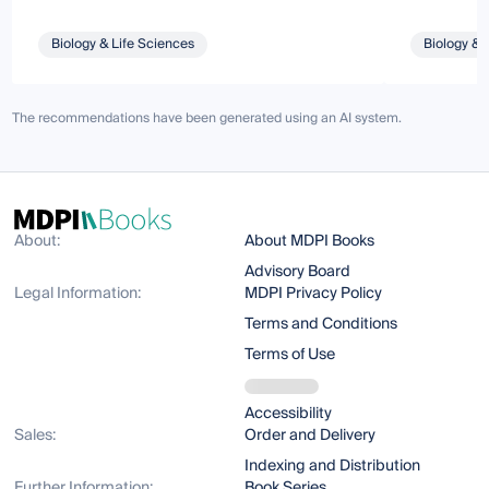
Biology & Life Sciences
Biology & 
The recommendations have been generated using an AI system.
About:
About MDPI Books
Advisory Board
Legal Information:
MDPI Privacy Policy
Terms and Conditions
Terms of Use
Accessibility
Sales:
Order and Delivery
Indexing and Distribution
Further Information:
Book Series